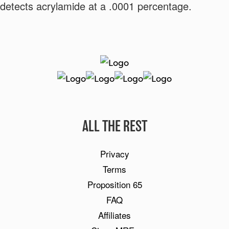
detects acrylamide at a .0001 percentage.
By clicking SIGN UP NOW, you agree to receive marketing text messages from
BetterBody Foods & Nutrition at the number provided, including messages sent by
autodialer. Consent is not a condition of any purchase. Message and data rates may
ALL THE REST
apply. Message frequency varies. Reply HELP for help or STOP to cancel. View our
Privacy Policy and Terms of Service.
Link your Terms of Service and Privacy Policy and
Privacy
delete this text.
Terms
Get My Free Recipe eBook
Proposition 65
FAQ
Affiliates