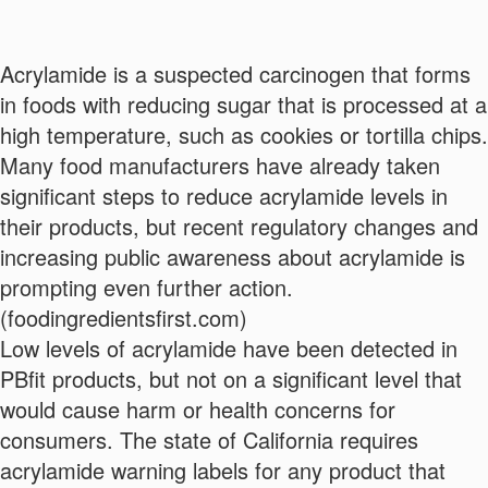
Acrylamide is a suspected carcinogen that forms
in foods with reducing sugar that is processed at a
high temperature, such as cookies or tortilla chips.
Many food manufacturers have already taken
significant steps to reduce acrylamide levels in
their products, but recent regulatory changes and
increasing public awareness about acrylamide is
prompting even further action.
(foodingredientsfirst.com)
Low levels of acrylamide have been detected in
PBfit products, but not on a significant level that
Want a Free Recipe eBook?
would cause harm or health concerns for
consumers. The state of California requires
Enter your information below.
acrylamide warning labels for any product that