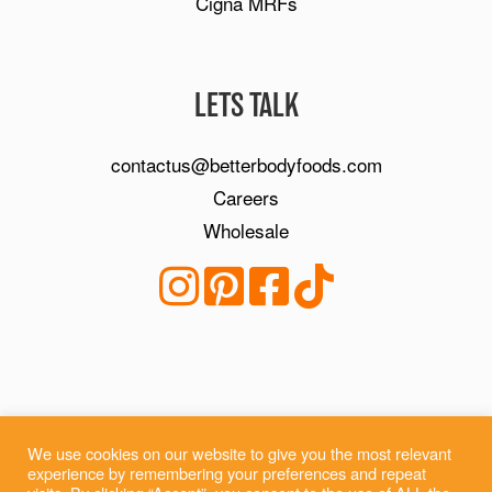
Cigna MRFs
LETS TALK
contactus@betterbodyfoods.com
Careers
Wholesale
We use cookies on our website to give you the most relevant
experience by remembering your preferences and repeat