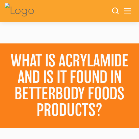
WHAT IS ACRYLAMIDE
AND IS IT FOUND IN
BETTERBODY FOODS
PRODUCTS?