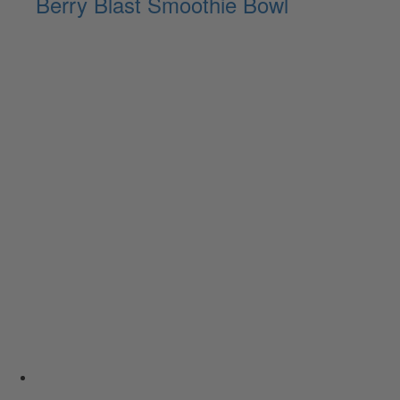
Berry Blast Smoothie Bowl