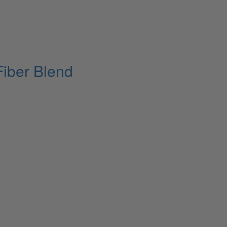
Fiber Blend