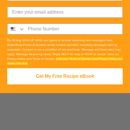
By clicking SIGN UP NOW, you agree to receive marketing text messages from
BetterBody Foods & Nutrition at the number provided, including messages sent by
autodialer. Consent is not a condition of any purchase. Message and data rates may
apply. Message frequency varies. Reply HELP for help or STOP to cancel. View our
Privacy Policy and Terms of Service.
Link your Terms of Service and Privacy Policy and
delete this text.
Get My Free Recipe eBook