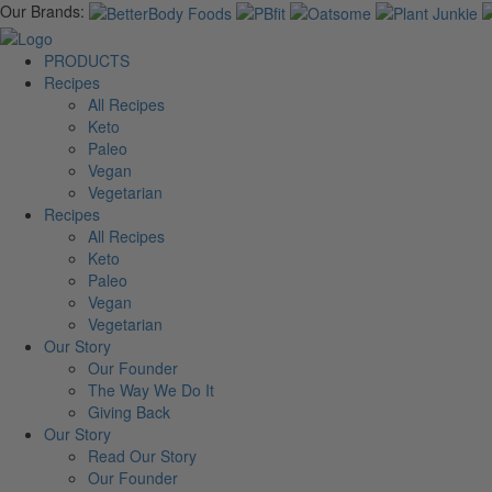
Our Brands:
PRODUCTS
Recipes
All Recipes
Keto
Paleo
Vegan
Vegetarian
Recipes
All Recipes
Keto
Paleo
Vegan
Vegetarian
Our Story
Our Founder
The Way We Do It
Giving Back
Our Story
Read Our Story
Our Founder