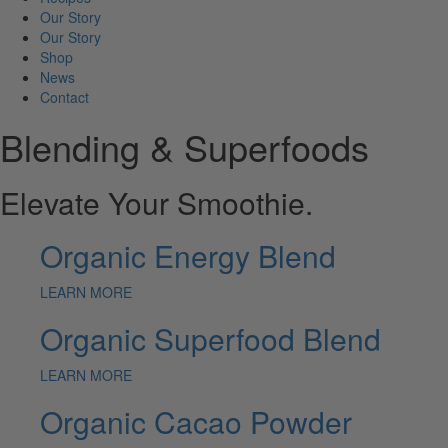
Our Story
Our Story
Shop
News
Contact
Blending & Superfoods
Elevate Your Smoothie.
Organic Energy Blend
LEARN MORE
Organic Superfood Blend
LEARN MORE
Organic Cacao Powder