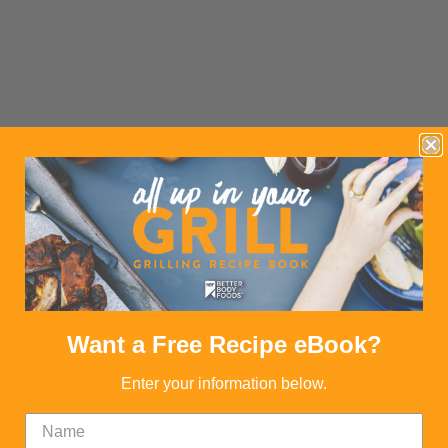
Want a Free Recipe eBook?
Enter your information below.