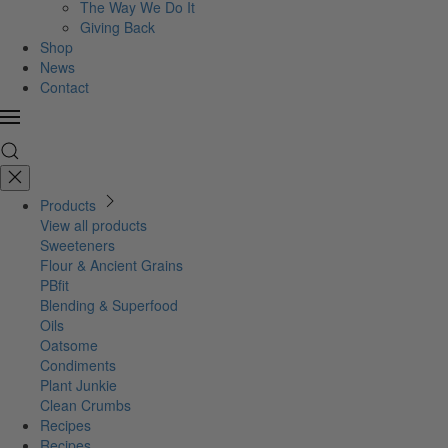
The Way We Do It
Giving Back
Shop
News
Contact
Products
View all products
Sweeteners
Flour & Ancient Grains
PBfit
Blending & Superfood
Oils
Oatsome
Condiments
Plant Junkie
Clean Crumbs
Recipes
Recipes