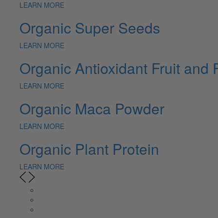
LEARN MORE
Organic Super Seeds
LEARN MORE
Organic Antioxidant Fruit and 
LEARN MORE
Organic Maca Powder
LEARN MORE
Organic Plant Protein
LEARN MORE