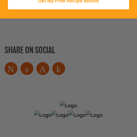
Get My Free Recipe eBook
or by itself!
SHARE ON SOCIAL