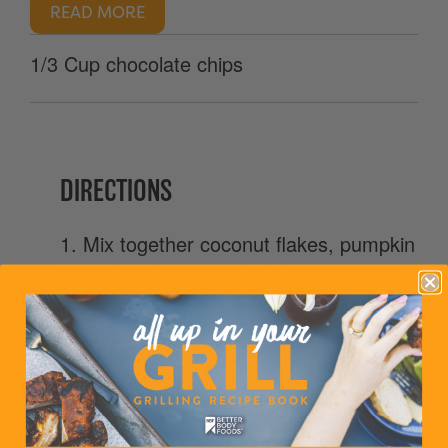
READ MORE
1/3 Cup chocolate chips
DIRECTIONS
1. Mix together coconut flakes, pumpkin
seeds and flaxseeds in a medium bowl.
2. Heat a medium skillet and add
coconut oil.
3. Once coconut oil fully melts and
greases the pan/skillet, add SunButter.