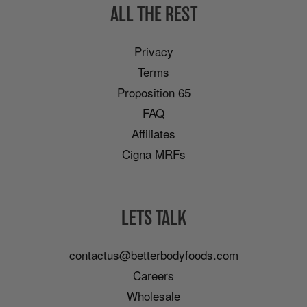
ALL THE REST
Privacy
Terms
Proposition 65
FAQ
Affiliates
Cigna MRFs
LETS TALK
contactus@betterbodyfoods.com
Careers
Wholesale