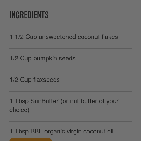
INGREDIENTS
1 1/2 Cup unsweetened coconut flakes
1/2 Cup pumpkin seeds
1/2 Cup flaxseeds
1 Tbsp SunButter (or nut butter of your
choice)
1 Tbsp BBF organic virgin coconut oil