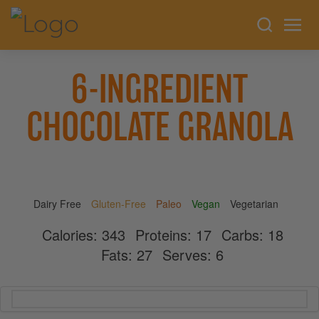
6-INGREDIENT
CHOCOLATE GRANOLA
Dairy Free
Gluten-Free
Paleo
Vegan
Vegetarian
Calories:
343
Proteins:
17
Carbs:
18
Fats:
27
Serves:
6