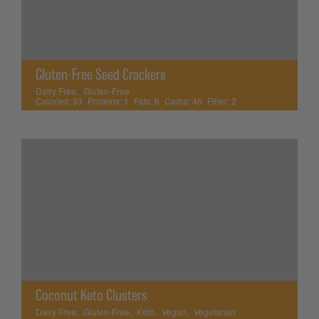
Gluten-Free Seed Crackers
Dairy Free
,
Gluten-Free
Calories:
33
Proteins:
1
Fats:
6
Carbs:
46
Fiber:
2
Coconut Keto Clusters
Dairy Free
,
Gluten-Free
,
Keto
,
Vegan
,
Vegetarian