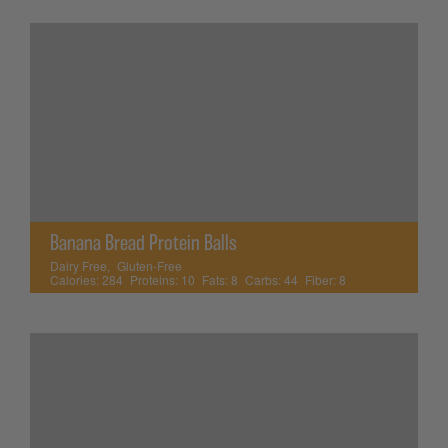
Banana Bread Protein Balls
Dairy Free
,
Gluten-Free
Calories:
284
Proteins:
10
Fats:
8
Carbs:
44
Fiber:
8