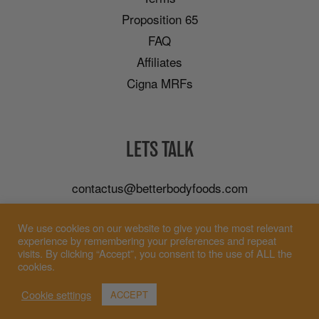
Proposition 65
FAQ
Affiliates
Cigna MRFs
LETS TALK
contactus@betterbodyfoods.com
Careers
We use cookies on our website to give you the most relevant
Wholesale
experience by remembering your preferences and repeat
visits. By clicking “Accept”, you consent to the use of ALL the
cookies.
Cookie settings
ACCEPT