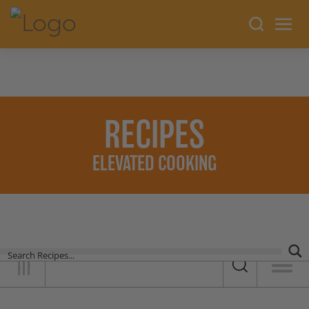
RECIPES
ELEVATED COOKING