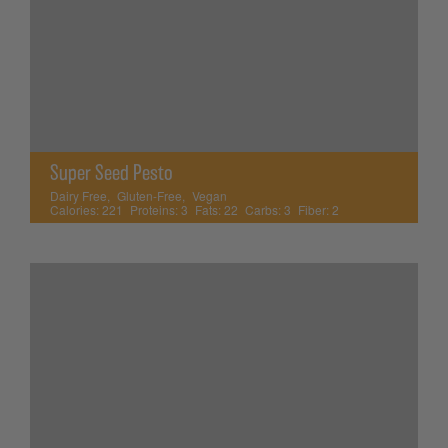
Super Seed Pesto
Dairy Free
,
Gluten-Free
,
Vegan
Calories:
221
Proteins:
3
Fats:
22
Carbs:
3
Fiber:
2