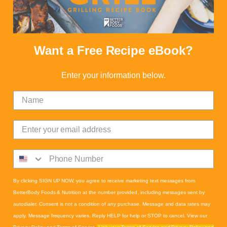
Want a Free Recipe eBook?
Easter Stuffed Peppers
Enter your information below.
Gluten-Free
,
Vegetarian
Calories:
239
Proteins:
5
Fats:
21
Carbs:
7
Fiber:
1
By clicking SIGN UP NOW, you agree to receive marketing text messages from
BetterBody Foods & Nutrition at the number provided, including messages sent by
autodialer. Consent is not a condition of any purchase. Message and data rates may
apply. Message frequency varies. Reply HELP for help or STOP to cancel. View our