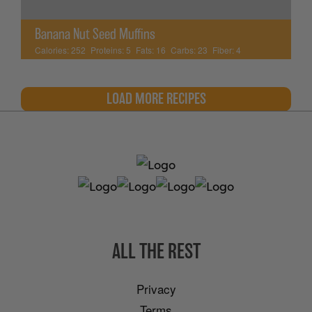
Banana Nut Seed Muffins
Calories:
252
Proteins:
5
Fats:
16
Carbs:
23
Fiber:
4
LOAD MORE RECIPES
ALL THE REST
Privacy
Terms