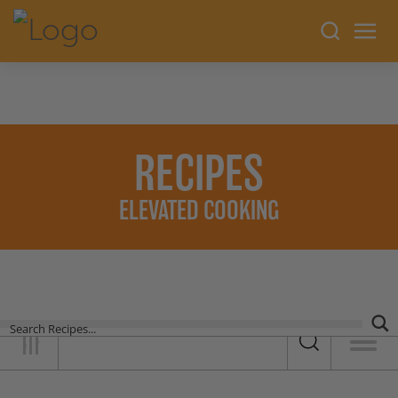
RECIPES
ELEVATED COOKING