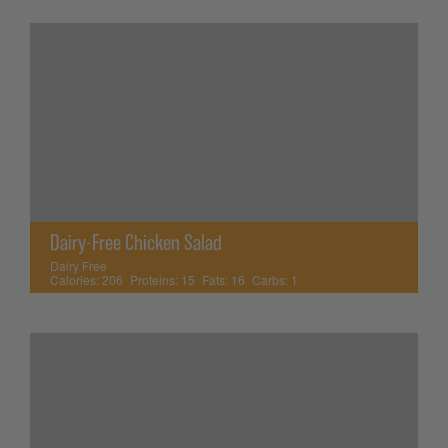
Dairy-Free Chicken Salad
Dairy Free
Calories:
206
Proteins:
15
Fats:
16
Carbs:
1