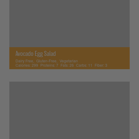
Avocado Egg Salad
Dairy Free
,
Gluten-Free
,
Vegetarian
Calories:
299
Proteins:
7
Fats:
26
Carbs:
11
Fiber:
3