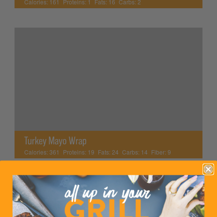
Calories:
161
Proteins:
1
Fats:
16
Carbs:
2
Turkey Mayo Wrap
Calories:
361
Proteins:
19
Fats:
24
Carbs:
14
Fiber:
9