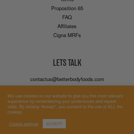
Proposition 65
FAQ
Affiliates
Cigna MRFs
LETS TALK
contactus@betterbodyfoods.com
Careers
We use cookies on our website to give you the most relevant
Wholesale
experience by remembering your preferences and repeat
visits. By clicking “Accept”, you consent to the use of ALL the
cookies.
Cookie settings
ACCEPT