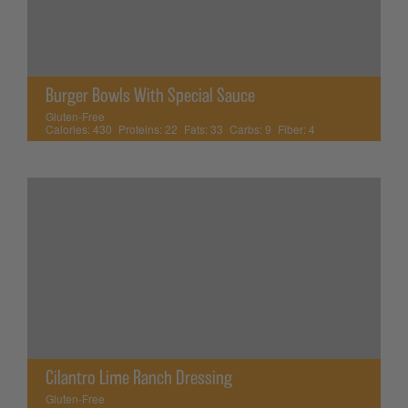
Burger Bowls With Special Sauce
Gluten-Free
Calories:
430
Proteins:
22
Fats:
33
Carbs:
9
Fiber:
4
Cilantro Lime Ranch Dressing
Gluten-Free