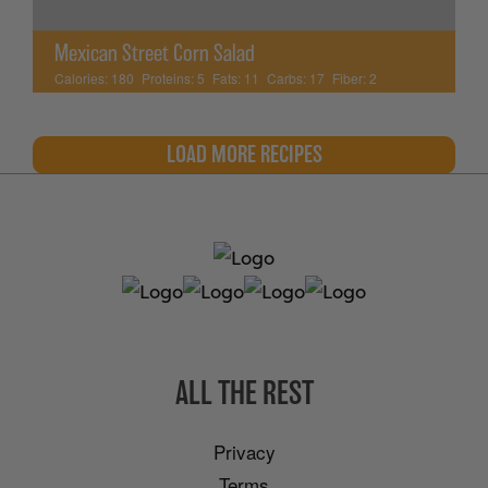
Mexican Street Corn Salad
Calories:
180
Proteins:
5
Fats:
11
Carbs:
17
Fiber:
2
LOAD MORE RECIPES
ALL THE REST
Privacy
Terms