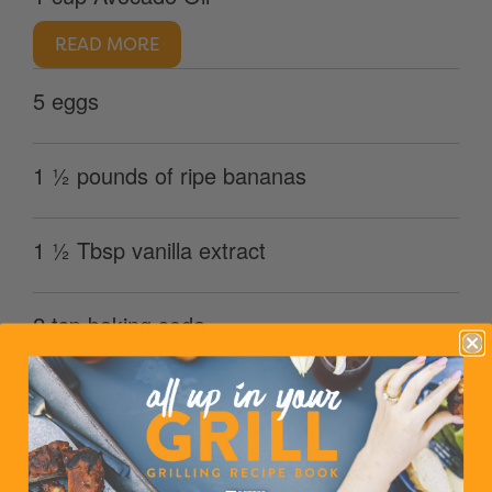
READ MORE
5 eggs
1 ½ pounds of ripe bananas
1 ½ Tbsp vanilla extract
2 tsp baking soda
1 ½ tsp salt
4 3/4 cups Oatsome Whole Grain Organic