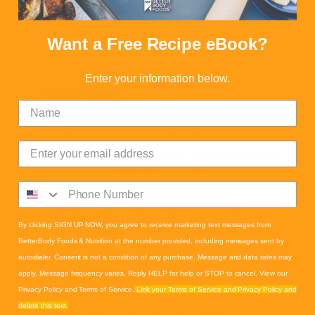
Oat Flour Blend
Want a Free Recipe eBook?
Enter your information below.
DIRECTIONS
1. Preheat oven to 350ºF.
2. Spray mini loaf pans with pan spray.
3. In a mixing bowl combine bananas
and sugar and beat till smooth.
4. Add eggs and vanilla to the banana
By clicking SIGN UP NOW, you agree to receive marketing text messages from
mixture. Mix.
BetterBody Foods & Nutrition at the number provided, including messages sent by
5. Pour in avocado oil and mix.
autodialer. Consent is not a condition of any purchase. Message and data rates may
6. Add sifted oat flour, salt, and soda.
apply. Message frequency varies. Reply HELP for help or STOP to cancel. View our
Mix then scrape sides of the bowl and
Privacy Policy and Terms of Service.
Link your Terms of Service and Privacy Policy and
mix on speed 2 for 5-6 minutes.
delete this text.