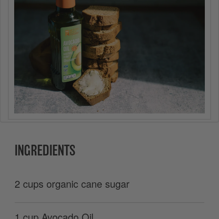
INGREDIENTS
2 cups organic cane sugar
1 cup Avocado Oil