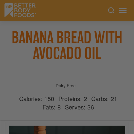
BANANA BREAD WITH
AVOCADO OIL
Dairy Free
Calories:
150
Proteins:
2
Carbs:
21
Fats:
8
Serves:
36