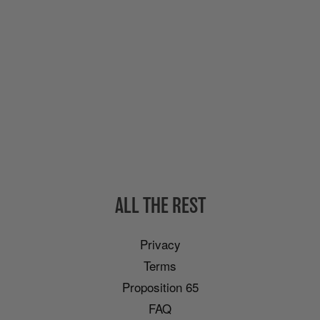
ALL THE REST
Privacy
Terms
Proposition 65
FAQ