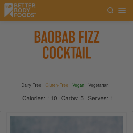
BAOBAB FIZZ
COCKTAIL
Dairy Free
Gluten-Free
Vegan
Vegetarian
Calories:
110
Carbs:
5
Serves:
1