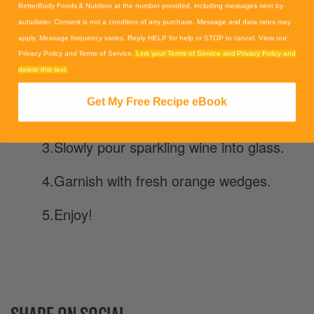
BetterBody Foods & Nutrition at the number provided, including messages sent by
1. Make the simple syrup by heating
autodialer. Consent is not a condition of any purchase. Message and data rates may
sugar and water till boiling. Remove
apply. Message frequency varies. Reply HELP for help or STOP to cancel. View our
from heat and stir in powder. Let cool.
Privacy Policy and Terms of Service.
Link your Terms of Service and Privacy Policy and
delete this text.
2. Pour orange juice and simple syrup
Get My Free Recipe eBook
into bottom of Flute glass.
3.Slowly pour sparkling wine into glass.
4.Garnish with fresh orange wedges.
5.Enjoy!