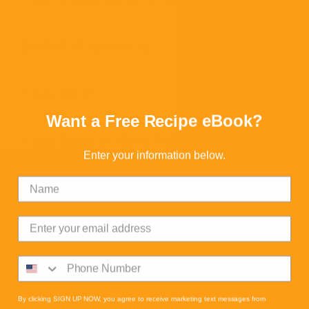
Baobab Simple Syrup
1 cup Water
Want a Free Recipe eBook?
1 cup Sugar or Monk Fruit Blend
Enter your information below.
3 Tbsp Baobab
READ MORE
DIRECTIONS
By clicking SIGN UP NOW, you agree to receive marketing text messages from