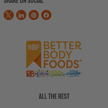
SHARE ON SOCIAL
ALL THE REST