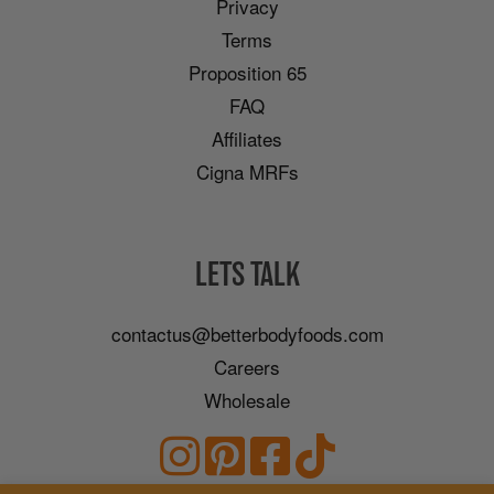
Privacy
Terms
Proposition 65
FAQ
Affiliates
Cigna MRFs
LETS TALK
contactus@betterbodyfoods.com
Careers
Wholesale