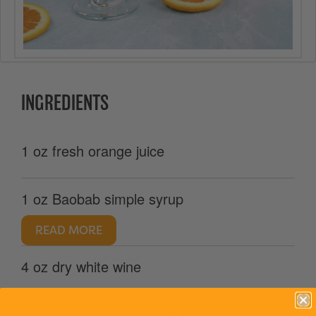
INGREDIENTS
1 oz fresh orange juice
1 oz Baobab simple syrup
READ MORE
4 oz dry white wine
Fresh orange slices for garnish