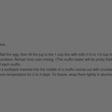
ers.
dd the egg, then fill the jug to the 1-cup line with milk (1/3 to 1/2 cup 
combine. Refrain from over-mixing. (The muffin batter will be pretty thick
f each muffin.
 a toothpick inserted into the middle of a muffin comes out with crumbs,
oom temperature for 2 to 3 days. To freeze, wrap them tightly in alumin