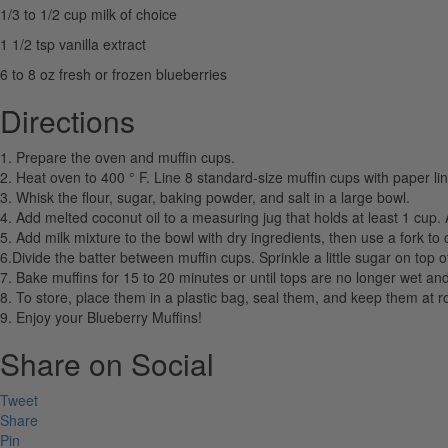
1/3 to 1/2 cup milk of choice
1 1/2 tsp vanilla extract
6 to 8 oz fresh or frozen blueberries
Directions
1. Prepare the oven and muffin cups.
2. Heat oven to 400 ° F. Line 8 standard-size muffin cups with paper lin
3. Whisk the flour, sugar, baking powder, and salt in a large bowl.
4. Add melted coconut oil to a measuring jug that holds at least 1 cup. A
5. Add milk mixture to the bowl with dry ingredients, then use a fork to 
6.Divide the batter between muffin cups. Sprinkle a little sugar on top o
7. Bake muffins for 15 to 20 minutes or until tops are no longer wet and
8. To store, place them in a plastic bag, seal them, and keep them at r
9. Enjoy your Blueberry Muffins!
Share on Social
Tweet
Share
Pin