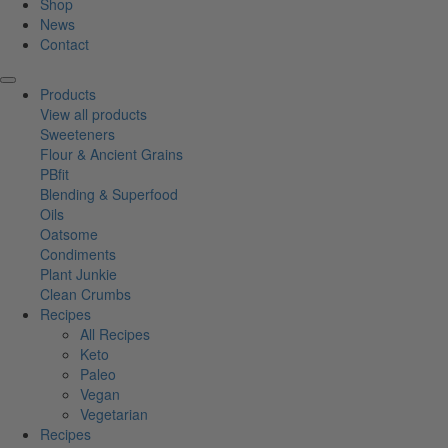
Shop
News
Contact
Products
View all products
Sweeteners
Flour & Ancient Grains
PBfit
Blending & Superfood
Oils
Oatsome
Condiments
Plant Junkie
Clean Crumbs
Recipes
All Recipes
Keto
Paleo
Vegan
Vegetarian
Recipes