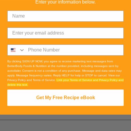
Enter your information below.
By clicking SIGN UP NOW, you agree to receive marketing text messages from
BetterBody Foods & Nutrition at the number provided, including messages sent by
autodialer. Consent is not a condition of any purchase. Message and data rates may
apply. Message frequency varies. Reply HELP for help or STOP to cancel. View our
Privacy Policy and Terms of Service.
Link your Terms of Service and Privacy Policy and
delete this text.
Get My Free Recipe eBook