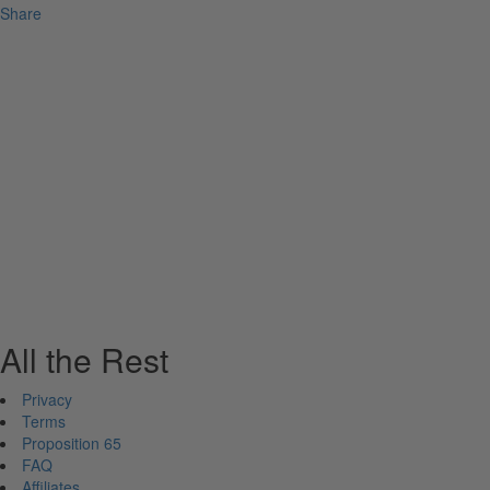
Share
All the Rest
Privacy
Terms
Proposition 65
FAQ
Affiliates