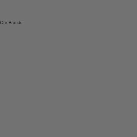
Our Brands: