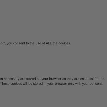
pt”, you consent to the use of ALL the cookies.
as necessary are stored on your browser as they are essential for the
 These cookies will be stored in your browser only with your consent.