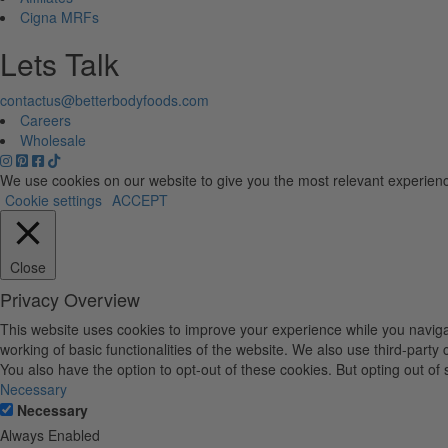
Cigna MRFs
Lets Talk
contactus@betterbodyfoods.com
Careers
Wholesale
We use cookies on our website to give you the most relevant experienc
Cookie settings
ACCEPT
Close
Privacy Overview
This website uses cookies to improve your experience while you navigat
working of basic functionalities of the website. We also use third-part
You also have the option to opt-out of these cookies. But opting out o
Necessary
Necessary
Always Enabled