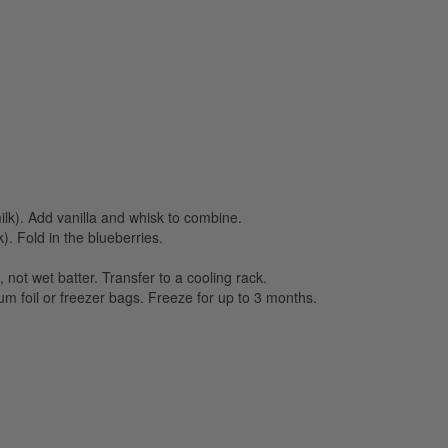
milk). Add vanilla and whisk to combine.
). Fold in the blueberries.
 not wet batter. Transfer to a cooling rack.
um foil or freezer bags. Freeze for up to 3 months.