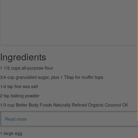
Ingredients
1 1/2 cups all-purpose flour
3/4 cup granulated sugar, plus 1 Tbsp for muffin tops
1/4 tsp fine sea salt
2 tsp baking powder
1/3 cup Better Body Foods Naturally Refined Organic Coconut Oil
Read more
1 large egg