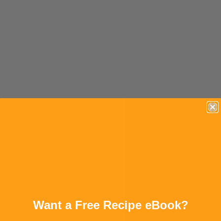
Want a Free Recipe eBook?
tal time: 30M