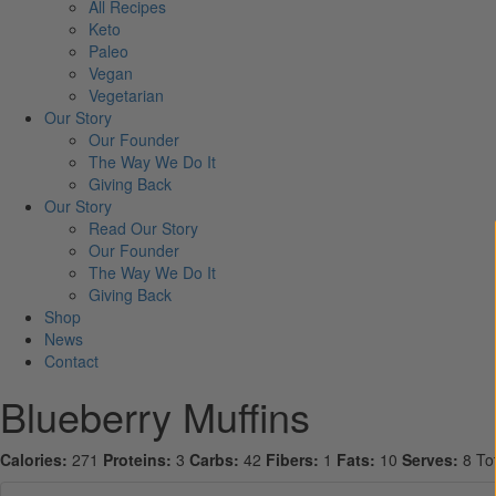
All Recipes
Keto
Paleo
Vegan
Vegetarian
Our Story
Our Founder
The Way We Do It
Giving Back
Our Story
Read Our Story
Our Founder
The Way We Do It
Giving Back
Shop
News
Contact
Blueberry Muffins
Calories:
271
Proteins:
3
Carbs:
42
Fibers:
1
Fats:
10
Serves:
8
To