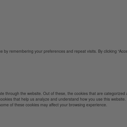
e by remembering your preferences and repeat visits. By clicking “Acce
e through the website. Out of these, the cookies that are categorized 
y cookies that help us analyze and understand how you use this website.
f some of these cookies may affect your browsing experience.