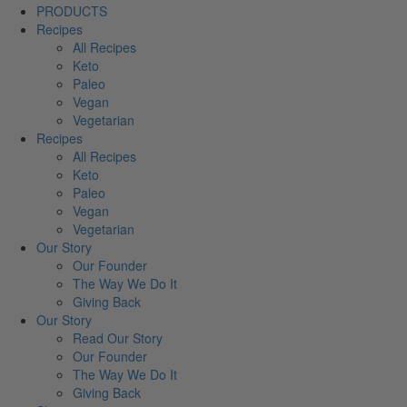
PRODUCTS
Recipes
All Recipes
Keto
Paleo
Vegan
Vegetarian
Recipes
All Recipes
Keto
Paleo
Vegan
Vegetarian
Our Story
Our Founder
The Way We Do It
Giving Back
Our Story
Read Our Story
Our Founder
The Way We Do It
Giving Back