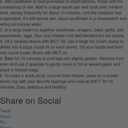
2. Add cauliflower to food processor in small batches. Pulse until the
consistency of rice. Add to a large sauté pan and cook over medium
heat, stirring frequently for about 10 minutes, until the moisture has
evaporated. If it still seems wet, place cauliflower in a cheesecloth and
wring out excess water.
3. In a large bowl mix together cauliflower, oregano, basil, garlic, salt,
superseeds, eggs, flour and cheese until well blended but not mushy.
4. Oil 2 cookies sheets with MCT Oil. Use a large ice cream scoop to
divide into 8 pizza crusts (4 on each sheet). Oil your hands and form
into round crusts. Brush with MCT oil.
5. Bake for 15 minutes or until tops are slightly golden. Remove from
oven and use 2 spatulas to gently move to foil or waxed paper and
place in freezer bags.
6. To make a quick pizza, remove from freezer, place on a cookie
sheet, top with your favorite toppings and cook at 425°F for 10
minutes. Easy, delicious and healthy!
Share on Social
Tweet
Share
Pin
Share