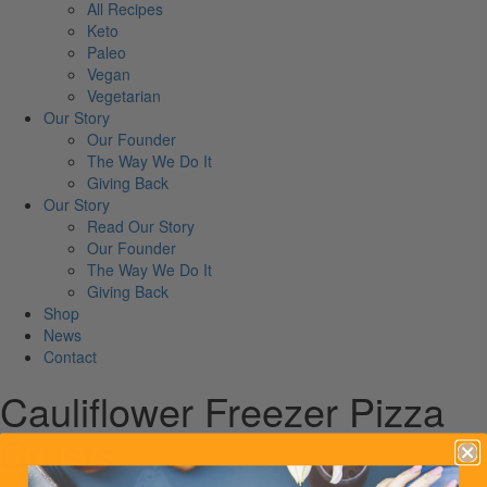
All Recipes
Keto
Paleo
Vegan
Vegetarian
Our Story
Our Founder
The Way We Do It
Giving Back
Our Story
Read Our Story
Our Founder
The Way We Do It
Giving Back
Shop
News
Contact
Cauliflower Freezer Pizza
Crusts