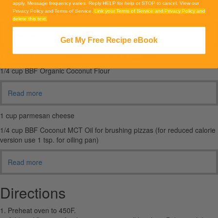
apply. Message frequency varies. Reply HELP for help or STOP to cancel. View our
1/4 cup BBF Organic Super Seeds Blend
Privacy Policy and Terms of Service.
Link your Terms of Service and Privacy Policy and
delete this text.
Read more
Get My Free Recipe eBook
4 eggs (for reduced calorie version sub 8 egg whites)
1/4 cup BBF Organic Coconut Flour
Read more
1 cup parmesan cheese
1/4 cup BBF Coconut MCT Oil for brushing pizzas (for reduced calorie
version use 1 tsp. for oiling pan)
Read more
Directions
1. Preheat oven to 450F.