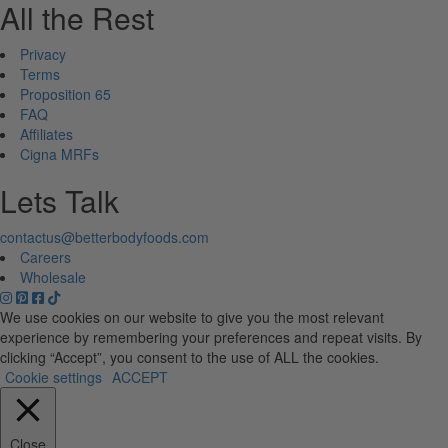
All the Rest
Privacy
Terms
Proposition 65
FAQ
Affiliates
Cigna MRFs
Lets Talk
contactus@betterbodyfoods.com
Careers
Wholesale
We use cookies on our website to give you the most relevant
experience by remembering your preferences and repeat visits. By
clicking “Accept”, you consent to the use of ALL the cookies.
Cookie settings
ACCEPT
Close