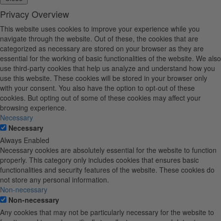
Privacy Overview
This website uses cookies to improve your experience while you
navigate through the website. Out of these, the cookies that are
categorized as necessary are stored on your browser as they are
essential for the working of basic functionalities of the website. We also
use third-party cookies that help us analyze and understand how you
use this website. These cookies will be stored in your browser only
with your consent. You also have the option to opt-out of these
cookies. But opting out of some of these cookies may affect your
browsing experience.
Necessary
Necessary
Always Enabled
Necessary cookies are absolutely essential for the website to function
properly. This category only includes cookies that ensures basic
functionalities and security features of the website. These cookies do
not store any personal information.
Non-necessary
Non-necessary
Any cookies that may not be particularly necessary for the website to