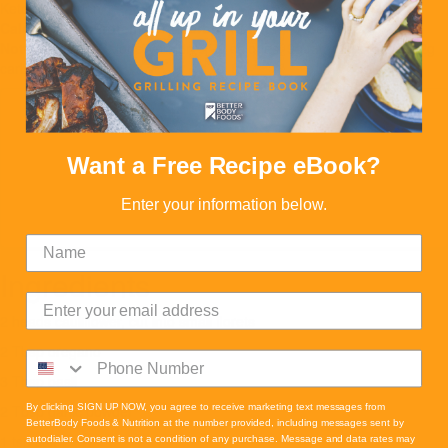
Keto
Vegetarian
Calories:
234
Proteins:
12
Carbs:
12
Fats:
17
Serves:
8
Note:
Reduced Calorie Version: 170 calories, 9g fat, 12g protein, 12g
carbs
Want a Free Recipe eBook?
Enter your information below.
Ingredients
2 heads cauliflower, cut into small florets
2 Tbsp oregano
3 Tbsp basil
2 Tbsp garlic powder
By clicking SIGN UP NOW, you agree to receive marketing text messages from
BetterBody Foods & Nutrition at the number provided, including messages sent by
1 tsp salt
autodialer. Consent is not a condition of any purchase. Message and data rates may