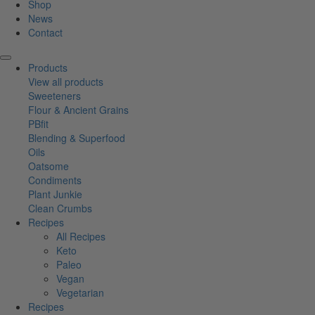
Shop
News
Contact
Products
View all products
Sweeteners
Flour & Ancient Grains
PBfit
Blending & Superfood
Oils
Oatsome
Condiments
Plant Junkie
Clean Crumbs
Recipes
All Recipes
Keto
Paleo
Vegan
Vegetarian
Recipes