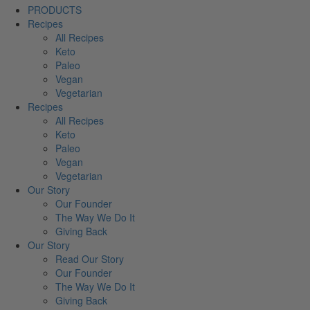
PRODUCTS
Recipes
All Recipes
Keto
Paleo
Vegan
Vegetarian
Recipes
All Recipes
Keto
Paleo
Vegan
Vegetarian
Our Story
Our Founder
The Way We Do It
Giving Back
Our Story
Read Our Story
Our Founder
The Way We Do It
Giving Back