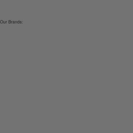
Our Brands: