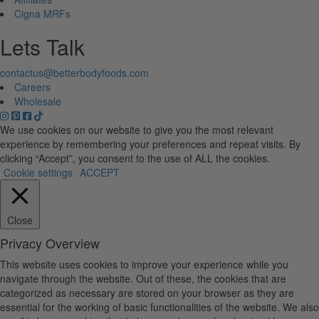
Cigna MRFs
Lets Talk
contactus@betterbodyfoods.com
Careers
Wholesale
We use cookies on our website to give you the most relevant
experience by remembering your preferences and repeat visits. By
clicking “Accept”, you consent to the use of ALL the cookies.
Cookie settings
ACCEPT
Close
Privacy Overview
This website uses cookies to improve your experience while you
navigate through the website. Out of these, the cookies that are
categorized as necessary are stored on your browser as they are
essential for the working of basic functionalities of the website. We also