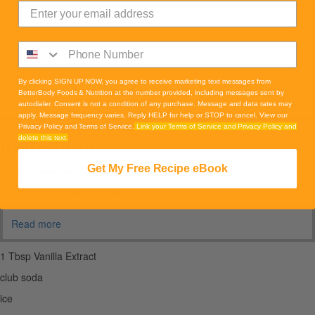
By clicking SIGN UP NOW, you agree to receive marketing text messages from
BetterBody Foods & Nutrition at the number provided, including messages sent by
autodialer. Consent is not a condition of any purchase. Message and data rates may
apply. Message frequency varies. Reply HELP for help or STOP to cancel. View our
Privacy Policy and Terms of Service.
Link your Terms of Service and Privacy Policy and
Ingredients
delete this text.
Get My Free Recipe eBook
3 cup unsweetened black cherry juice
3/4 cup BBF organic agave
Read more
1 Tbsp Vanilla Extract
club soda
ice