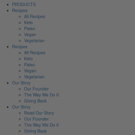
PRODUCTS
Recipes
All Recipes
Keto
Paleo
Vegan
Vegetarian
Recipes
All Recipes
Keto
Paleo
Vegan
Vegetarian
Our Story
Our Founder
The Way We Do It
Giving Back
Our Story
Read Our Story
Our Founder
The Way We Do It
Giving Back