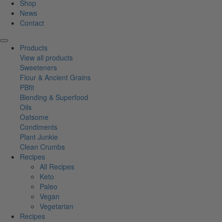
Shop
News
Contact
Products
View all products
Sweeteners
Flour & Ancient Grains
PBfit
Blending & Superfood
Oils
Oatsome
Condiments
Plant Junkie
Clean Crumbs
Recipes
All Recipes
Keto
Paleo
Vegan
Vegetarian
Recipes