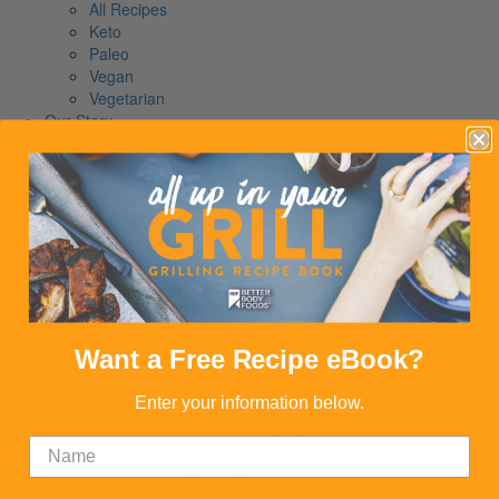
All Recipes
Keto
Paleo
Vegan
Vegetarian
Our Story
Our Founder
The Way We Do It
Giving Back
Our Story
Read Our Story
Our Founder
The Way We Do It
Giving Back
Shop
News
Want a Free Recipe eBook?
Contact
Cherry Vanilla Soda
Enter your information below.
Dairy Free
Gluten-Free
Vegan
Vegetarian
Calories:
195
Proteins:
1
Carbs:
50
Serves:
6