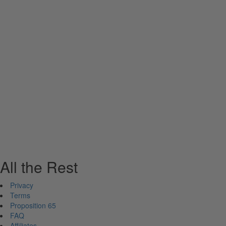
All the Rest
Privacy
Terms
Proposition 65
FAQ
Affiliates