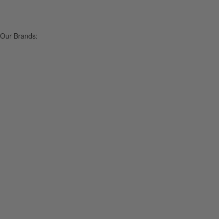
Our Brands: