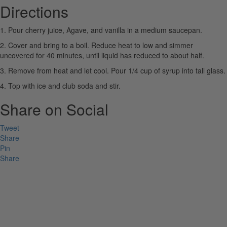
Directions
1. Pour cherry juice, Agave, and vanilla in a medium saucepan.
2. Cover and bring to a boil. Reduce heat to low and simmer
uncovered for 40 minutes, until liquid has reduced to about half.
3. Remove from heat and let cool. Pour 1/4 cup of syrup into tall glass.
4. Top with ice and club soda and stir.
Share on Social
Tweet
Share
Pin
Share