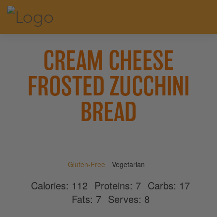
CREAM CHEESE
FROSTED ZUCCHINI
BREAD
Gluten-Free
Vegetarian
Calories:
112
Proteins:
7
Carbs:
17
Fats:
7
Serves:
8