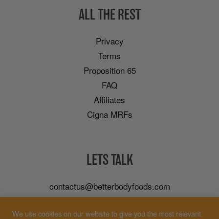
ALL THE REST
Privacy
Terms
Proposition 65
FAQ
Affiliates
Cigna MRFs
LETS TALK
contactus@betterbodyfoods.com
Careers
We use cookies on our website to give you the most relevant
Wholesale