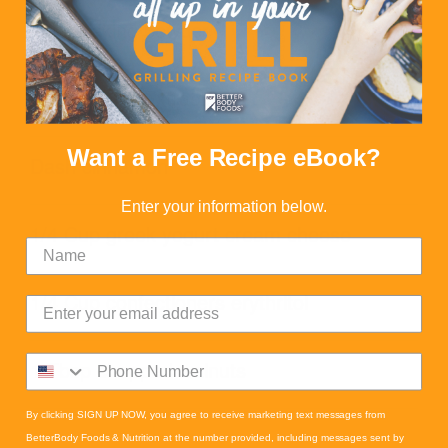
1 tsp baking powder
1 tsp Vanilla Extract
Want a Free Recipe eBook?
Dash cinnamon
Enter your information below.
1/4 Cup greek yogurt cream cheese
1/4 Cup confectioners erythritol
1 Tbsp chopped walnuts
By clicking SIGN UP NOW, you agree to receive marketing text messages from
BetterBody Foods & Nutrition at the number provided, including messages sent by