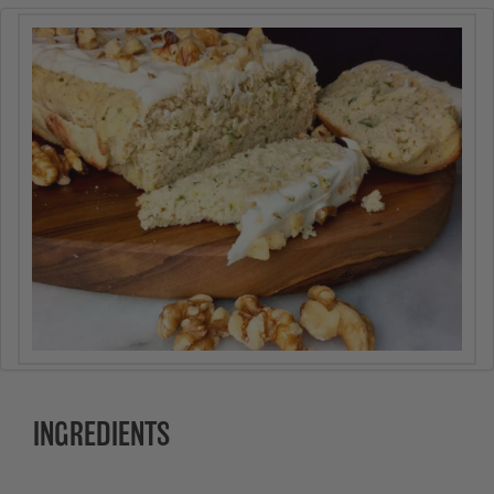
INGREDIENTS