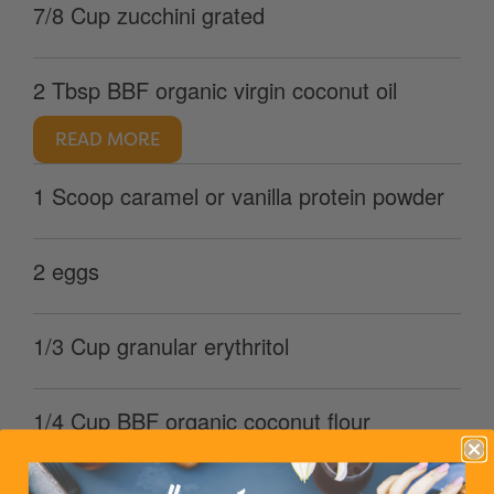
7/8 Cup zucchini grated
2 Tbsp BBF organic virgin coconut oil
READ MORE
1 Scoop caramel or vanilla protein powder
2 eggs
1/3 Cup granular erythritol
1/4 Cup BBF organic coconut flour
READ MORE