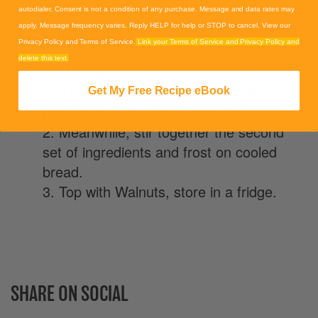
autodialer. Consent is not a condition of any purchase. Message and data rates may
DIRECTIONS
apply. Message frequency varies. Reply HELP for help or STOP to cancel. View our
Privacy Policy and Terms of Service.
Link your Terms of Service and Privacy Policy and
delete this text.
1. Mix together first set of ingredients
and pour into a parchment lined loaf
Get My Free Recipe eBook
pan, bake at 350 for 30 minutes.
2. Meanwhile, stir together the second
set of ingredients and frost on cooled
bread.
3. Top with Walnuts, store in a fridge.
SHARE ON SOCIAL