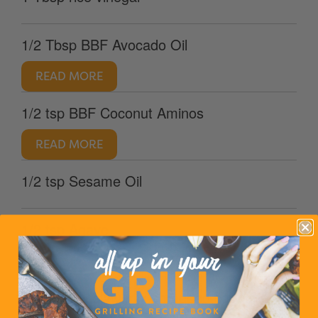
1/2 Tbsp BBF Avocado Oil
READ MORE
1/2 tsp BBF Coconut Aminos
READ MORE
1/2 tsp Sesame Oil
1/2 tsp Agave
READ MORE
2 cups coleslaw mix shredded cabbage and
carrots