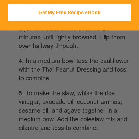
batter drip off.
Get My Free Recipe eBook
3. Spread the cauliflower out in a single
layer and bake in the oven 18-20
minutes until lightly browned. Flip them
over halfway through.
4. In a medium bowl toss the cauliflower
with the Thai Peanut Dressing and toss
to combine.
5. To make the slaw, whisk the rice
vinegar, avocado oil, coconut aminos,
sesame oil, and agave together in a
medium bow. Add the coleslaw mix and
cilantro and toss to combine.