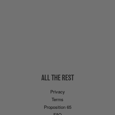
ALL THE REST
Privacy
Terms
Proposition 65
FAQ