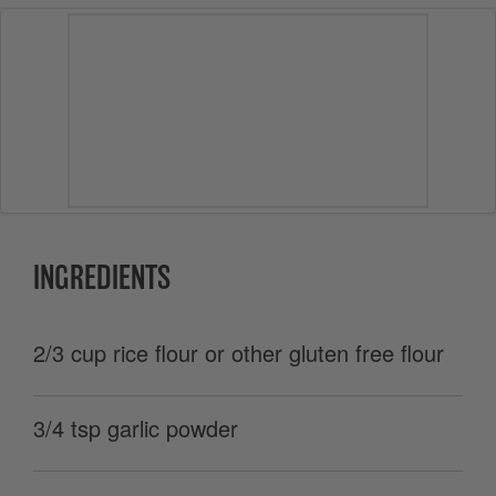
INGREDIENTS
2/3 cup rice flour or other gluten free flour
3/4 tsp garlic powder