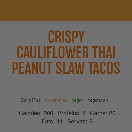
CRISPY
CAULIFLOWER THAI
PEANUT SLAW TACOS
Dairy Free
Gluten-Free
Vegan
Vegetarian
Calories:
200
Proteins:
4
Carbs:
20
Fats:
11
Serves:
8