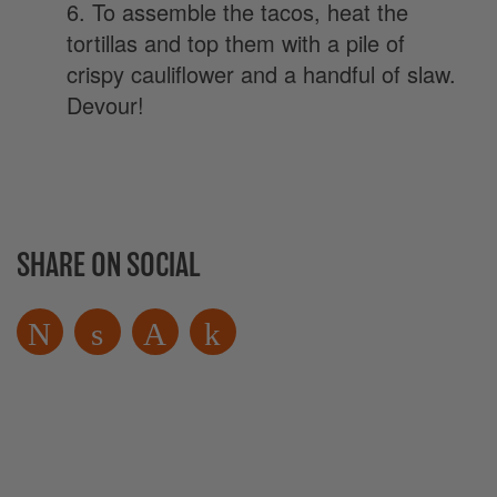
6. To assemble the tacos, heat the
tortillas and top them with a pile of
crispy cauliflower and a handful of slaw.
Devour!
SHARE ON SOCIAL