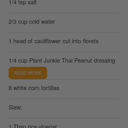
1/4 tsp salt
2/3 cup cold water
1 head of cauliflower cut into florets
1/4 cup Plant Junkie Thai Peanut dressing
READ MORE
8 white corn tortillas
Slaw:
1 Tbsp rice vinegar