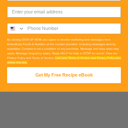
By clicking SIGN UP NOW, you agree to receive marketing text messages from
BetterBody Foods & Nutrition at the number provided, including messages sent by
autodialer. Consent is not a condition of any purchase. Message and data rates may
apply. Message frequency varies. Reply HELP for help or STOP to cancel. View our
Privacy Policy and Terms of Service.
Link your Terms of Service and Privacy Policy and
delete this text.
Get My Free Recipe eBook