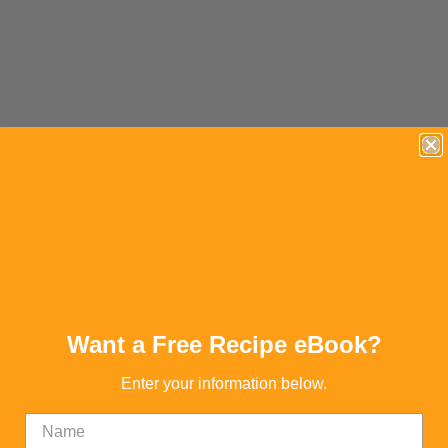
Want a Free Recipe eBook?
Enter your information below.