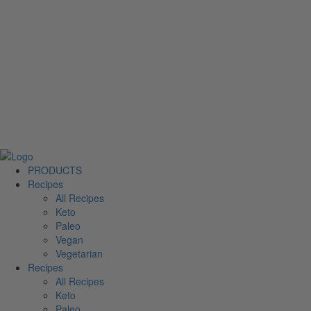
PRODUCTS
Recipes
All Recipes
Keto
Paleo
Vegan
Vegetarian
Recipes
All Recipes
Keto
Paleo