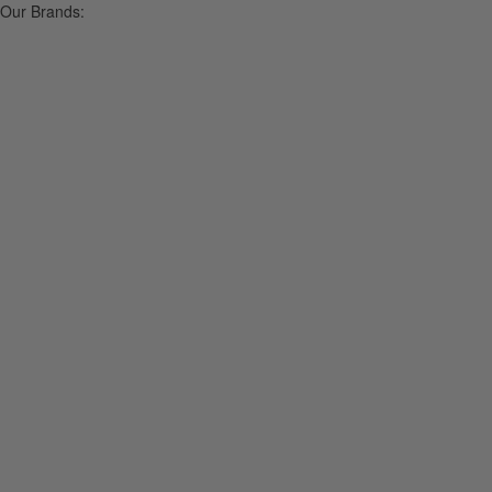
Our Brands: