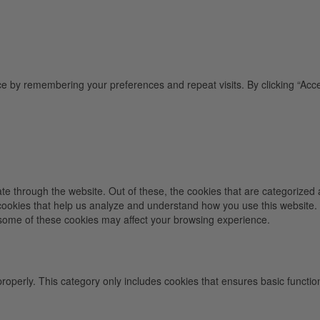
e by remembering your preferences and repeat visits. By clicking “Acce
e through the website. Out of these, the cookies that are categorized 
y cookies that help us analyze and understand how you use this website.
f some of these cookies may affect your browsing experience.
properly. This category only includes cookies that ensures basic functio