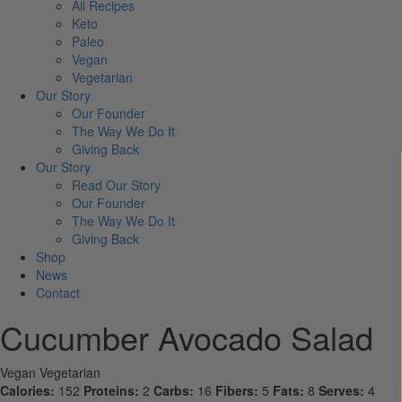
All Recipes
Keto
Paleo
Vegan
Vegetarian
Our Story
Our Founder
The Way We Do It
Giving Back
Our Story
Read Our Story
Our Founder
The Way We Do It
Giving Back
Shop
News
Contact
Cucumber Avocado Salad
Vegan
Vegetarian
Calories:
152
Proteins:
2
Carbs:
16
Fibers:
5
Fats:
8
Serves:
4