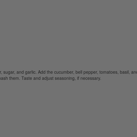
er, sugar, and garlic. Add the cucumber, bell pepper, tomatoes, basil, an
 mash them. Taste and adjust seasoning, if necessary.