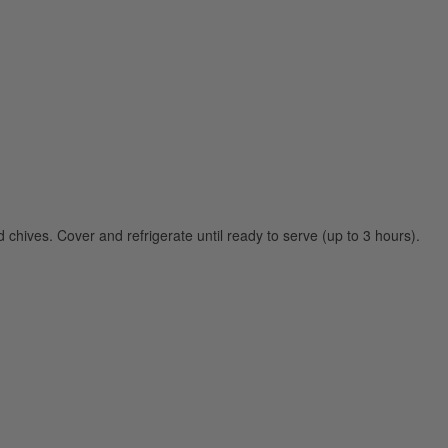
d chives. Cover and refrigerate until ready to serve (up to 3 hours).