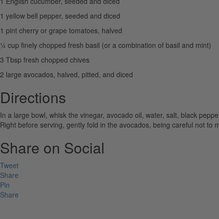
1 English cucumber, seeded and diced
1 yellow bell pepper, seeded and diced
1 pint cherry or grape tomatoes, halved
¼ cup finely chopped fresh basil (or a combination of basil and mint)
3 Tbsp fresh chopped chives
2 large avocados, halved, pitted, and diced
Directions
In a large bowl, whisk the vinegar, avocado oil, water, salt, black pepp
Right before serving, gently fold in the avocados, being careful not to
Share on Social
Tweet
Share
Pin
Share