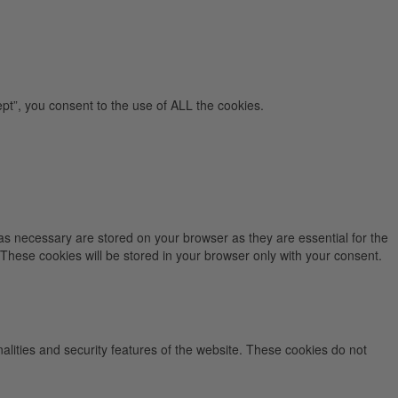
pt”, you consent to the use of ALL the cookies.
as necessary are stored on your browser as they are essential for the
 These cookies will be stored in your browser only with your consent.
nalities and security features of the website. These cookies do not