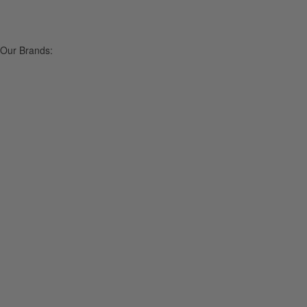
Our Brands: