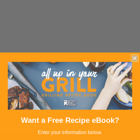
Want a Free Recipe eBook?
Enter your information below.