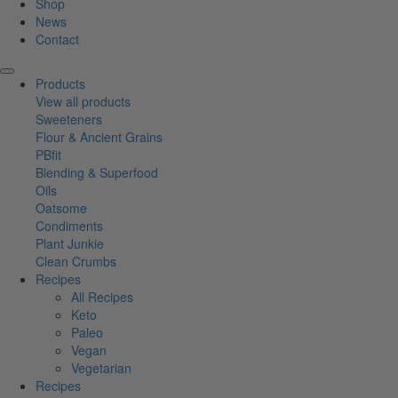
Shop
News
Contact
Products
View all products
Sweeteners
Flour & Ancient Grains
PBfit
Blending & Superfood
Oils
Oatsome
Condiments
Plant Junkie
Clean Crumbs
Recipes
All Recipes
Keto
Paleo
Vegan
Vegetarian
Recipes