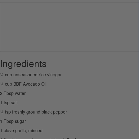
Ingredients
¼ cup unseasoned rice vinegar
¼ cup BBF Avocado Oil
2 Tbsp water
1 tsp salt
¼ tsp freshly ground black pepper
1 Tbsp sugar
1 clove garlic, minced