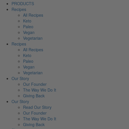
PRODUCTS
Recipes
All Recipes
Keto
Paleo
Vegan
Vegetarian
Recipes
All Recipes
Keto
Paleo
Vegan
Vegetarian
Our Story
Our Founder
The Way We Do It
Giving Back
Our Story
Read Our Story
Our Founder
The Way We Do It
Giving Back