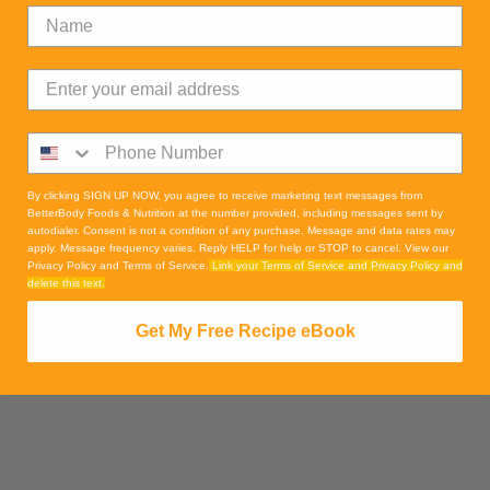
By clicking SIGN UP NOW, you agree to receive marketing text messages from
BetterBody Foods & Nutrition at the number provided, including messages sent by
autodialer. Consent is not a condition of any purchase. Message and data rates may
apply. Message frequency varies. Reply HELP for help or STOP to cancel. View our
Privacy Policy and Terms of Service.
Link your Terms of Service and Privacy Policy and
delete this text.
Get My Free Recipe eBook