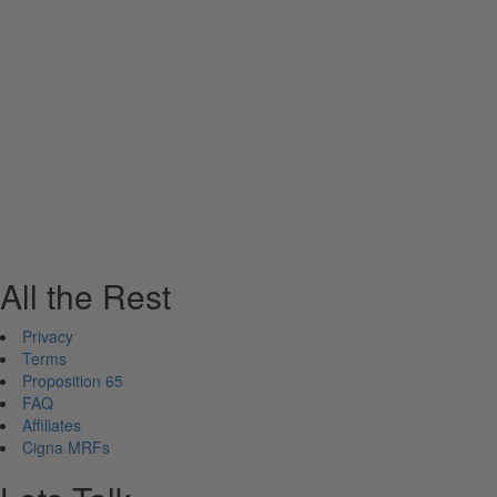
All the Rest
Privacy
Terms
Proposition 65
FAQ
Affiliates
Cigna MRFs