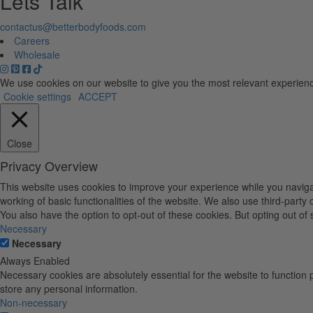
Lets Talk
contactus@betterbodyfoods.com
Careers
Wholesale
We use cookies on our website to give you the most relevant experienc
Cookie settings
ACCEPT
Close
Privacy Overview
This website uses cookies to improve your experience while you navigat
working of basic functionalities of the website. We also use third-part
You also have the option to opt-out of these cookies. But opting out o
Necessary
Necessary
Always Enabled
Necessary cookies are absolutely essential for the website to function 
store any personal information.
Non-necessary