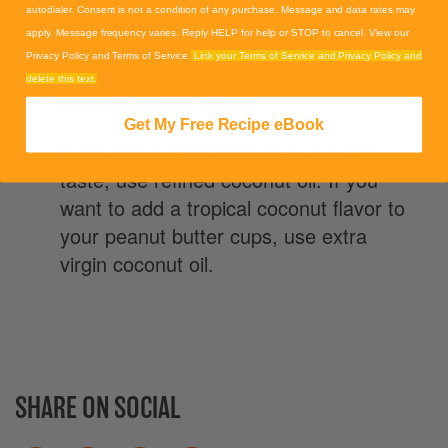
autodialer. Consent is not a condition of any purchase. Message and data rates may
until top layer is solid.
apply. Message frequency varies. Reply HELP for help or STOP to cancel. View our
Privacy Policy and Terms of Service.
Link your Terms of Service and Privacy Policy and
4. Remove from freezer and let sit for 5
delete this text.
minutes before eating.
Get My Free Recipe eBook
Note: For a traditional peanut butter
taste, use refined coconut oil. If you
want to add a tropical coconut flavor to
your peanut butter cups, use extra
virgin coconut oil.
SHARE ON SOCIAL