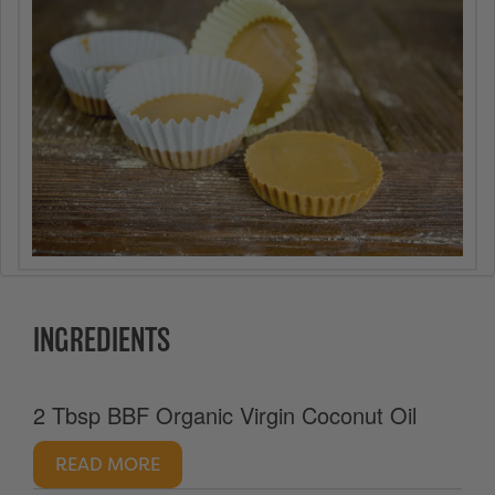
INGREDIENTS
2 Tbsp BBF Organic Virgin Coconut Oil
READ MORE