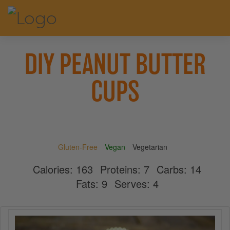
DIY PEANUT BUTTER
CUPS
Gluten-Free
Vegan
Vegetarian
Calories:
163
Proteins:
7
Carbs:
14
Fats:
9
Serves:
4