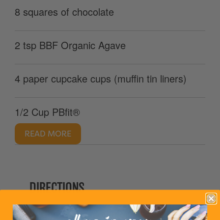
8 squares of chocolate
2 tsp BBF Organic Agave
4 paper cupcake cups (muffin tin liners)
1/2 Cup PBfit®
READ MORE
DIRECTIONS
1. Combine coconut oil and agave in a