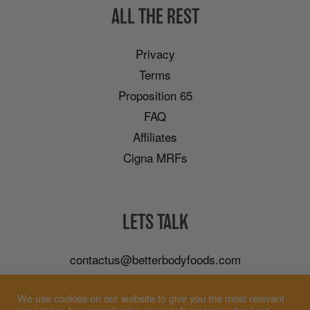
ALL THE REST
Privacy
Terms
Proposition 65
FAQ
Affiliates
Cigna MRFs
LETS TALK
contactus@betterbodyfoods.com
Careers
We use cookies on our website to give you the most relevant
Wholesale