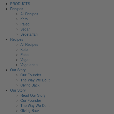
PRODUCTS
Recipes
All Recipes
Keto
Paleo
Vegan
Vegetarian
Recipes
All Recipes
Keto
Paleo
Vegan
Vegetarian
Our Story
Our Founder
The Way We Do It
Giving Back
Our Story
Read Our Story
Our Founder
The Way We Do It
Giving Back