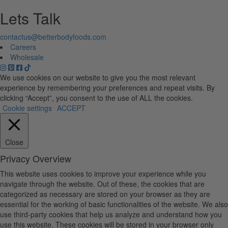
Lets Talk
contactus@betterbodyfoods.com
Careers
Wholesale
We use cookies on our website to give you the most relevant
experience by remembering your preferences and repeat visits. By
clicking “Accept”, you consent to the use of ALL the cookies.
Cookie settings
ACCEPT
Close
Privacy Overview
This website uses cookies to improve your experience while you
navigate through the website. Out of these, the cookies that are
categorized as necessary are stored on your browser as they are
essential for the working of basic functionalities of the website. We also
use third-party cookies that help us analyze and understand how you
use this website. These cookies will be stored in your browser only