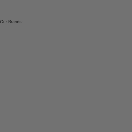
Our Brands: