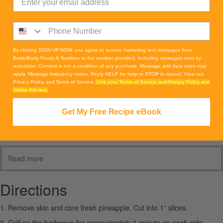
By clicking SIGN UP NOW, you agree to receive marketing text messages from
BetterBody Foods & Nutrition at the number provided, including messages sent by
autodialer. Consent is not a condition of any purchase. Message and data rates may
apply. Message frequency varies. Reply HELP for help or STOP to cancel. View our
Privacy Policy and Terms of Service.
Link your Terms of Service and Privacy Policy and
delete this text.
Ingredients
Get My Free Recipe eBook
1 pineapple
drizzle BBF Agave
Read more
Directions
1. Remove skin and core fresh pineapple. Cut into 1” slices.
2. Grill on the barbecue for approximately 1 minute on each side.