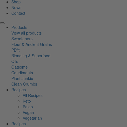
Shop
News
Contact
Products
View all products
Sweeteners
Flour & Ancient Grains
PBfit
Blending & Superfood
Oils
Oatsome
Condiments
Plant Junkie
Clean Crumbs
Recipes
All Recipes
Keto
Paleo
Vegan
Vegetarian
Recipes