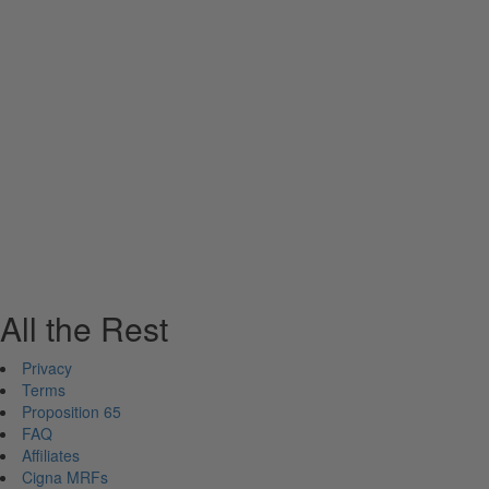
All the Rest
Privacy
Terms
Proposition 65
FAQ
Affiliates
Cigna MRFs