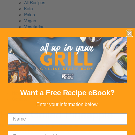
All Recipes
Keto
Paleo
Vegan
Vegetarian
Our Story
Our Founder
The Way We Do It
Giving Back
Our Story
Read Our Story
Our Founder
The Way We Do It
Giving Back
Shop
Want a Free Recipe eBook?
News
Contact
Enter your information below.
Fresh Grilled Pineapple
Dairy Free
Gluten-Free
Vegan
Vegetarian
Calories:
222
Proteins:
1
Carbs:
58
Serves:
2