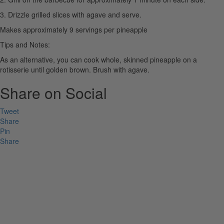
3. Drizzle grilled slices with agave and serve.
Makes approximately 9 servings per pineapple
Tips and Notes:
As an alternative, you can cook whole, skinned pineapple on a
rotisserie until golden brown. Brush with agave.
Share on Social
Tweet
Share
Pin
Share