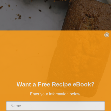
Want a Free Recipe eBook?
Enter your information below.