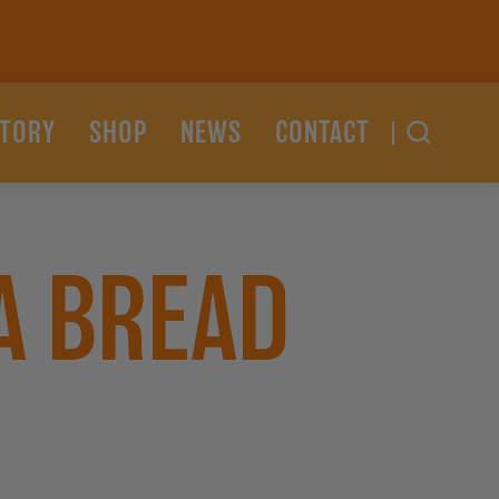
STORY
SHOP
NEWS
CONTACT
A BREAD