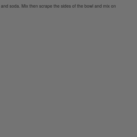
lt, and soda. Mix then scrape the sides of the bowl and mix on