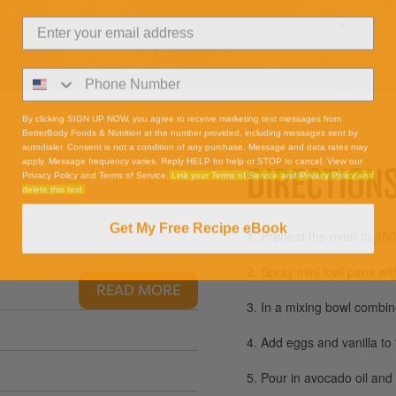
By clicking SIGN UP NOW, you agree to receive marketing text messages from
BetterBody Foods & Nutrition at the number provided, including messages sent by
autodialer. Consent is not a condition of any purchase. Message and data rates may
apply. Message frequency varies. Reply HELP for help or STOP to cancel. View our
DIRECTION
Privacy Policy and Terms of Service.
Link your Terms of Service and Privacy Policy and
delete this text.
Get My Free Recipe eBook
1. Preheat the oven to 35
2. Spray mini loaf pans wit
READ MORE
3. In a mixing bowl combi
4. Add eggs and vanilla to
5. Pour in avocado oil and