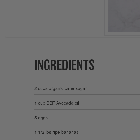
INGREDIENTS
2 cups organic cane sugar
1 cup BBF Avocado oil
5 eggs
1 1/2 lbs ripe bananas