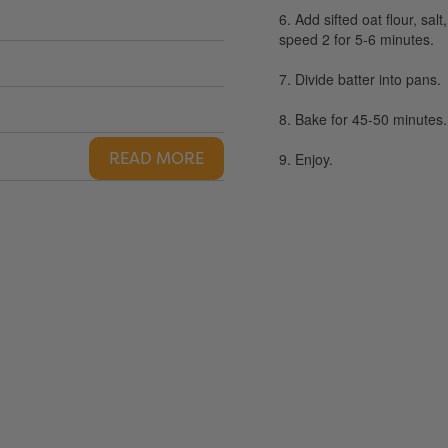
6. Add sifted oat flour, sa
speed 2 for 5-6 minutes.
7. Divide batter into pans.
8. Bake for 45-50 minutes.
READ MORE
9. Enjoy.