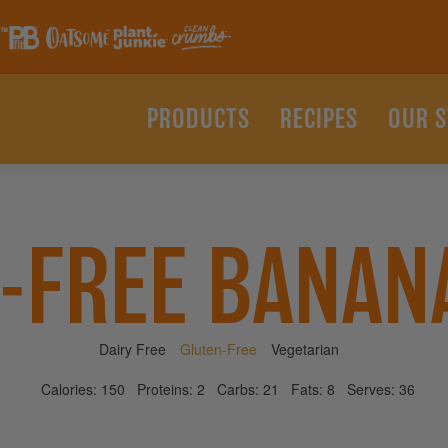
PRODUCTS
RECIPES
OUR 
-FREE BANAN
Dairy Free
Gluten-Free
Vegetarian
Calories:
150
Proteins:
2
Carbs:
21
Fats:
8
Serves:
36