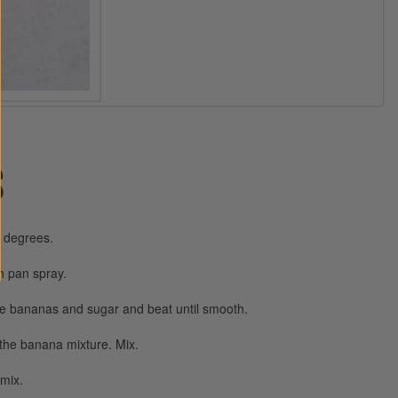
S
0 degrees.
h pan spray.
ne bananas and sugar and beat until smooth.
 the banana mixture. Mix.
 mix.