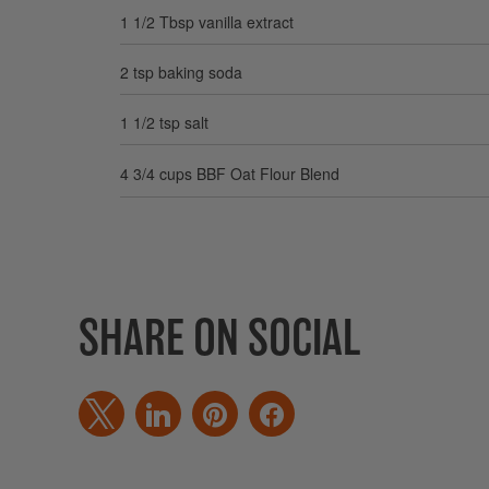
1 1/2 Tbsp vanilla extract
2 tsp baking soda
1 1/2 tsp salt
4 3/4 cups BBF Oat Flour Blend
SHARE ON SOCIAL