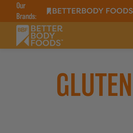
Our
Brands:
GLUTEN