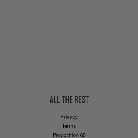
ALL THE REST
Privacy
Terms
Proposition 65