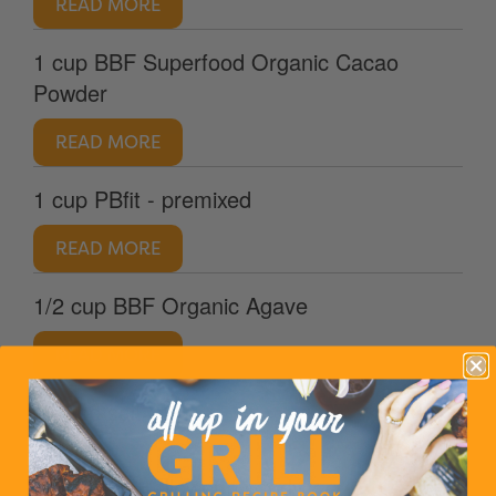
READ MORE
1 cup BBF Superfood Organic Cacao
Powder
READ MORE
1 cup PBfit - premixed
READ MORE
1/2 cup BBF Organic Agave
READ MORE
1/2 tsp salt
handful of Halloween candy