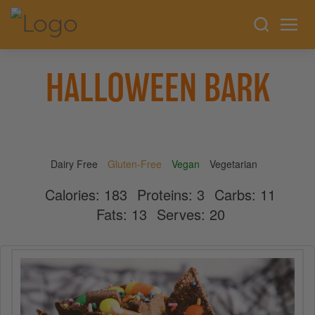
HALLOWEEN BARK
Dairy Free
Gluten-Free
Vegan
Vegetarian
Calories:
183
Proteins:
3
Carbs:
11
Fats:
13
Serves:
20