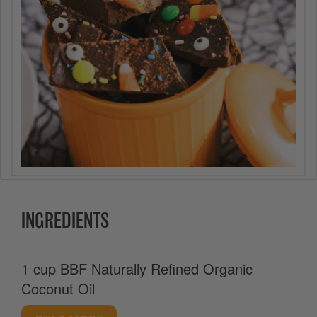
INGREDIENTS
1 cup BBF Naturally Refined Organic
Coconut Oil