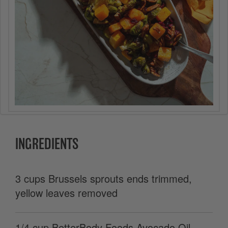
INGREDIENTS
3 cups Brussels sprouts ends trimmed,
yellow leaves removed
1/4 cup BetterBody Foods Avocado Oil