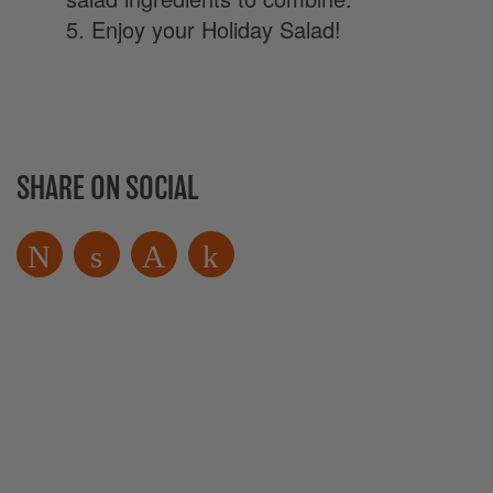
5. Enjoy your Holiday Salad!
SHARE ON SOCIAL