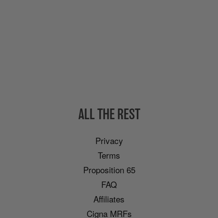
ALL THE REST
Privacy
Terms
Proposition 65
FAQ
Affiliates
Cigna MRFs