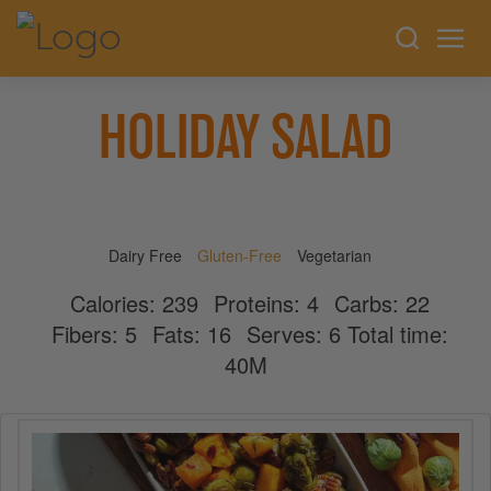
HOLIDAY SALAD
Dairy Free
Gluten-Free
Vegetarian
Calories:
239
Proteins:
4
Carbs:
22
Fibers:
5
Fats:
16
Serves:
6
Total time:
40M