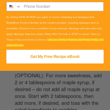
3. Transfer to the baking sheet, and
roast in the oven at 400 F for about 20-
By clicking SIGN UP NOW, you agree to receive marketing text messages from
25 minutes. During the last 5-10
BetterBody Foods & Nutrition at the number provided, including messages sent by
minutes of roasting, stir them for even
autodialer. Consent is not a condition of any purchase. Message and data rates may
browning.
apply. Message frequency varies. Reply HELP for help or STOP to cancel. View our
Assembly:
Privacy Policy and Terms of Service.
Link your Terms of Service and Privacy Policy and
delete this text.
4. In a large bowl, combine roasted
Brussels sprouts, roasted butternut
Get My Free Recipe eBook
squash, pecans, and cranberries, and
mix to combine.
(OPTIONAL): For more sweetness, add
2 or 4 tablespoons of maple syrup, if
desired – do not add all maple syrup at
once. Start with 2 tablespoons, then
add more, if desired, and toss with the
salad ingredients to combine.