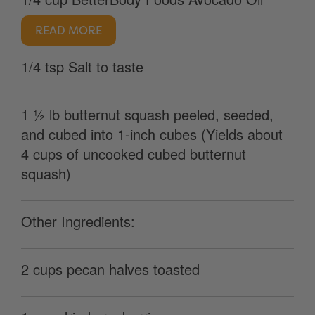
READ MORE
1/4 tsp Salt to taste
1 ½ lb butternut squash peeled, seeded,
and cubed into 1-inch cubes (Yields about
4 cups of uncooked cubed butternut
squash)
Other Ingredients:
2 cups pecan halves toasted