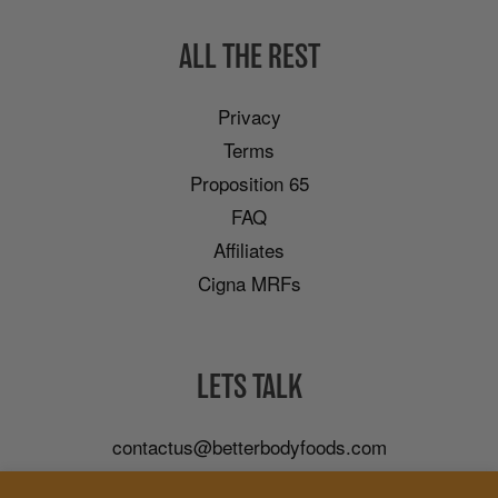
ALL THE REST
Privacy
Terms
Proposition 65
FAQ
Affiliates
Cigna MRFs
LETS TALK
contactus@betterbodyfoods.com
Careers