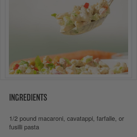
INGREDIENTS
1/2 pound macaroni, cavatappi, farfalle, or
fusilli pasta