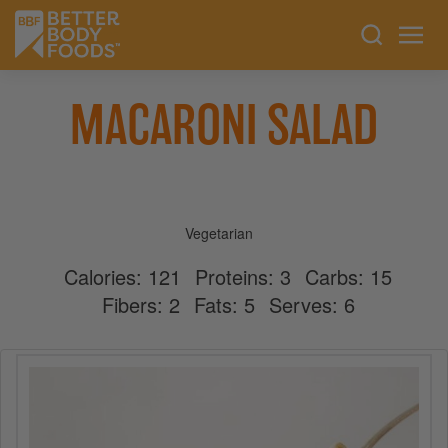
MACARONI SALAD
Vegetarian
Calories:
121
Proteins:
3
Carbs:
15
Fibers:
2
Fats:
5
Serves:
6