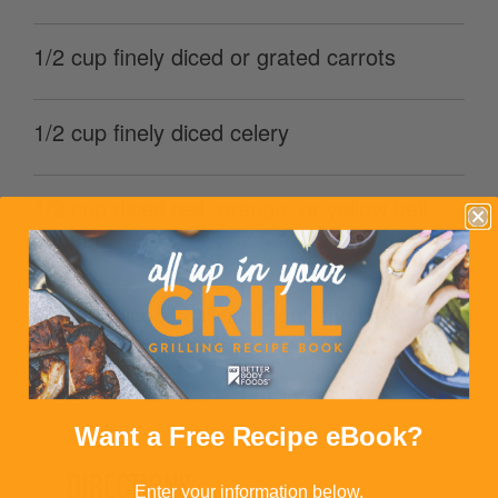
1/2 cup finely diced or grated carrots
1/2 cup finely diced celery
1/2 cup diced red, orange, or yellow bell
pepper
3 finely sliced scallions, light and dark
green parts
Want a Free Recipe eBook?
DIRECTIONS
Enter your information below.