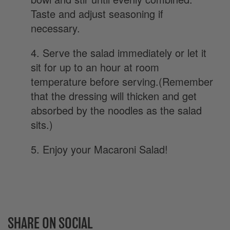
Taste and adjust seasoning if
necessary.
4. Serve the salad immediately or let it
sit for up to an hour at room
temperature before serving.(Remember
that the dressing will thicken and get
absorbed by the noodles as the salad
sits.)
5. Enjoy your Macaroni Salad!
SHARE ON SOCIAL