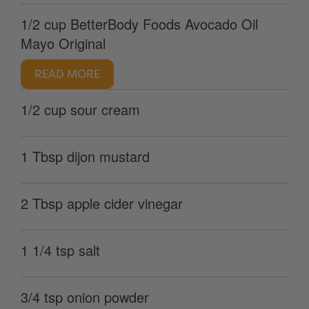
1/2 cup BetterBody Foods Avocado Oil
Mayo Original
READ MORE
1/2 cup sour cream
1 Tbsp dijon mustard
2 Tbsp apple cider vinegar
1 1/4 tsp salt
3/4 tsp onion powder