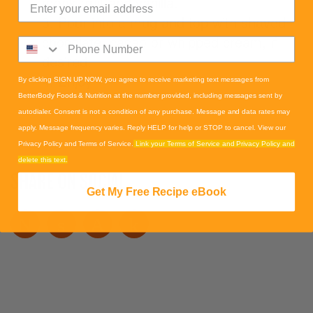
monk fruit and vanilla.
3. Pour into a mug and top with shaved
chocolate, cacao or whipped cream, if
desired.
4. Enjoy!
By clicking SIGN UP NOW, you agree to receive marketing text messages from
BetterBody Foods & Nutrition at the number provided, including messages sent by
autodialer. Consent is not a condition of any purchase. Message and data rates may
apply. Message frequency varies. Reply HELP for help or STOP to cancel. View our
Privacy Policy and Terms of Service.
Link your Terms of Service and Privacy Policy and
delete this text.
SHARE ON SOCIAL
Get My Free Recipe eBook