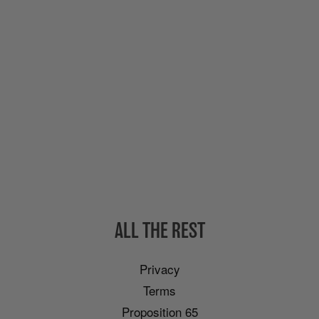
ALL THE REST
Privacy
Terms
Proposition 65