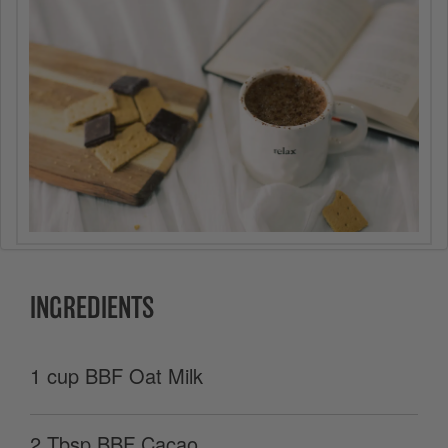
INGREDIENTS
1 cup BBF Oat Milk
2 Tbsp BBF Cacao