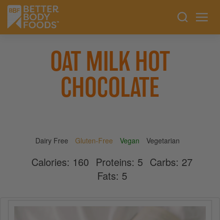
OAT MILK HOT
CHOCOLATE
Dairy Free
Gluten-Free
Vegan
Vegetarian
Calories:
160
Proteins:
5
Carbs:
27
Fats:
5