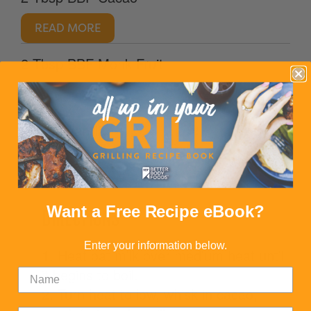
READ MORE
2 Tbsp BBF Monk Fruit
READ MORE
1/4 tsp vanilla
Want a Free Recipe eBook?
DIRECTIONS
Enter your information below.
1. Heat oat milk over medium heat until
it begins to boil.
2. Turn heat to low, whisk in cacao,