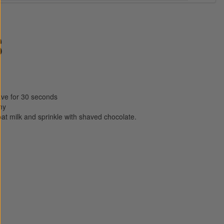
S
ave for 30 seconds
my
oat milk and sprinkle with shaved chocolate.