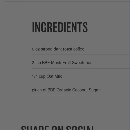
INGREDIENTS
6 oz strong dark roast coffee
2 tsp BBF Monk Fruit Sweetener
1/4 cup Oat Milk
pinch of BBF Organic Coconut Sugar