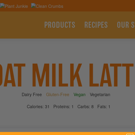
PRODUCTS
RECIPES
OUR 
OAT MILK LATT
Dairy Free
Gluten-Free
Vegan
Vegetarian
Calories:
31
Proteins:
1
Carbs:
8
Fats:
1