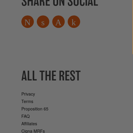
SHARE ON SOCIAL
ALL THE REST
Privacy
Terms
Proposition 65
FAQ
Affiliates
Cigna MRFs