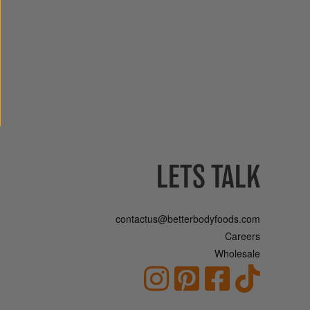
LETS TALK
contactus@betterbodyfoods.com
Careers
Wholesale