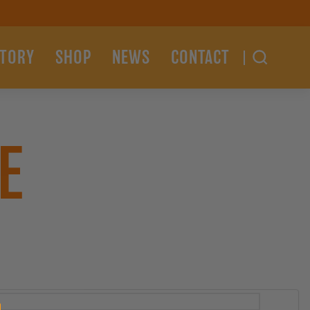
STORY
SHOP
NEWS
CONTACT
E