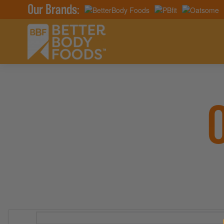
Our Brands: