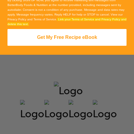
By clicking SIGN UP NOW, you agree to receive marketing text messages from
BetterBody Foods & Nutrition at the number provided, including messages sent by
autodialer. Consent is not a condition of any purchase. Message and data rates may
apply. Message frequency varies. Reply HELP for help or STOP to cancel. View our
Privacy Policy and Terms of Service.
Link your Terms of Service and Privacy Policy and
delete this text.
Get My Free Recipe eBook