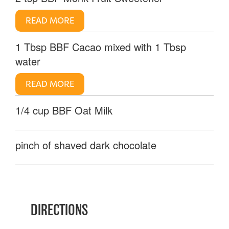
READ MORE
1 Tbsp BBF Cacao mixed with 1 Tbsp
water
READ MORE
1/4 cup BBF Oat Milk
pinch of shaved dark chocolate
DIRECTIONS