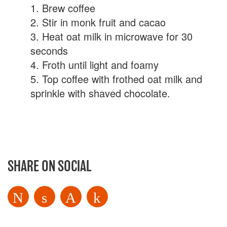
1. Brew coffee
2. Stir in monk fruit and cacao
3. Heat oat milk in microwave for 30
seconds
4. Froth until light and foamy
5. Top coffee with frothed oat milk and
sprinkle with shaved chocolate.
SHARE ON SOCIAL