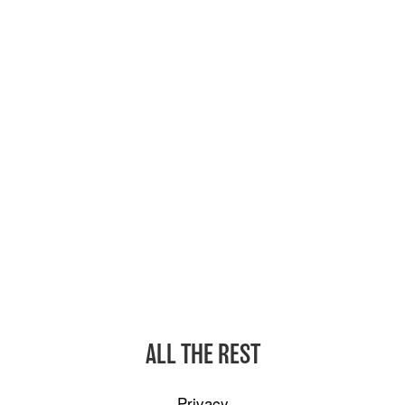
ALL THE REST
Privacy