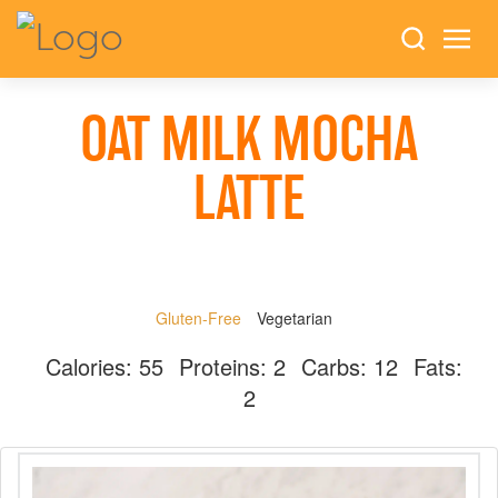
OAT MILK MOCHA
LATTE
Gluten-Free
Vegetarian
Calories:
55
Proteins:
2
Carbs:
12
Fats:
2