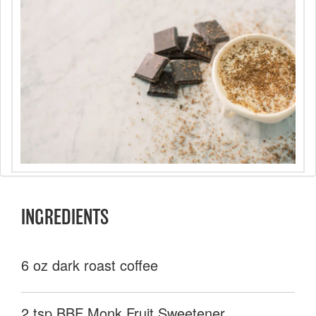
INGREDIENTS
6 oz dark roast coffee
2 tsp BBF Monk Fruit Sweetener