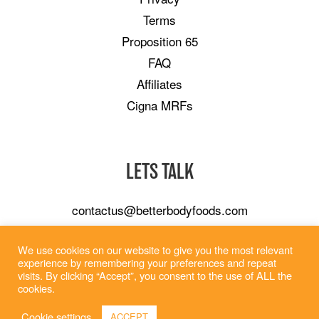
Terms
Proposition 65
FAQ
Affiliates
Cigna MRFs
LETS TALK
contactus@betterbodyfoods.com
Careers
We use cookies on our website to give you the most relevant
Wholesale
experience by remembering your preferences and repeat
visits. By clicking “Accept”, you consent to the use of ALL the
cookies.
Cookie settings
ACCEPT