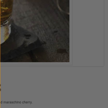
S
nd maraschino cherry.