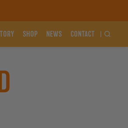
STORY
SHOP
NEWS
CONTACT
D