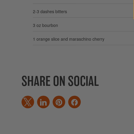
2-3 dashes bitters
3 oz bourbon
1 orange slice and maraschino cherry
SHARE ON SOCIAL