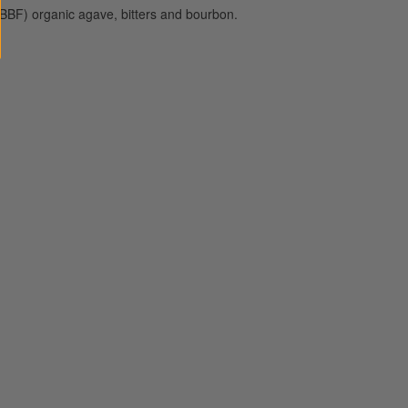
BBF) organic agave, bitters and bourbon.