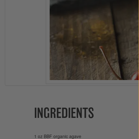
INGREDIENTS
1 oz BBF organic agave