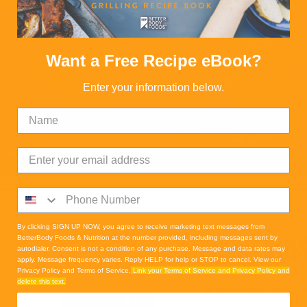
Want a Free Recipe eBook?
Enter your information below.
By clicking SIGN UP NOW, you agree to receive marketing text messages from
DIRECTION
BetterBody Foods & Nutrition at the number provided, including messages sent by
autodialer. Consent is not a condition of any purchase. Message and data rates may
apply. Message frequency varies. Reply HELP for help or STOP to cancel. View our
Privacy Policy and Terms of Service.
Link your Terms of Service and Privacy Policy and
delete this text.
1. Muddle orange slices a
READ MORE