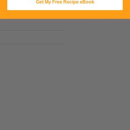
Get My Free Recipe eBook
2. Add BetterBody Foods (
3. Garnish with a cherry.