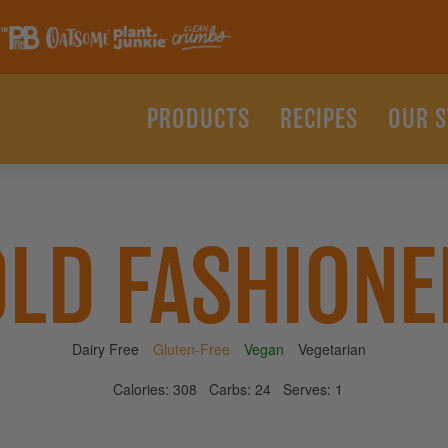
PRODUCTS
RECIPES
OUR 
OLD FASHIONE
Dairy Free
Gluten-Free
Vegan
Vegetarian
Calories:
308
Carbs:
24
Serves:
1