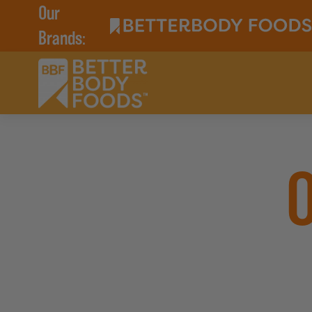
Our
Brands: