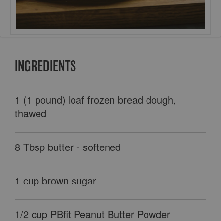
INGREDIENTS
1 (1 pound) loaf frozen bread dough,
thawed
8 Tbsp butter - softened
1 cup brown sugar
1/2 cup PBfit Peanut Butter Powder