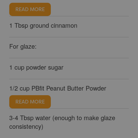
READ MORE
1 Tbsp ground cinnamon
For glaze:
1 cup powder sugar
1/2 cup PBfit Peanut Butter Powder
READ MORE
3-4 Tbsp water (enough to make glaze
consistency)