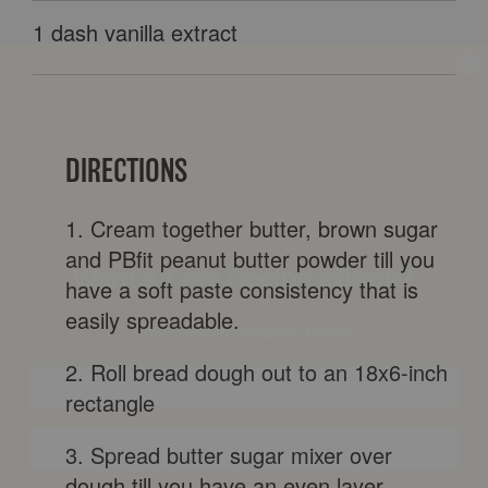
1 dash vanilla extract
DIRECTIONS
Want a Free Recipe eBook?
1. Cream together butter, brown sugar
Enter your information below.
and PBfit peanut butter powder till you
have a soft paste consistency that is
easily spreadable.
2. Roll bread dough out to an 18x6-inch
rectangle
3. Spread butter sugar mixer over
By clicking SIGN UP NOW, you agree to receive marketing text messages from
dough till you have an even layer.