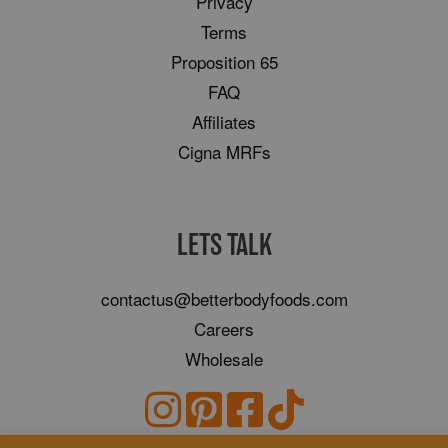
Privacy
Terms
Proposition 65
FAQ
Affiliates
Cigna MRFs
LETS TALK
contactus@betterbodyfoods.com
Careers
Wholesale