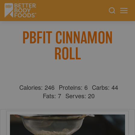
PBFIT CINNAMON
ROLL
Calories:
246
Proteins:
6
Carbs:
44
Fats:
7
Serves:
20