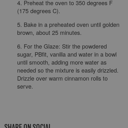
4. Preheat the oven to 350 degrees F
(175 degrees C).
5. Bake in a preheated oven until golden
brown, about 25 minutes.
6. For the Glaze: Stir the powdered
sugar, PBfit, vanilla and water in a bowl
until smooth, adding more water as
needed so the mixture is easily drizzled.
Drizzle over warm cinnamon rolls to
serve.
SHARE ON SOCIAL