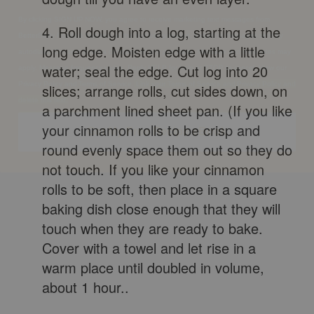
BetterBody Foods & Nutrition at the number provided, including messages sent by
autodialer. Consent is not a condition of any purchase. Message and data rates may
4. Roll dough into a log, starting at the
apply. Message frequency varies. Reply HELP for help or STOP to cancel. View our
long edge. Moisten edge with a little
Privacy Policy and Terms of Service.
Link your Terms of Service and Privacy Policy and
water; seal the edge. Cut log into 20
delete this text.
slices; arrange rolls, cut sides down, on
Get My Free Recipe eBook
a parchment lined sheet pan. (If you like
your cinnamon rolls to be crisp and
round evenly space them out so they do
not touch. If you like your cinnamon
rolls to be soft, then place in a square
baking dish close enough that they will
touch when they are ready to bake.
Cover with a towel and let rise in a
warm place until doubled in volume,
about 1 hour..