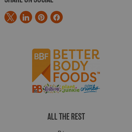
ALL THE REST