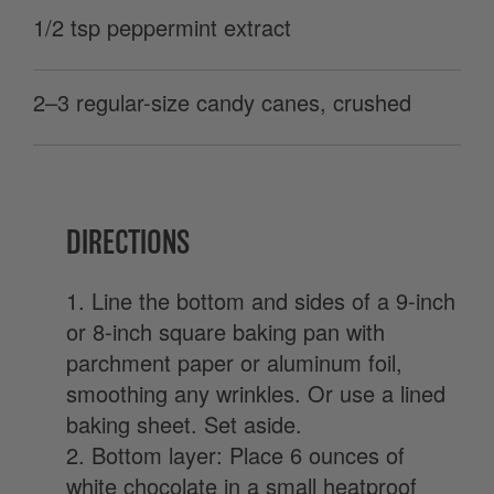
1/2 tsp peppermint extract
2–3 regular-size candy canes, crushed
DIRECTIONS
1. Line the bottom and sides of a 9-inch
or 8-inch square baking pan with
parchment paper or aluminum foil,
smoothing any wrinkles. Or use a lined
baking sheet. Set aside.
2. Bottom layer: Place 6 ounces of
white chocolate in a small heatproof