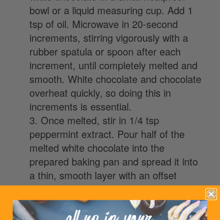
bowl or a liquid measuring cup. Add 1
tsp of oil. Microwave in 20-second
increments, stirring vigorously with a
rubber spatula or spoon after each
increment, until completely melted and
smooth. White chocolate and chocolate
overheat quickly, so doing this in
increments is essential.
3. Once melted, stir in 1/4 tsp
peppermint extract. Pour half of the
melted white chocolate into the
prepared baking pan and spread it into
a thin, smooth layer with an offset
spatula or spoon. (If using a baking
sheet, make it as thin as you’d like… I
usually spread it out to about 8×12