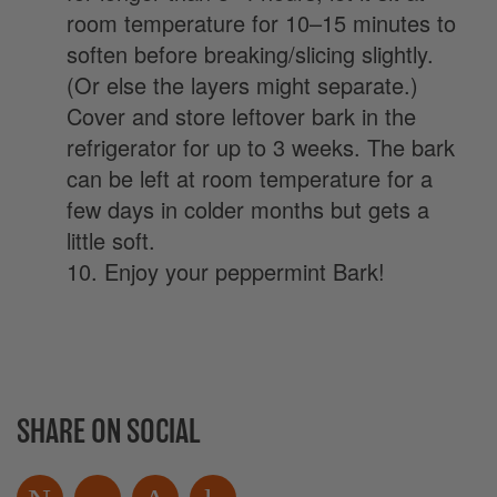
room temperature for 10–15 minutes to
soften before breaking/slicing slightly.
(Or else the layers might separate.)
Cover and store leftover bark in the
refrigerator for up to 3 weeks. The bark
can be left at room temperature for a
few days in colder months but gets a
little soft.
10. Enjoy your peppermint Bark!
SHARE ON SOCIAL