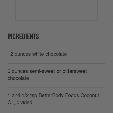
INGREDIENTS
12 ounces white chocolate
6 ounces semi-sweet or bittersweet
chocolate
1 and 1/2 tsp BetterBody Foods Coconut
Oil, divided