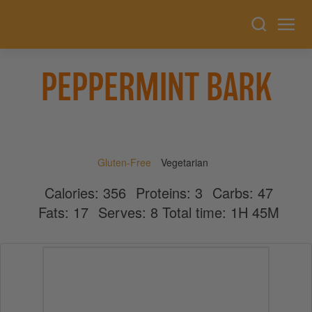
PEPPERMINT BARK
Gluten-Free
Vegetarian
Calories:
356
Proteins:
3
Carbs:
47
Fats:
17
Serves:
8
Total time: 1H 45M