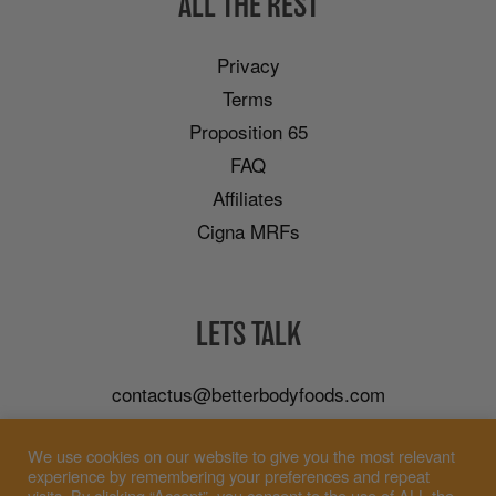
ALL THE REST
Privacy
Terms
Proposition 65
FAQ
Affiliates
Cigna MRFs
LETS TALK
contactus@betterbodyfoods.com
Careers
We use cookies on our website to give you the most relevant
Wholesale
experience by remembering your preferences and repeat
visits. By clicking “Accept”, you consent to the use of ALL the