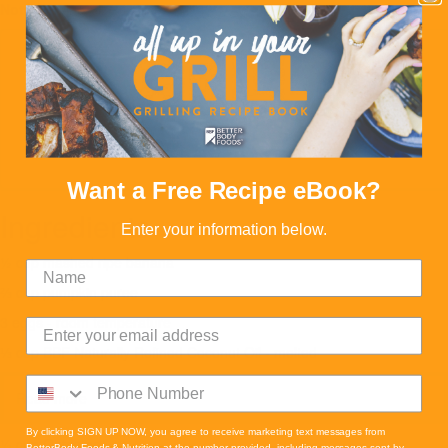
Note:
Serving Size 1 Slice
Want a Free Recipe eBook?
Ingredients
Enter your information below.
½ cup mashed ripe banana
⅔ cup pumpkin puree
3 eggs - room temperature
⅓ cup BBF Naturally Refined Coconut Oil - melted
Read more
By clicking SIGN UP NOW, you agree to receive marketing text messages from
½ cup Oatsome
BetterBody Foods & Nutrition at the number provided, including messages sent by