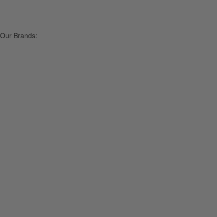
Our Brands: