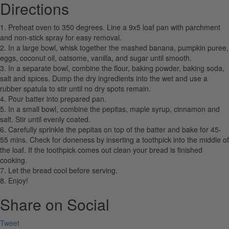
Directions
1. Preheat oven to 350 degrees. Line a 9x5 loaf pan with parchment
and non-stick spray for easy removal.
2. In a large bowl, whisk together the mashed banana, pumpkin puree,
eggs, coconut oil, oatsome, vanilla, and sugar until smooth.
3. In a separate bowl, combine the flour, baking powder, baking soda,
salt and spices. Dump the dry ingredients into the wet and use a
rubber spatula to stir until no dry spots remain.
4. Pour batter into prepared pan.
5. In a small bowl, combine the pepitas, maple syrup, cinnamon and
salt. Stir until evenly coated.
6. Carefully sprinkle the pepitas on top of the batter and bake for 45-
55 mins. Check for doneness by inserting a toothpick into the middle of
the loaf. If the toothpick comes out clean your bread is finished
cooking.
7. Let the bread cool before serving.
8. Enjoy!
Share on Social
Tweet