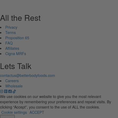
All the Rest
Privacy
Terms
Proposition 65
FAQ
Affiliates
Cigna MRFs
Lets Talk
contactus@betterbodyfoods.com
Careers
Wholesale
We use cookies on our website to give you the most relevant
experience by remembering your preferences and repeat visits. By
clicking “Accept”, you consent to the use of ALL the cookies.
Cookie settings
ACCEPT