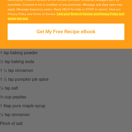
autodialer. Consent is not a condition of any purchase. Message and data rates may
2 tsp vanilla extract
apply. Message frequency varies. Reply HELP for help or STOP to cancel. View our
Privacy Policy and Terms of Service.
Link your Terms of Service and Privacy Policy and
1 cup BBF Coconut Palm Sugar
delete this text.
Read more
Get My Free Recipe eBook
2 cups all purpose gluten-free flour
1 tsp baking powder
½ tsp baking soda
1 ½ tsp cinnamon
1 ½ tsp pumpkin pie spice
¼ tsp salt
⅓ cup pepitas
1 tbsp pure maple syrup
¼ tsp cinnamon
Pinch of salt