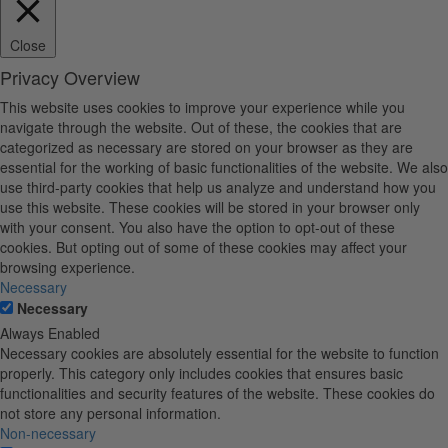
Close
Privacy Overview
This website uses cookies to improve your experience while you
navigate through the website. Out of these, the cookies that are
categorized as necessary are stored on your browser as they are
essential for the working of basic functionalities of the website. We also
use third-party cookies that help us analyze and understand how you
use this website. These cookies will be stored in your browser only
with your consent. You also have the option to opt-out of these
cookies. But opting out of some of these cookies may affect your
browsing experience.
Necessary
Necessary
Always Enabled
Necessary cookies are absolutely essential for the website to function
properly. This category only includes cookies that ensures basic
functionalities and security features of the website. These cookies do
not store any personal information.
Non-necessary