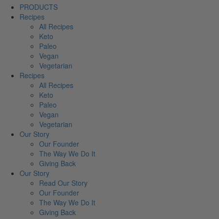
PRODUCTS
Recipes
All Recipes
Keto
Paleo
Vegan
Vegetarian
Recipes
All Recipes
Keto
Paleo
Vegan
Vegetarian
Our Story
Our Founder
The Way We Do It
Giving Back
Our Story
Read Our Story
Our Founder
The Way We Do It
Giving Back