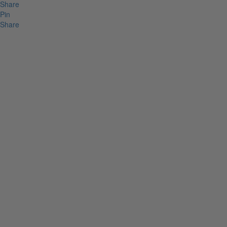
Share
Pin
Share