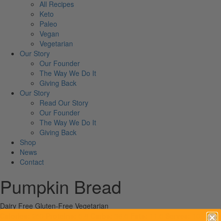
All Recipes
Keto
Paleo
Vegan
Vegetarian
Our Story
Our Founder
The Way We Do It
Giving Back
Our Story
Read Our Story
Our Founder
The Way We Do It
Giving Back
Shop
News
Contact
Pumpkin Bread
Dairy Free
Gluten-Free
Vegetarian
Calories:
250
Proteins:
5.8
Carbs:
36.5
Fats:
11.5
Serves:
10