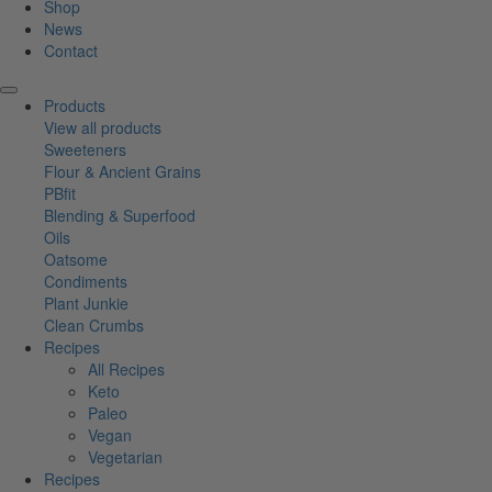
Shop
News
Contact
Products
View all products
Sweeteners
Flour & Ancient Grains
PBfit
Blending & Superfood
Oils
Oatsome
Condiments
Plant Junkie
Clean Crumbs
Recipes
All Recipes
Keto
Paleo
Vegan
Vegetarian
Recipes