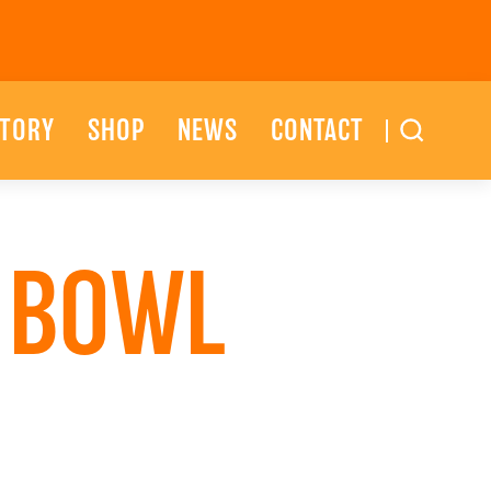
STORY
SHOP
NEWS
CONTACT
T BOWL