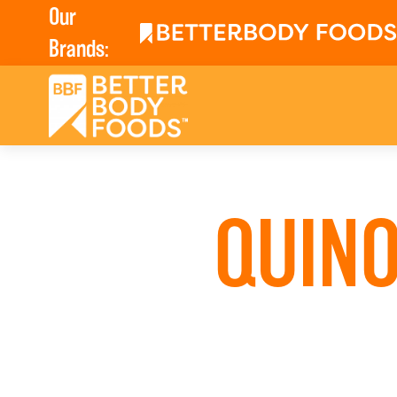
Our
Brands:
QUINO