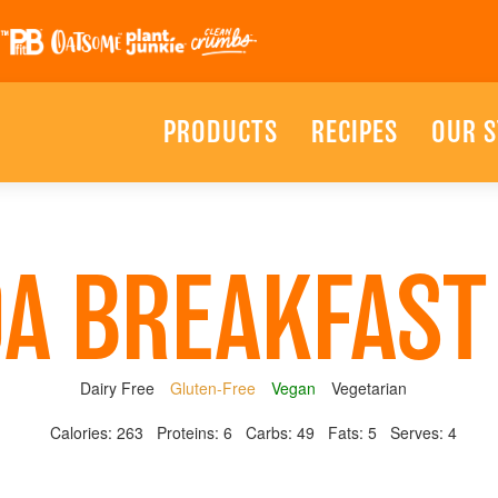
PRODUCTS
RECIPES
OUR 
A BREAKFAS
Dairy Free
Gluten-Free
Vegan
Vegetarian
Calories:
263
Proteins:
6
Carbs:
49
Fats:
5
Serves:
4