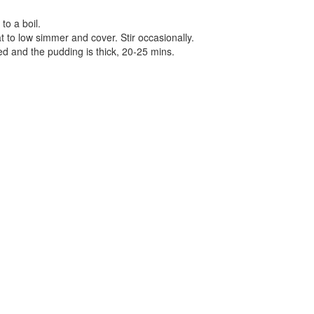
to a boil.
t to low simmer and cover. Stir occasionally.
ed and the pudding is thick, 20-25 mins.