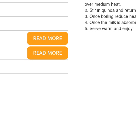
over medium heat.
2. Stir in quinoa and return 
3. Once boiling reduce hea
4. Once the milk is absorb
5. Serve warm and enjoy.
READ MORE
READ MORE