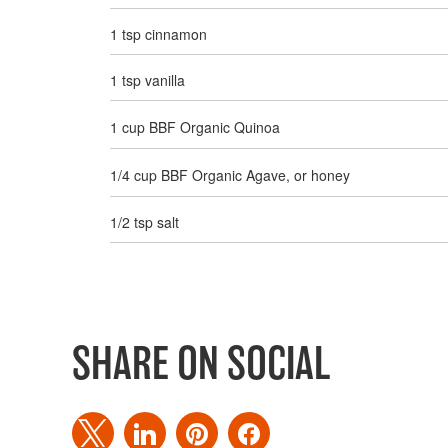
1 tsp cinnamon
1 tsp vanilla
1 cup BBF Organic Quinoa
1/4 cup BBF Organic Agave, or honey
1/2 tsp salt
SHARE ON SOCIAL