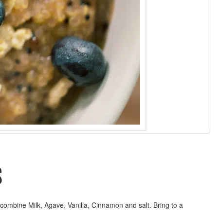
S
ombine Milk, Agave, Vanilla, Cinnamon and salt. Bring to a