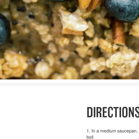
DIRECTION
1. In a medium saucepan, c
boil