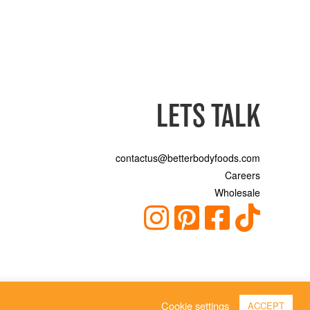
LETS TALK
contactus@betterbodyfoods.com
Careers
Wholesale
Cookie settings
ACCEPT