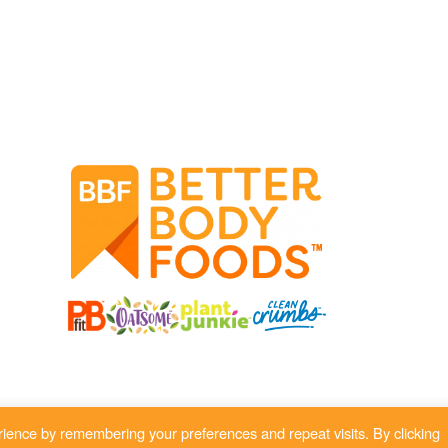
ience by remembering your preferences and repeat visits. By clicking