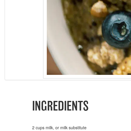
INGREDIENTS
2 cups milk, or milk substitute