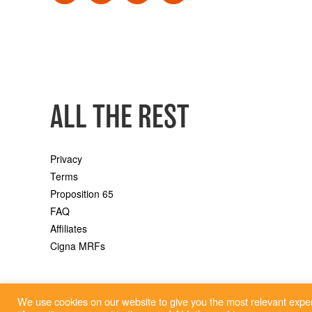
ALL THE REST
Privacy
Terms
Proposition 65
FAQ
Affiliates
Cigna MRFs
We use cookies on our website to give you the most relevant exper