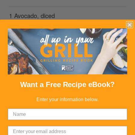
1 Avocado, diced
1/2 cup diced red onion
3/4 cup corn
salt and ground black pepper to taste
Want a Free Recipe eBook?
Enter your information below.
DIRECTIONS
1. Bring water and quinoa to a boil in a