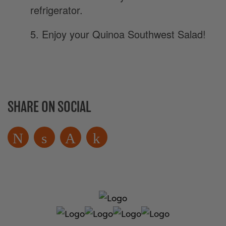
refrigerator.
5. Enjoy your Quinoa Southwest Salad!
SHARE ON SOCIAL