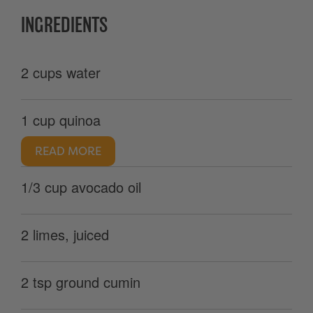
INGREDIENTS
2 cups water
1 cup quinoa
READ MORE
1/3 cup avocado oil
2 limes, juiced
2 tsp ground cumin