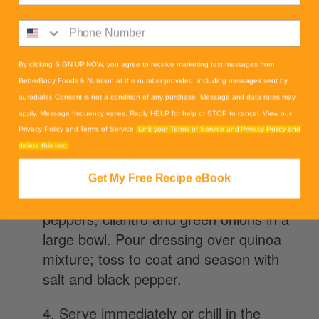
saucepan. Reduce heat to medium-low,
cover, and simmer until quinoa is tender
and water has been absorbed, 10 to 15
minutes. Set aside to cool.
By clicking SIGN UP NOW, you agree to receive marketing text messages from
BetterBody Foods & Nutrition at the number provided, including messages sent by
autodialer. Consent is not a condition of any purchase. Message and data rates may
2. Meanwhile, whisk avocado oil, lime
apply. Message frequency varies. Reply HELP for help or STOP to cancel. View our
juice, cumin, salt, and red pepper flakes
Privacy Policy and Terms of Service.
Link your Terms of Service and Privacy Policy and
together in a small bowl.
delete this text.
3.Combine quinoa, tomatoes, black
Get My Free Recipe eBook
beans, corn, avocado, red onion, yellow
peppers, cilantro and green onions in a
large bowl. Pour dressing over quinoa
mixture; toss to coat and season with
salt and black pepper.
4. Serve immediately or chill in the