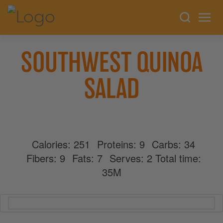
SOUTHWEST QUINOA
SALAD
Calories:
251
Proteins:
9
Carbs:
34
Fibers:
9
Fats:
7
Serves:
2
Total time:
35M