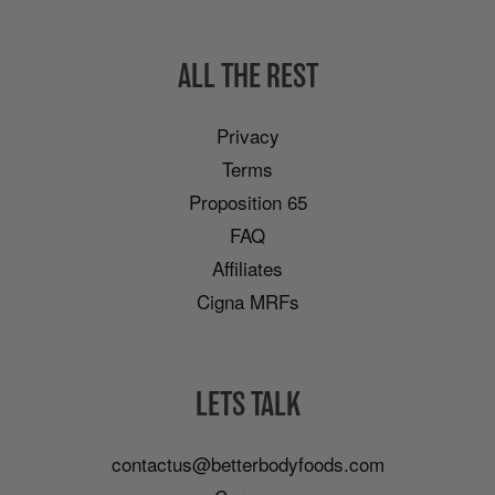
ALL THE REST
Privacy
Terms
Proposition 65
FAQ
Affiliates
Cigna MRFs
LETS TALK
contactus@betterbodyfoods.com