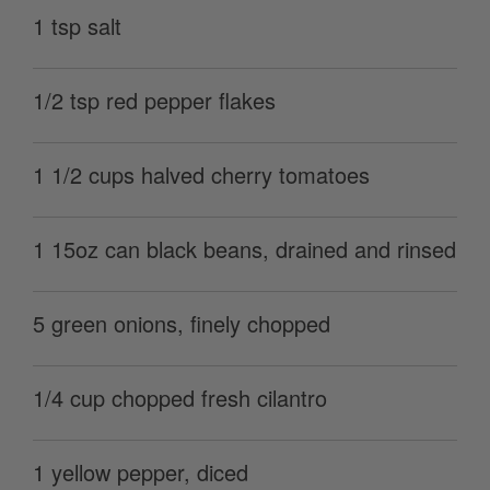
1 tsp salt
1/2 tsp red pepper flakes
1 1/2 cups halved cherry tomatoes
1 15oz can black beans, drained and rinsed
5 green onions, finely chopped
1/4 cup chopped fresh cilantro
1 yellow pepper, diced