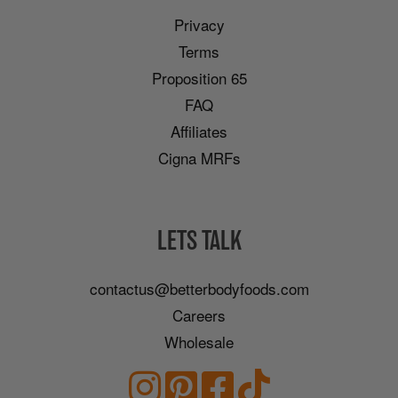
Privacy
Terms
Proposition 65
FAQ
Affiliates
Cigna MRFs
LETS TALK
contactus@betterbodyfoods.com
Careers
Wholesale