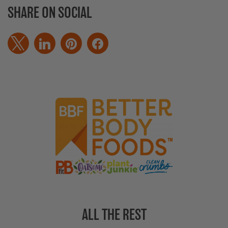
SHARE ON SOCIAL
ALL THE REST