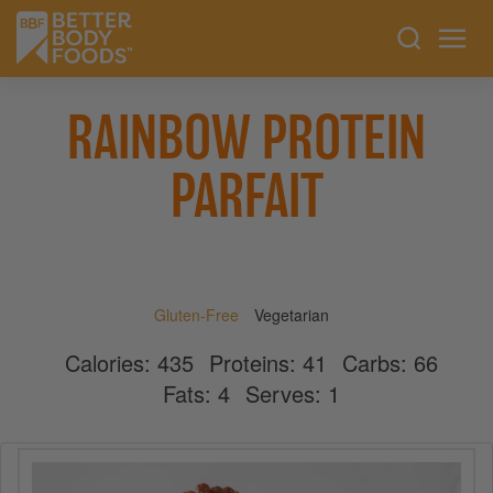
RAINBOW PROTEIN
PARFAIT
Gluten-Free
Vegetarian
Calories:
435
Proteins:
41
Carbs:
66
Fats:
4
Serves:
1