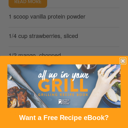
READ MORE
1 scoop vanilla protein powder
1/4 cup strawberries, sliced
1/2 mango, chopped
1/3 cup pineapple, diced
1 kiwi, peeled & chopped
1/4 cup blueberries
Want a Free Recipe eBook?