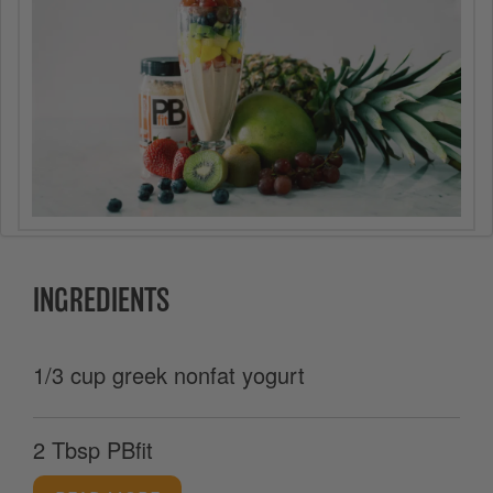
INGREDIENTS
1/3 cup greek nonfat yogurt
2 Tbsp PBfit