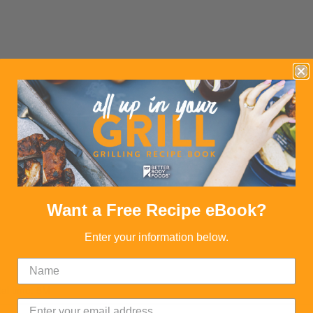
Want a Free Recipe eBook?
Enter your information below.
tal time: 5M