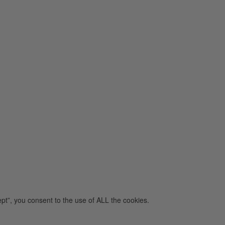
pt”, you consent to the use of ALL the cookies.