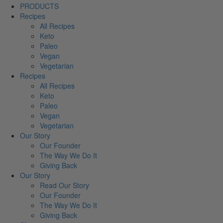
PRODUCTS
Recipes
All Recipes
Keto
Paleo
Vegan
Vegetarian
Recipes
All Recipes
Keto
Paleo
Vegan
Vegetarian
Our Story
Our Founder
The Way We Do It
Giving Back
Our Story
Read Our Story
Our Founder
The Way We Do It
Giving Back