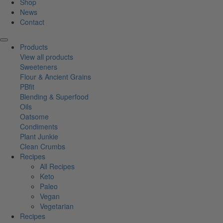
Shop
News
Contact
Products
View all products
Sweeteners
Flour & Ancient Grains
PBfit
Blending & Superfood
Oils
Oatsome
Condiments
Plant Junkie
Clean Crumbs
Recipes
All Recipes
Keto
Paleo
Vegan
Vegetarian
Recipes