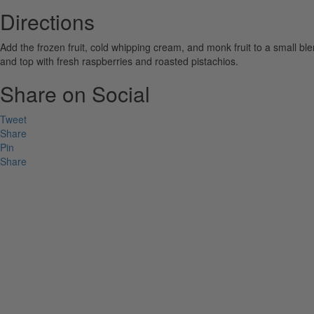
Directions
Add the frozen fruit, cold whipping cream, and monk fruit to a small b
and top with fresh raspberries and roasted pistachios.
Share on Social
Tweet
Share
Pin
Share