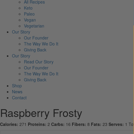
All Recipes
Keto
Paleo
Vegan
Vegetarian
Our Story
Our Founder
The Way We Do It
Giving Back
Our Story
Read Our Story
Our Founder
The Way We Do It
Giving Back
Shop
News
Contact
Raspberry Frosty
Calories:
271
Proteins:
2
Carbs:
16
Fibers:
8
Fats:
23
Serves:
1
To