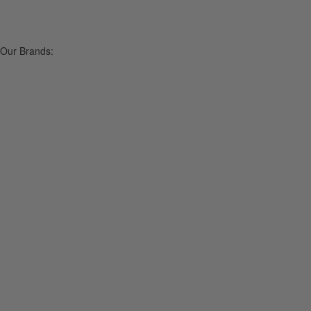
Our Brands: