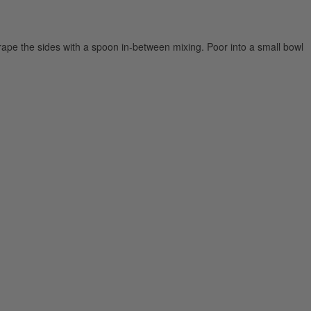
crape the sides with a spoon in-between mixing. Poor into a small bowl