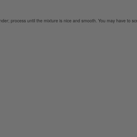
lender; process until the mixture is nice and smooth. You may have to s