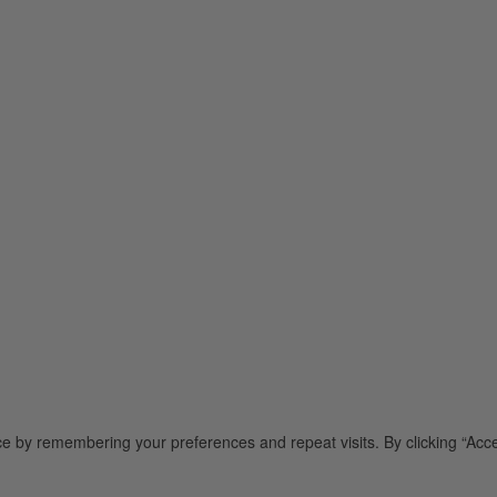
e by remembering your preferences and repeat visits. By clicking “Acce