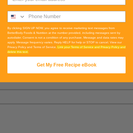
By clicking SIGN UP NOW, you agree to receive marketing text messages from
BetterBody Foods & Nutrition at the number provided, including messages sent by
autodialer. Consent is not a condition of any purchase. Message and data rates may
apply. Message frequency varies. Reply HELP for help or STOP to cancel. View our
Privacy Policy and Terms of Service.
Link your Terms of Service and Privacy Policy and
delete this text.
Get My Free Recipe eBook