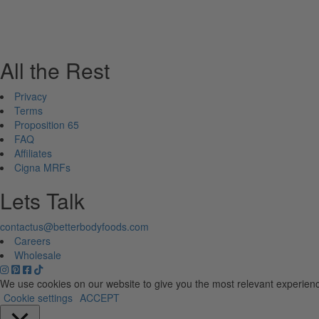
All the Rest
Privacy
Terms
Proposition 65
FAQ
Affiliates
Cigna MRFs
Lets Talk
contactus@betterbodyfoods.com
Careers
Wholesale
We use cookies on our website to give you the most relevant experienc
Cookie settings
ACCEPT