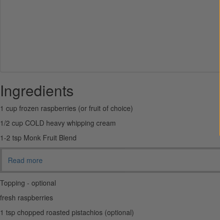
Ingredients
1 cup frozen raspberries (or fruit of choice)
1/2 cup COLD heavy whipping cream
1-2 tsp Monk Fruit Blend
Read more
Topping - optional
fresh raspberries
1 tsp chopped roasted pistachios (optional)