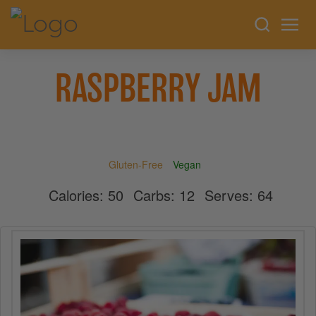
RASPBERRY JAM
Gluten-Free
Vegan
Calories:
50
Carbs:
12
Serves:
64