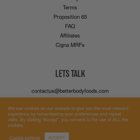
Terms
Proposition 65
FAQ
Affiliates
Cigna MRFs
LETS TALK
contactus@betterbodyfoods.com
Careers
We use cookies on our website to give you the most relevant
Wholesale
experience by remembering your preferences and repeat
visits. By clicking “Accept”, you consent to the use of ALL the
cookies.
Cookie settings
ACCEPT