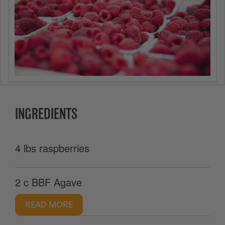
INGREDIENTS
4 lbs raspberries
2 c BBF Agave
READ MORE