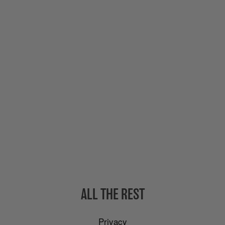
ALL THE REST
Privacy