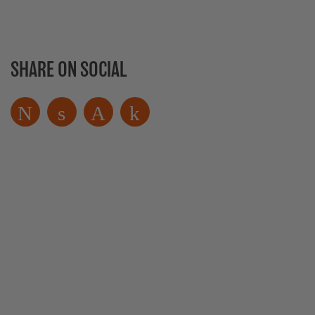
SHARE ON SOCIAL