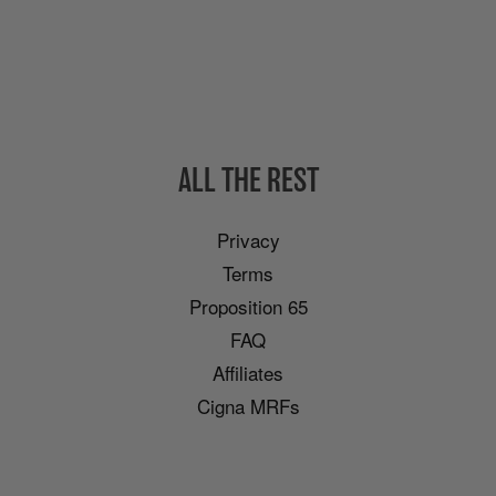
ALL THE REST
Privacy
Terms
Proposition 65
FAQ
Affiliates
Cigna MRFs