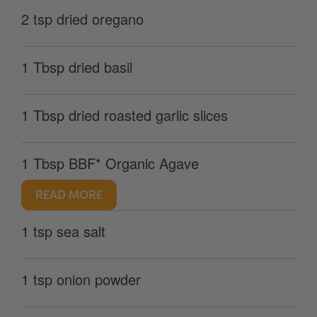
2 tsp dried oregano
1 Tbsp dried basil
1 Tbsp dried roasted garlic slices
1 Tbsp BBF* Organic Agave
READ MORE
1 tsp sea salt
1 tsp onion powder