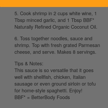
instructions.
5. Cook shrimp in 2 cups white wine, 1
Tbsp minced garlic, and 1 Tbsp BBF*
Naturally Refined Organic Coconut Oil.
6. Toss together noodles, sauce and
shrimp. Top with fresh grated Parmesan
cheese, and serve. Makes 8 servings.
Tips & Notes:
This sauce is so versatile that it goes
well with shellfish, chicken, Italian
sausage or even ground sirloin or tofu
for home-style spaghetti. Enjoy!
BBF* = BetterBody Foods