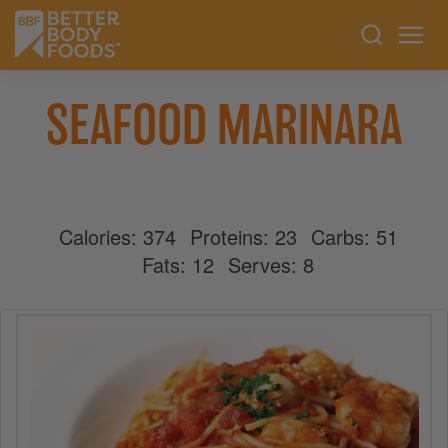
SEAFOOD MARINARA
Calories:
374
Proteins:
23
Carbs:
51
Fats:
12
Serves:
8