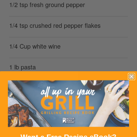
1/2 tsp fresh ground pepper
1/4 tsp crushed red pepper flakes
1/4 Cup white wine
1 lb pasta
1 lb shrimp
1/4 Cup parmesan cheese (grated)