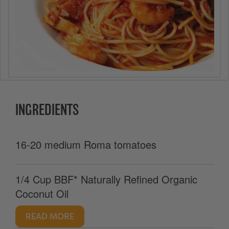
INGREDIENTS
16-20 medium Roma tomatoes
1/4 Cup BBF* Naturally Refined Organic
Coconut Oil
READ MORE