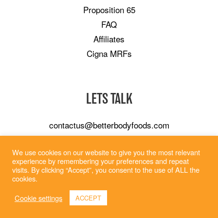
Proposition 65
FAQ
Affiliates
Cigna MRFs
LETS TALK
contactus@betterbodyfoods.com
Careers
We use cookies on our website to give you the most relevant
Wholesale
experience by remembering your preferences and repeat
visits. By clicking “Accept”, you consent to the use of ALL the
cookies.
Cookie settings
ACCEPT