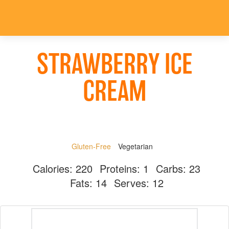
STRAWBERRY ICE
CREAM
Gluten-Free
Vegetarian
Calories:
220
Proteins:
1
Carbs:
23
Fats:
14
Serves:
12