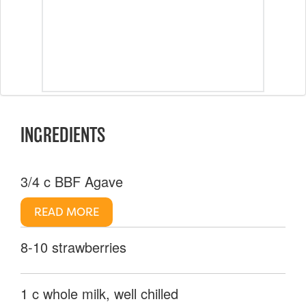
INGREDIENTS
3/4 c BBF Agave
READ MORE
8-10 strawberries
1 c whole milk, well chilled