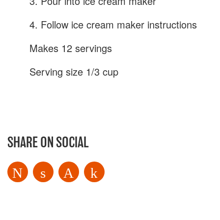
3. Pour into ice cream maker
4. Follow ice cream maker instructions
Makes 12 servings
Serving size 1/3 cup
SHARE ON SOCIAL