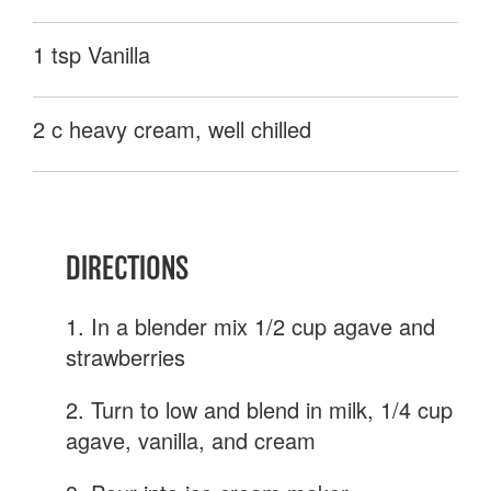
1 tsp Vanilla
2 c heavy cream, well chilled
DIRECTIONS
1. In a blender mix 1/2 cup agave and
strawberries
2. Turn to low and blend in milk, 1/4 cup
agave, vanilla, and cream