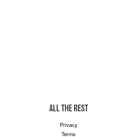
ALL THE REST
Privacy
Terms