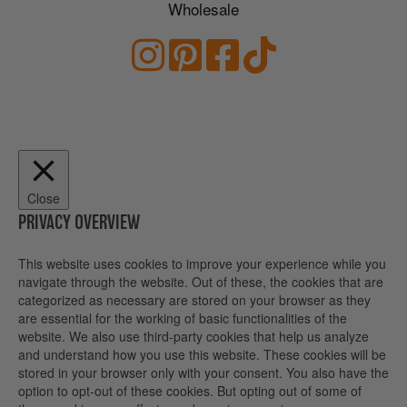
Wholesale
Close
PRIVACY OVERVIEW
This website uses cookies to improve your experience while you
navigate through the website. Out of these, the cookies that are
categorized as necessary are stored on your browser as they
are essential for the working of basic functionalities of the
website. We also use third-party cookies that help us analyze
and understand how you use this website. These cookies will be
stored in your browser only with your consent. You also have the
option to opt-out of these cookies. But opting out of some of