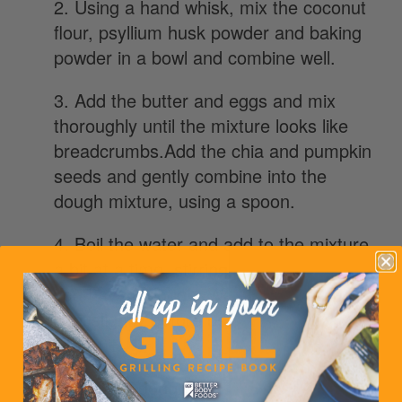
2. Using a hand whisk, mix the coconut
flour, psyllium husk powder and baking
powder in a bowl and combine well.
3. Add the butter and eggs and mix
thoroughly until the mixture looks like
breadcrumbs.Add the chia and pumpkin
seeds and gently combine into the
dough mixture, using a spoon.
4. Boil the water and add to the mixture
a bit at a time, stirring thoroughly until
you have a dough. Wait for the dough to
cool slightly before using your hands to
shape it.
5. Cut the dough into four equal