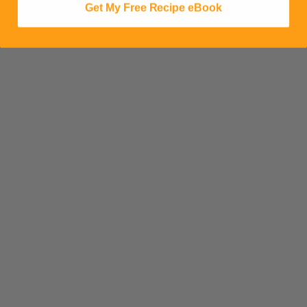
Get My Free Recipe eBook
SHARE ON SOCIAL