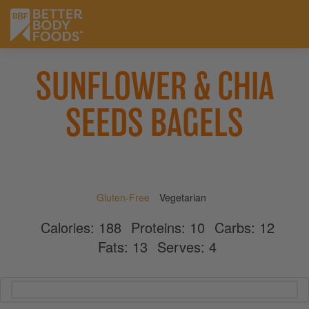
SUNFLOWER & CHIA
SEEDS BAGELS
Gluten-Free
Vegetarian
Calories:
188
Proteins:
10
Carbs:
12
Fats:
13
Serves:
4