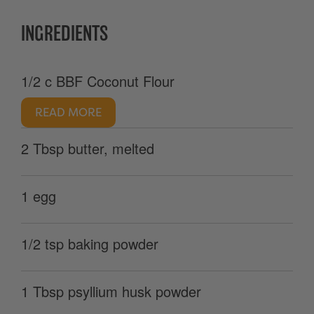
INGREDIENTS
1/2 c BBF Coconut Flour
READ MORE
2 Tbsp butter, melted
1 egg
1/2 tsp baking powder
1 Tbsp psyllium husk powder