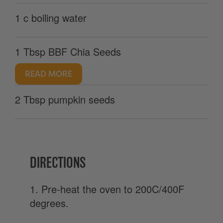
1 c boiling water
1 Tbsp BBF Chia Seeds
READ MORE
2 Tbsp pumpkin seeds
DIRECTIONS
1. Pre-heat the oven to 200C/400F
degrees.