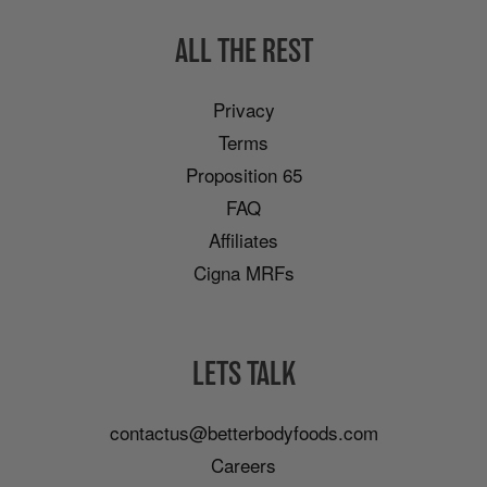
ALL THE REST
Privacy
Terms
Proposition 65
FAQ
Affiliates
Cigna MRFs
LETS TALK
contactus@betterbodyfoods.com
Careers