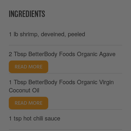
INGREDIENTS
1 lb shrimp, deveined, peeled
2 Tbsp BetterBody Foods Organic Agave
READ MORE
1 Tbsp BetterBody Foods Organic Virgin
Coconut Oil
READ MORE
1 tsp hot chili sauce