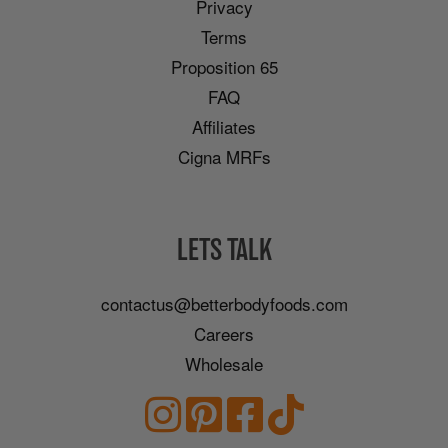
Privacy
Terms
Proposition 65
FAQ
Affiliates
Cigna MRFs
LETS TALK
contactus@betterbodyfoods.com
Careers
Wholesale