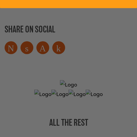
SHARE ON SOCIAL
ALL THE REST