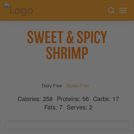
SWEET & SPICY
SHRIMP
Dairy Free
Gluten-Free
Calories:
258
Proteins:
56
Carbs:
17
Fats:
7
Serves:
2