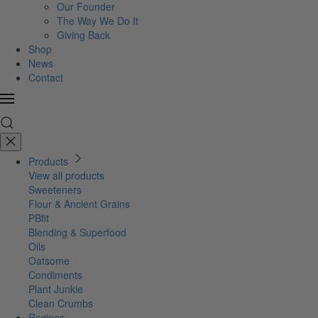
Our Founder
The Way We Do It
Giving Back
Shop
News
Contact
Products
View all products
Sweeteners
Flour & Ancient Grains
PBfit
Blending & Superfood
Oils
Oatsome
Condiments
Plant Junkie
Clean Crumbs
Recipes