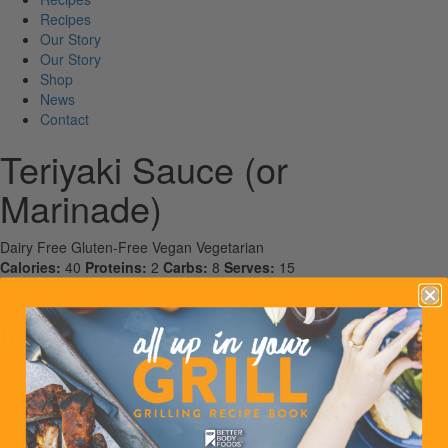
Recipes
Our Story
Our Story
Shop
News
Contact
Teriyaki Sauce (or
Marinade)
Dairy Free
Gluten-Free
Vegan
Vegetarian
Calories:
40
Proteins:
2
Carbs:
8
Serves:
15
Ingredients
1 cup soy sauce
1/2 cup water
2 Tbsp white rice vinegar