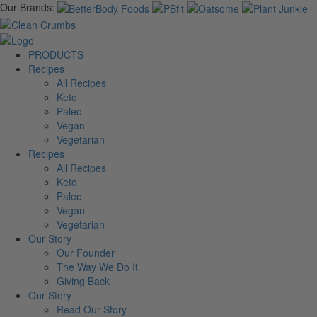
Our Brands:
PRODUCTS
Recipes
All Recipes
Keto
Paleo
Vegan
Vegetarian
Recipes
All Recipes
Keto
Paleo
Vegan
Vegetarian
Our Story
Our Founder
The Way We Do It
Giving Back
Our Story
Read Our Story