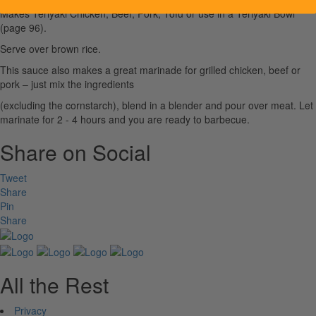
Makes Teriyaki Chicken, Beef, Pork, Tofu or use in a Teriyaki Bowl
(page 96).
Serve over brown rice.
This sauce also makes a great marinade for grilled chicken, beef or
pork – just mix the ingredients
(excluding the cornstarch), blend in a blender and pour over meat. Let
marinate for 2 - 4 hours and you are ready to barbecue.
Share on Social
Tweet
Share
Pin
Share
All the Rest
Privacy