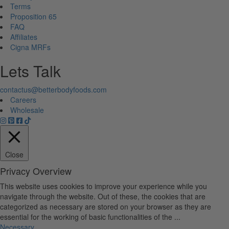
Terms
Proposition 65
FAQ
Affiliates
Cigna MRFs
Lets Talk
contactus@betterbodyfoods.com
Careers
Wholesale
Close
Privacy Overview
This website uses cookies to improve your experience while you
navigate through the website. Out of these, the cookies that are
categorized as necessary are stored on your browser as they are
essential for the working of basic functionalities of the
...
Necessary