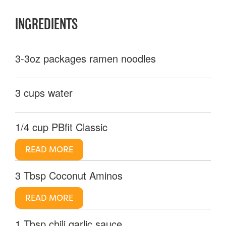
INGREDIENTS
3-3oz packages ramen noodles
3 cups water
1/4 cup PBfit Classic
READ MORE
3 Tbsp Coconut Aminos
READ MORE
1 Tbsp chili garlic sauce