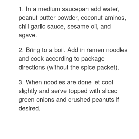
1. In a medium saucepan add water,
peanut butter powder, coconut aminos,
chili garlic sauce, sesame oil, and
agave.
2. Bring to a boil. Add in ramen noodles
and cook according to package
directions (without the spice packet).
3. When noodles are done let cool
slightly and serve topped with sliced
green onions and crushed peanuts if
desired.