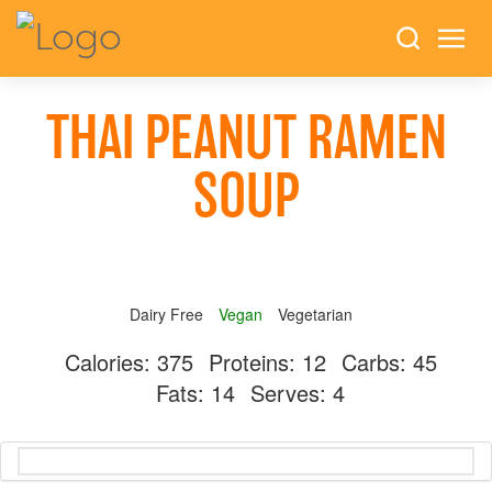
THAI PEANUT RAMEN
SOUP
Dairy Free
Vegan
Vegetarian
Calories:
375
Proteins:
12
Carbs:
45
Fats:
14
Serves:
4