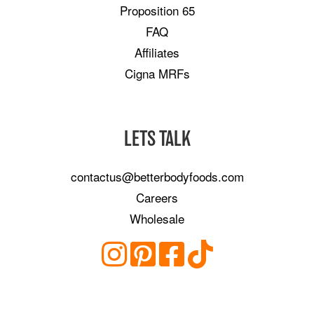
Proposition 65
FAQ
Affiliates
Cigna MRFs
LETS TALK
contactus@betterbodyfoods.com
Careers
Wholesale