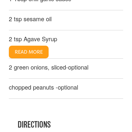
2 tsp sesame oil
2 tsp Agave Syrup
READ MORE
2 green onions, sliced-optional
chopped peanuts -optional
DIRECTIONS