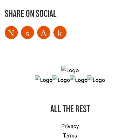
SHARE ON SOCIAL
ALL THE REST
Privacy
Terms