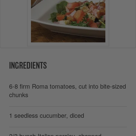
INGREDIENTS
6-8 firm Roma tomatoes, cut into bite-sized
chunks
1 seedless cucumber, diced
2/3 bunch Italian parsley, chopped