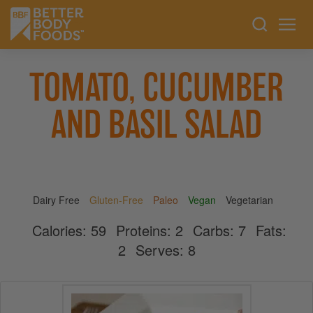
TOMATO, CUCUMBER
AND BASIL SALAD
Dairy Free
Gluten-Free
Paleo
Vegan
Vegetarian
Calories:
59
Proteins:
2
Carbs:
7
Fats:
2
Serves:
8