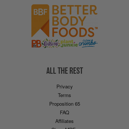
ALL THE REST
Privacy
Terms
Proposition 65
FAQ
Affiliates