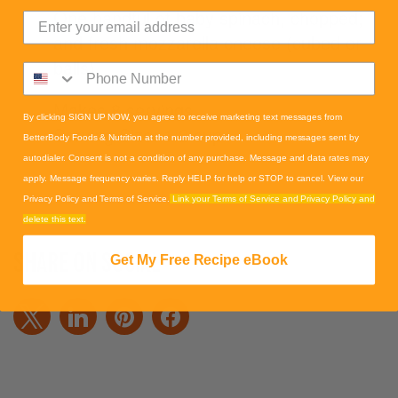
One handful of baby spinach, chopped;
and fresh mozzarella cheese (cubed or
balls).
Makes 8 servings
By clicking SIGN UP NOW, you agree to receive marketing text messages from
Serving Size: 1/2 cup
BetterBody Foods & Nutrition at the number provided, including messages sent by
autodialer. Consent is not a condition of any purchase. Message and data rates may
apply. Message frequency varies. Reply HELP for help or STOP to cancel. View our
Privacy Policy and Terms of Service.
Link your Terms of Service and Privacy Policy and
delete this text.
SHARE ON SOCIAL
Get My Free Recipe eBook