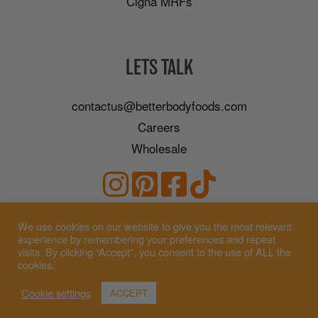
Cigna MRFs
LETS TALK
contactus@betterbodyfoods.com
Careers
Wholesale
We use cookies on our website to give you the most relevant
experience by remembering your preferences and repeat
visits. By clicking “Accept”, you consent to the use of ALL the
cookies.
Cookie settings
ACCEPT