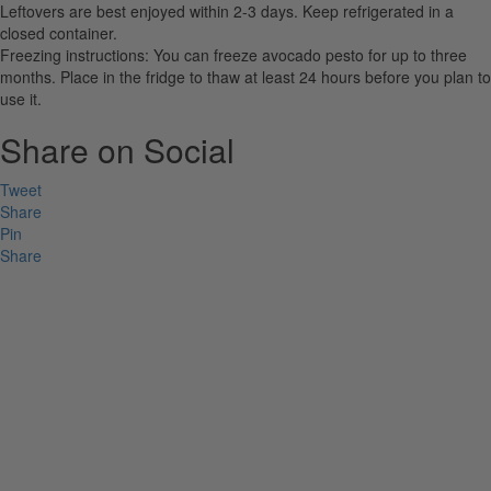
Leftovers are best enjoyed within 2-3 days. Keep refrigerated in a
closed container.
Freezing instructions: You can freeze avocado pesto for up to three
months. Place in the fridge to thaw at least 24 hours before you plan to
use it.
Share on Social
Tweet
Share
Pin
Share