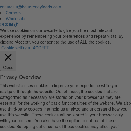
contactus@betterbodyfoods.com
Careers
Wholesale
We use cookies on our website to give you the most relevant
experience by remembering your preferences and repeat visits. By
clicking “Accept”, you consent to the use of ALL the cookies.
Cookie settings
ACCEPT
Close
Privacy Overview
This website uses cookies to improve your experience while you
navigate through the website. Out of these, the cookies that are
categorized as necessary are stored on your browser as they are
essential for the working of basic functionalities of the website. We also
use third-party cookies that help us analyze and understand how you
use this website. These cookies will be stored in your browser only
with your consent. You also have the option to opt-out of these
cookies. But opting out of some of these cookies may affect your