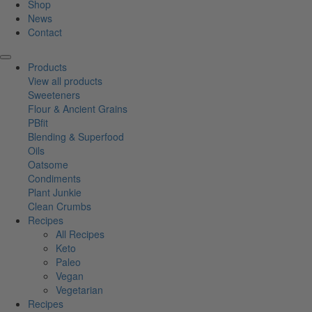
Shop
News
Contact
Products
View all products
Sweeteners
Flour & Ancient Grains
PBfit
Blending & Superfood
Oils
Oatsome
Condiments
Plant Junkie
Clean Crumbs
Recipes
All Recipes
Keto
Paleo
Vegan
Vegetarian
Recipes