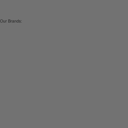
Our Brands: