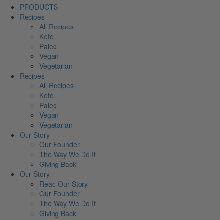
PRODUCTS
Recipes
All Recipes
Keto
Paleo
Vegan
Vegetarian
Recipes
All Recipes
Keto
Paleo
Vegan
Vegetarian
Our Story
Our Founder
The Way We Do It
Giving Back
Our Story
Read Our Story
Our Founder
The Way We Do It
Giving Back