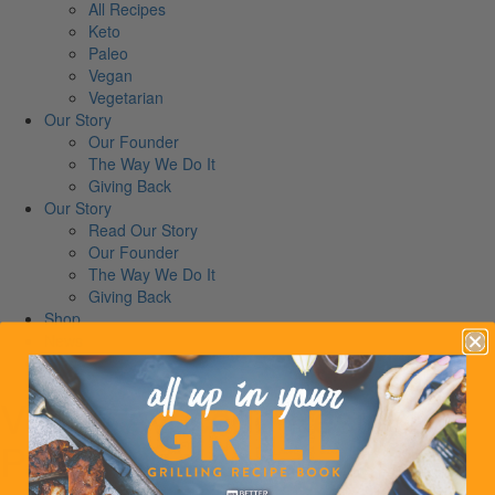
All Recipes
Keto
Paleo
Vegan
Vegetarian
Our Story
Our Founder
The Way We Do It
Giving Back
Our Story
Read Our Story
Our Founder
The Way We Do It
Giving Back
Shop
News
Contact
Vegan Avocado Pesto
Pasta