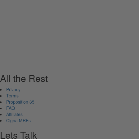
All the Rest
Privacy
Terms
Proposition 65
FAQ
Affiliates
Cigna MRFs
Lets Talk