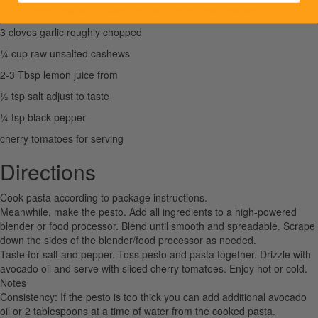
1 cup frozen spinach thawed; or use 2 cups fresh spinach
3 cloves garlic roughly chopped
¼ cup raw unsalted cashews
2-3 Tbsp lemon juice from
½ tsp salt adjust to taste
¼ tsp black pepper
cherry tomatoes for serving
Directions
Cook pasta according to package instructions.
Meanwhile, make the pesto. Add all ingredients to a high-powered
blender or food processor. Blend until smooth and spreadable. Scrape
down the sides of the blender/food processor as needed.
Taste for salt and pepper. Toss pesto and pasta together. Drizzle with
avocado oil and serve with sliced cherry tomatoes. Enjoy hot or cold.
Notes
Consistency: If the pesto is too thick you can add additional avocado
oil or 2 tablespoons at a time of water from the cooked pasta.