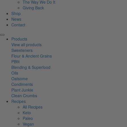
The Way We Do It
Giving Back
Shop
News
Contact
Products
View all products
Sweeteners
Flour & Ancient Grains
PBfit
Blending & Superfood
Oils
Oatsome
Condiments
Plant Junkie
Clean Crumbs
Recipes
All Recipes
Keto
Paleo
Vegan