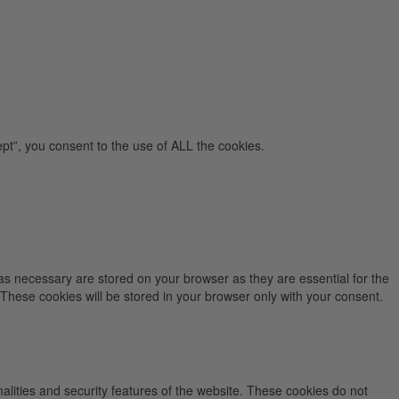
pt”, you consent to the use of ALL the cookies.
as necessary are stored on your browser as they are essential for the
 These cookies will be stored in your browser only with your consent.
nalities and security features of the website. These cookies do not