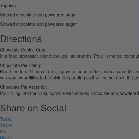
Topping:
Shaved chocolate and powdered sugar
Shaved chocolate and powdered sugar
Directions
Chocolate Cookie Crust:
In a food processor, blend cookies into crumbs. Pour in melted coconut oi
Chocolate Pie Filling:
Blend the tofu, ¼ cup of milk, agave, almond butter, and cacao until sm
you want your filling to be thick like pudding so it will be set up in the pi
Chocolate Pie Assembly:
Pour filling into the crust, sprinkle with shaved chocolate and powdered 
Share on Social
Tweet
Share
Pin
Share