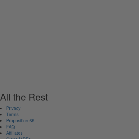
All the Rest
Privacy
Terms
Proposition 65
FAQ
Affiliates
Cigna MRFs