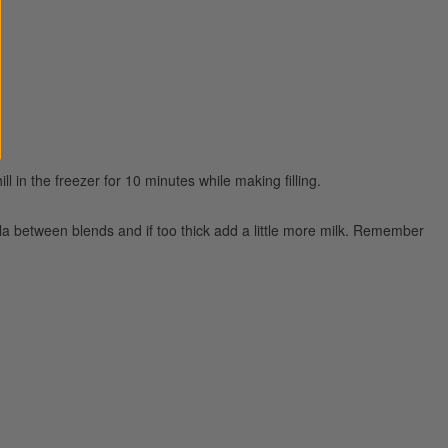
ll in the freezer for 10 minutes while making filling.
tula between blends and if too thick add a little more milk. Remember