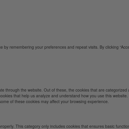
e by remembering your preferences and repeat visits. By clicking “Acce
e through the website. Out of these, the cookies that are categorized 
y cookies that help us analyze and understand how you use this website.
f some of these cookies may affect your browsing experience.
properly. This category only includes cookies that ensures basic functio