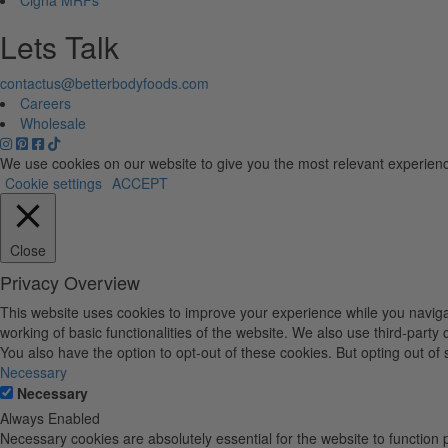
Lets Talk
contactus@betterbodyfoods.com
Careers
Wholesale
We use cookies on our website to give you the most relevant experienc
Cookie settings
ACCEPT
Close
Privacy Overview
This website uses cookies to improve your experience while you navigat
working of basic functionalities of the website. We also use third-part
You also have the option to opt-out of these cookies. But opting out o
Necessary
Necessary
Always Enabled
Necessary cookies are absolutely essential for the website to function 