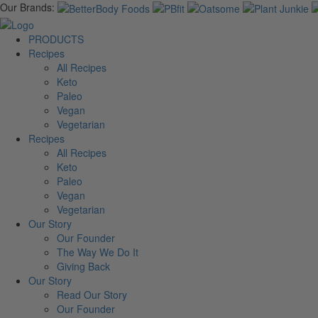
Our Brands:
PRODUCTS
Recipes
All Recipes
Keto
Paleo
Vegan
Vegetarian
Recipes
All Recipes
Keto
Paleo
Vegan
Vegetarian
Our Story
Our Founder
The Way We Do It
Giving Back
Our Story
Read Our Story
Our Founder