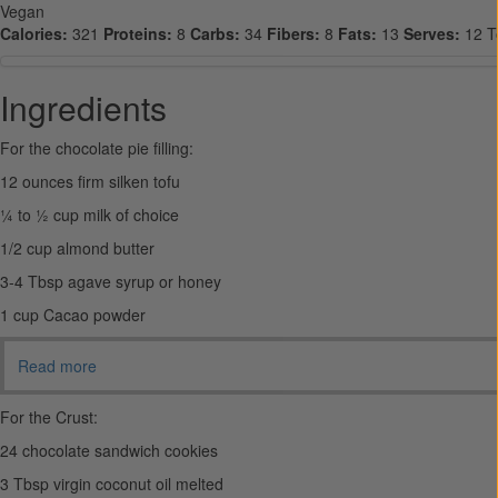
Vegan
Calories:
321
Proteins:
8
Carbs:
34
Fibers:
8
Fats:
13
Serves:
12
T
Ingredients
For the chocolate pie filling:
12 ounces firm silken tofu
¼ to ½ cup milk of choice
1/2 cup almond butter
3-4 Tbsp agave syrup or honey
1 cup Cacao powder
Read more
For the Crust:
24 chocolate sandwich cookies
3 Tbsp virgin coconut oil melted