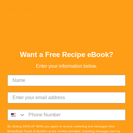
otal time: 4H 30M
Want a Free Recipe eBook?
Enter your information below.
By clicking SIGN UP NOW, you agree to receive marketing text messages from
BetterBody Foods & Nutrition at the number provided, including messages sent by