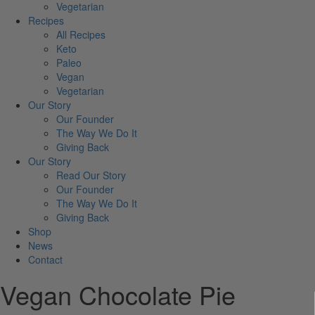
Vegetarian
Recipes
All Recipes
Keto
Paleo
Vegan
Vegetarian
Our Story
Our Founder
The Way We Do It
Giving Back
Our Story
Read Our Story
Our Founder
The Way We Do It
Giving Back
Shop
News
Contact
Vegan Chocolate Pie