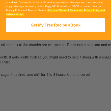
autodialer. Consent is not a condition of any purchase. Message and data rates may
apply. Message frequency varies. Reply HELP for help or STOP to cancel. View our
Privacy Policy and Terms of Service.
Link your Terms of Service and Privacy Policy and
delete this text.
Get My Free Recipe eBook
l and mix till the crumbs are wet with oil. Press into a pie plate and chi
ooth. It gets pretty thick so you might need to help it along with a spa
e crust.
sugar if desired, and chill for 4 to 8 hours. Cut and serve!