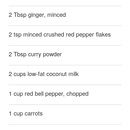
2 Tbsp ginger, minced
2 tsp minced crushed red pepper flakes
2 Tbsp curry powder
2 cups low-fat coconut milk
1 cup red bell pepper, chopped
1 cup carrots