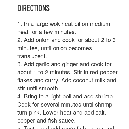
DIRECTIONS
1. In a large wok heat oil on medium
heat for a few minutes.
2. Add onion and cook for about 2 to 3
minutes, until onion becomes
translucent.
3. Add garlic and ginger and cook for
about 1 to 2 minutes. Stir in red pepper
flakes and curry. Add coconut milk and
stir until smooth.
4. Bring to a light boil and add shrimp.
Cook for several minutes until shrimp
turn pink. Lower heat and add salt,
pepper and fish sauce.
5. Taste and add more fish sauce and