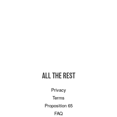
ALL THE REST
Privacy
Terms
Proposition 65
FAQ