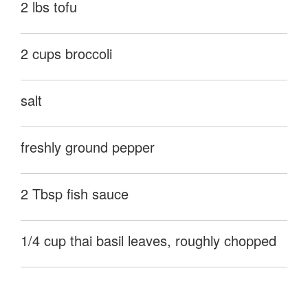
2 lbs tofu
2 cups broccoli
salt
freshly ground pepper
2 Tbsp fish sauce
1/4 cup thai basil leaves, roughly chopped