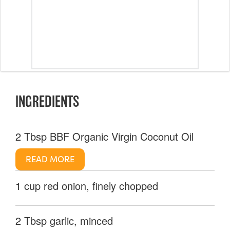
INGREDIENTS
2 Tbsp BBF Organic Virgin Coconut Oil
READ MORE
1 cup red onion, finely chopped
2 Tbsp garlic, minced