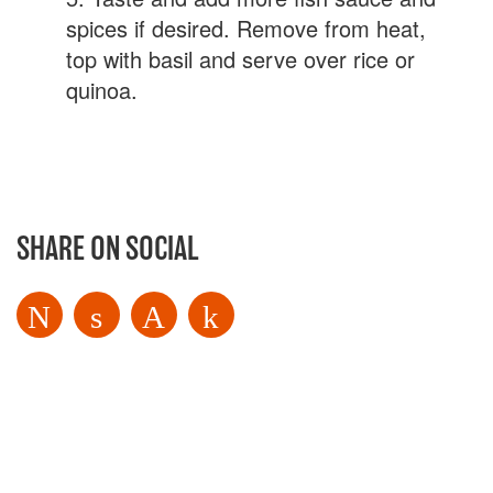
spices if desired. Remove from heat,
top with basil and serve over rice or
quinoa.
SHARE ON SOCIAL