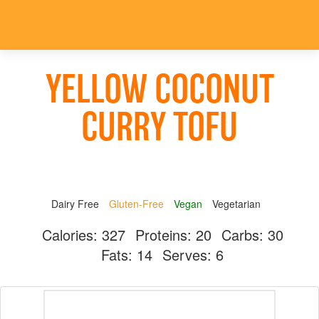
YELLOW COCONUT
CURRY TOFU
Dairy Free
Gluten-Free
Vegan
Vegetarian
Calories:
327
Proteins:
20
Carbs:
30
Fats:
14
Serves:
6