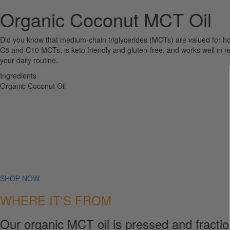
Organic Coconut MCT Oil
Did you know that medium-chain triglycerides (MCTs) are valued for h
C8 and C10 MCTs, is keto friendly and gluten-free, and works well in rec
your daily routine.
Ingredients
Organic Coconut Oil
SHOP NOW
WHERE IT'S FROM
Our organic MCT oil is pressed and fraction