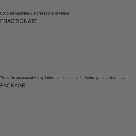
Coconut meat/flesh is pressed, and refined.
FRACTIONATE
The oil is processed via hydrolysis and a steam distillation process to remove the lo
PACKAGE