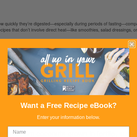
ow quickly they’re digested—especially during periods of fasting—comp
ipes that don’t involve direct heat—like smoothies, salad dressings, or c
Want a Free Recipe eBook?
Enter your information below.
ated from coconuts grown in fertile, sun-ki