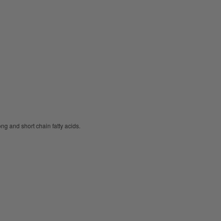
ng and short chain fatty acids.