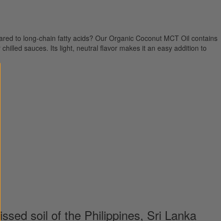
ared to long-chain fatty acids? Our Organic Coconut MCT Oil contains
hilled sauces. Its light, neutral flavor makes it an easy addition to
ssed soil of the Philippines, Sri Lanka