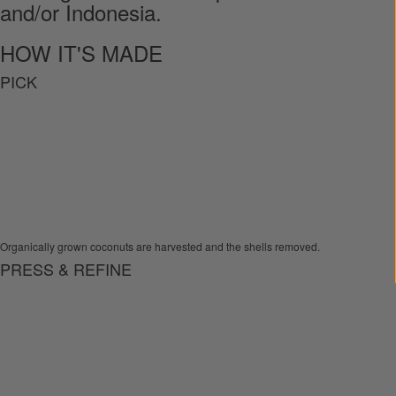
and/or Indonesia.
HOW IT'S MADE
PICK
Organically grown coconuts are harvested and the shells removed.
PRESS & REFINE