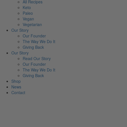
All Recipes
Keto
Paleo
Vegan
Vegetarian
Our Story
Our Founder
The Way We Do It
Giving Back
Our Story
Read Our Story
Our Founder
The Way We Do It
Giving Back
Shop
News
Contact