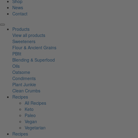
Shop
News
Contact
Products
View all products
Sweeteners
Flour & Ancient Grains
PBfit
Blending & Superfood
Oils
Oatsome
Condiments
Plant Junkie
Clean Crumbs
Recipes
All Recipes
Keto
Paleo
Vegan
Vegetarian
Recipes