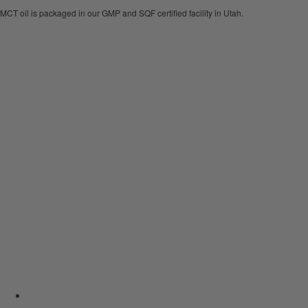
MCT oil is packaged in our GMP and SQF certified facility in Utah.