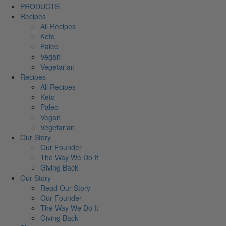
PRODUCTS
Recipes
All Recipes
Keto
Paleo
Vegan
Vegetarian
Recipes
All Recipes
Keto
Paleo
Vegan
Vegetarian
Our Story
Our Founder
The Way We Do It
Giving Back
Our Story
Read Our Story
Our Founder
The Way We Do It
Giving Back