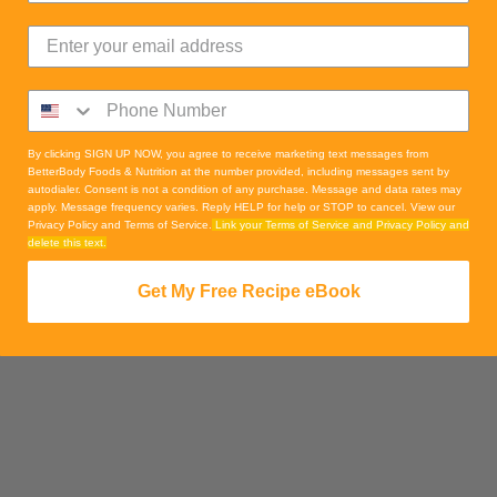
By clicking SIGN UP NOW, you agree to receive marketing text messages from
BetterBody Foods & Nutrition at the number provided, including messages sent by
autodialer. Consent is not a condition of any purchase. Message and data rates may
apply. Message frequency varies. Reply HELP for help or STOP to cancel. View our
Privacy Policy and Terms of Service.
Link your Terms of Service and Privacy Policy and
delete this text.
Get My Free Recipe eBook