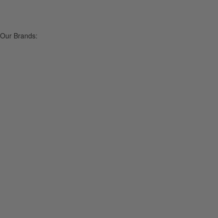
Our Brands: