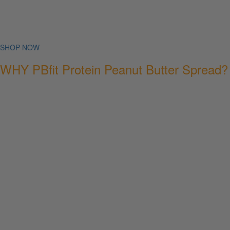
SHOP NOW
WHY PBfit Protein Peanut Butter Spread?