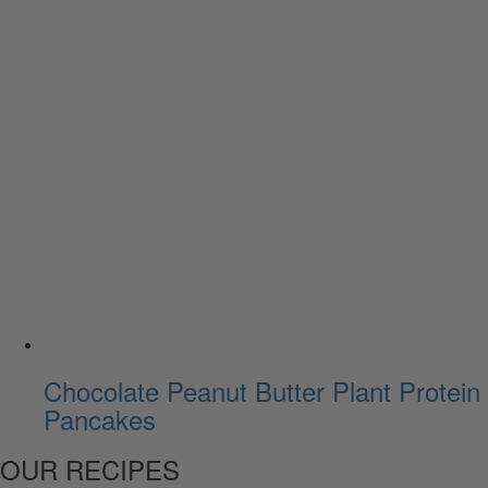
Chocolate Peanut Butter Plant Protein
Pancakes
OUR RECIPES