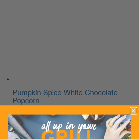
Pumpkin Spice White Chocolate
Popcorn