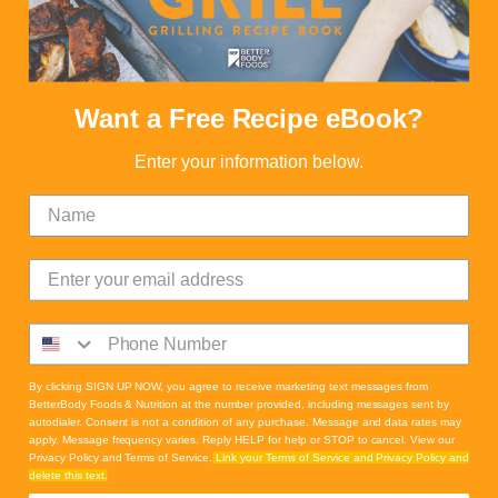
Want a Free Recipe eBook?
Enter your information below.
Banoffee Pie with PBfit Crust
By clicking SIGN UP NOW, you agree to receive marketing text messages from
BetterBody Foods & Nutrition at the number provided, including messages sent by
autodialer. Consent is not a condition of any purchase. Message and data rates may
apply. Message frequency varies. Reply HELP for help or STOP to cancel. View our
Privacy Policy and Terms of Service.
Link your Terms of Service and Privacy Policy and
delete this text.