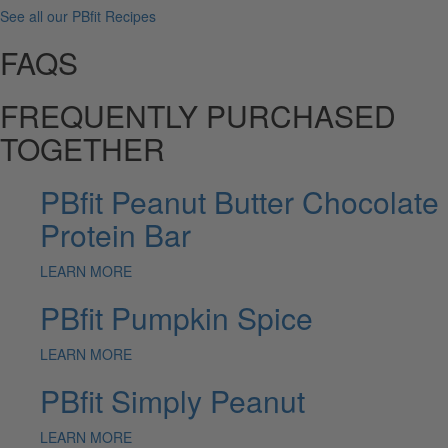
See all our PBfit Recipes
FAQS
FREQUENTLY PURCHASED
TOGETHER
PBfit Peanut Butter Chocolate
Protein Bar
LEARN MORE
PBfit Pumpkin Spice
LEARN MORE
PBfit Simply Peanut
LEARN MORE