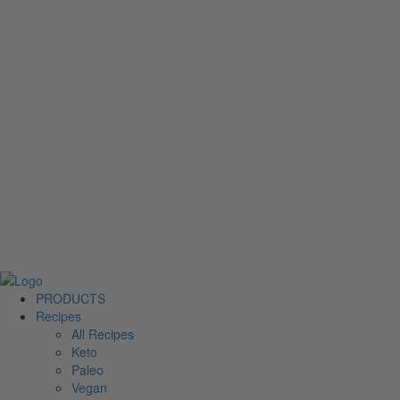
PRODUCTS
Recipes
All Recipes
Keto
Paleo
Vegan