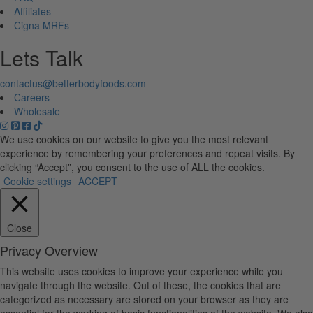
Affiliates
Cigna MRFs
Lets Talk
contactus@betterbodyfoods.com
Careers
Wholesale
We use cookies on our website to give you the most relevant
experience by remembering your preferences and repeat visits. By
clicking “Accept”, you consent to the use of ALL the cookies.
Cookie settings
ACCEPT
Close
Privacy Overview
This website uses cookies to improve your experience while you
navigate through the website. Out of these, the cookies that are
categorized as necessary are stored on your browser as they are