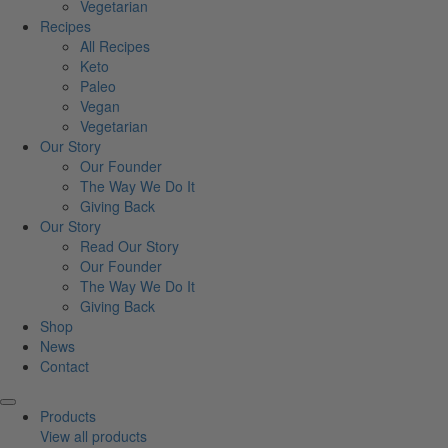
Vegetarian
Recipes
All Recipes
Keto
Paleo
Vegan
Vegetarian
Our Story
Our Founder
The Way We Do It
Giving Back
Our Story
Read Our Story
Our Founder
The Way We Do It
Giving Back
Shop
News
Contact
Products
View all products