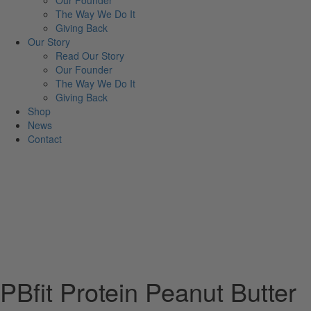
Our Founder
The Way We Do It
Giving Back
Our Story
Read Our Story
Our Founder
The Way We Do It
Giving Back
Shop
News
Contact
PBfit Protein Peanut Butter