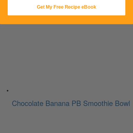
Get My Free Recipe eBook
Chocolate Banana PB Smoothie Bowl