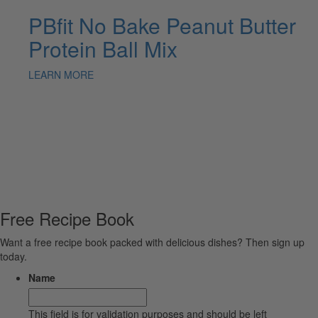
PBfit No Bake Peanut Butter
Protein Ball Mix
LEARN MORE
Free Recipe Book
Want a free recipe book packed with delicious dishes? Then sign up
today.
Name
This field is for validation purposes and should be left