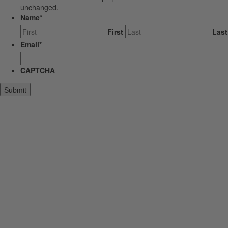
unchanged.
Name
*
First
Last
Email
*
CAPTCHA
Submit