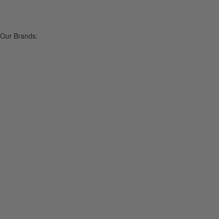
Our Brands: