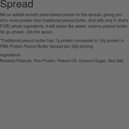
Spread
We’ve added smooth plant-based protein to this spread, giving you
42% more protein than traditional peanut butter. And with only 5 (that’s
FIVE) whole ingredients, it still tastes like sweet, creamy peanut butter.
So go ahead…lick the spoon.
*Traditional peanut butter has 7g protein compared to 10g protein in
PBfit Protein Peanut Butter Spread per 32g serving.
Ingredients
Roasted Peanuts, Pea Protein, Peanut Oil, Coconut Sugar, Sea Salt