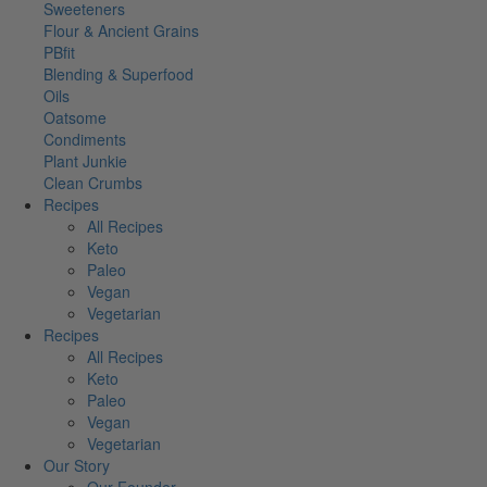
Sweeteners
Flour & Ancient Grains
PBfit
Blending & Superfood
Oils
Oatsome
Condiments
Plant Junkie
Clean Crumbs
Recipes
All Recipes
Keto
Paleo
Vegan
Vegetarian
Recipes
All Recipes
Keto
Paleo
Vegan
Vegetarian
Our Story