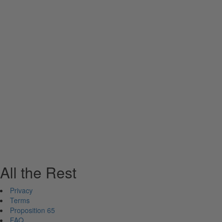
All the Rest
Privacy
Terms
Proposition 65
FAQ