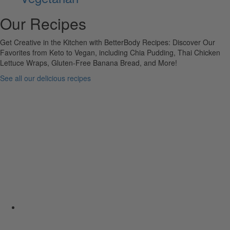
Our Recipes
Get Creative in the Kitchen with BetterBody Recipes: Discover Our
Favorites from Keto to Vegan, including Chia Pudding, Thai Chicken
Lettuce Wraps, Gluten-Free Banana Bread, and More!
See all our delicious recipes