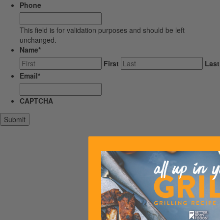
Phone
This field is for validation purposes and should be left
unchanged.
Name
*
First
Last
Email
*
CAPTCHA
Submit