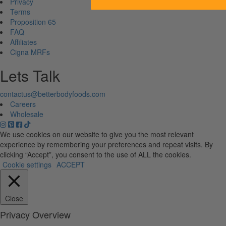
Privacy
Terms
Proposition 65
FAQ
Affiliates
Cigna MRFs
Lets Talk
contactus@betterbodyfoods.com
Careers
Wholesale
We use cookies on our website to give you the most relevant
experience by remembering your preferences and repeat visits. By
clicking “Accept”, you consent to the use of ALL the cookies.
Cookie settings
ACCEPT
Close
Privacy Overview