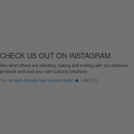
CHECK US OUT ON INSTAGRAM
See what others are blending, baking and making with our delicious
products and post your own culinary creations
Try our keto-friendly iced coconut latte! 🥥 ✨MCT O