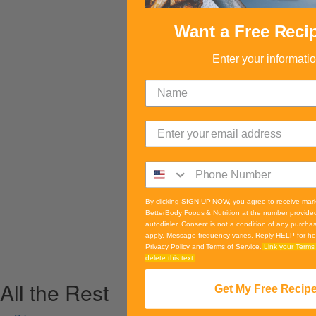
Want a Free Reci
Enter your informati
By clicking SIGN UP NOW, you agree to receive mar
BetterBody Foods & Nutrition at the number provide
autodialer. Consent is not a condition of any purch
apply. Message frequency varies. Reply HELP for he
Privacy Policy and Terms of Service.
Link your Terms 
delete this text.
All the Rest
Get My Free Recip