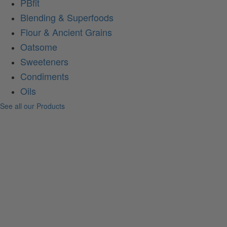
PBfit
Blending & Superfoods
Flour & Ancient Grains
Oatsome
Sweeteners
Condiments
Oils
See all our Products