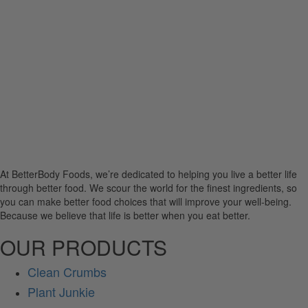
At BetterBody Foods, we’re dedicated to helping you live a better life
through better food. We scour the world for the finest ingredients, so
you can make better food choices that will improve your well-being.
Because we believe that life is better when you eat better.
OUR PRODUCTS
Clean Crumbs
Plant Junkie