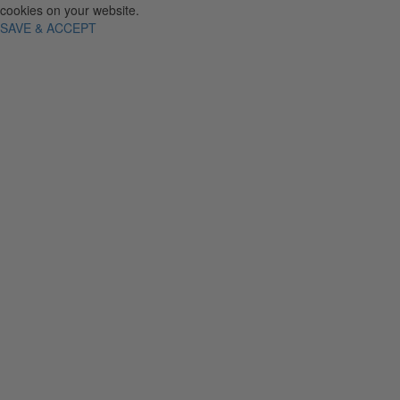
cookies on your website.
SAVE & ACCEPT