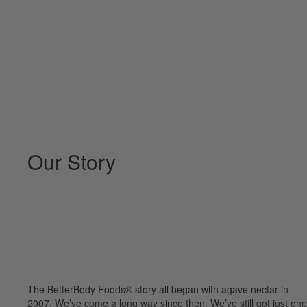
Our Story
The BetterBody Foods® story all began with agave nectar in
2007. We’ve come a long way since then. We’ve still got just one