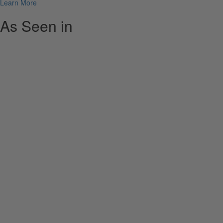
Learn More
As Seen in