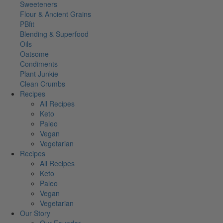
Sweeteners
Flour & Ancient Grains
PBfit
Blending & Superfood
Oils
Oatsome
Condiments
Plant Junkie
Clean Crumbs
Recipes
All Recipes
Keto
Paleo
Vegan
Vegetarian
Recipes
All Recipes
Keto
Paleo
Vegan
Vegetarian
Our Story