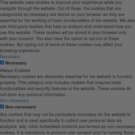
This website uses cookies to improve your experience while you
navigate through the website. Out of these, the cookies that are
categorized as necessary are stored on your browser as they are
essential for the working of basic functionalities of the website. We also
use third-party cookies that help us analyze and understand how you
use this website. These cookies will be stored in your browser only
with your consent. You also have the option to opt-out of these
cookies. But opting out of some of these cookies may affect your
browsing experience.
Necessary
Necessary
Always Enabled
Necessary cookies are absolutely essential for the website to function
properly. This category only includes cookies that ensures basic
functionalities and security features of the website. These cookies do
not store any personal information.
Non-necessary
Non-necessary
Any cookies that may not be particularly necessary for the website to
function and is used specifically to collect user personal data via
analytics, ads, other embedded contents are termed as non-necessary
cookies. It is mandatory to procure user consent prior to running these