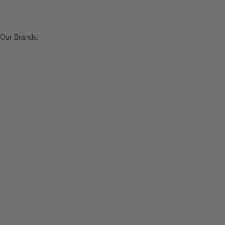
Our Brands: