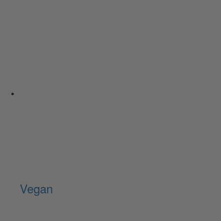
Vegan