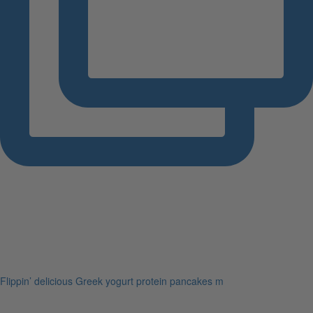
Flippin’ delicious Greek yogurt protein pancakes m