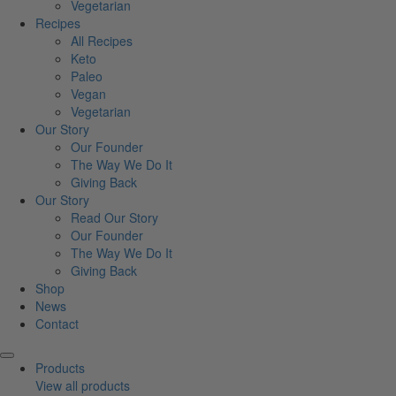
Vegetarian
Recipes
All Recipes
Keto
Paleo
Vegan
Vegetarian
Our Story
Our Founder
The Way We Do It
Giving Back
Our Story
Read Our Story
Our Founder
The Way We Do It
Giving Back
Shop
News
Contact
Products
View all products