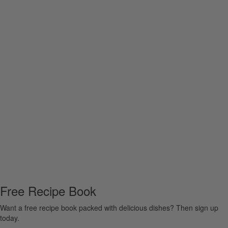
Free Recipe Book
Want a free recipe book packed with delicious dishes? Then sign up
today.