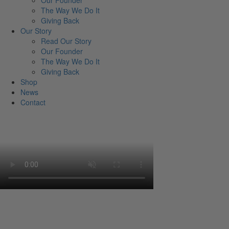
Our Founder
The Way We Do It
Giving Back
Our Story
Read Our Story
Our Founder
The Way We Do It
Giving Back
Shop
News
Contact