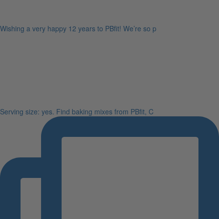
Wishing a very happy 12 years to PBfit! We’re so p
Serving size: yes. Find baking mixes from PBfit, C