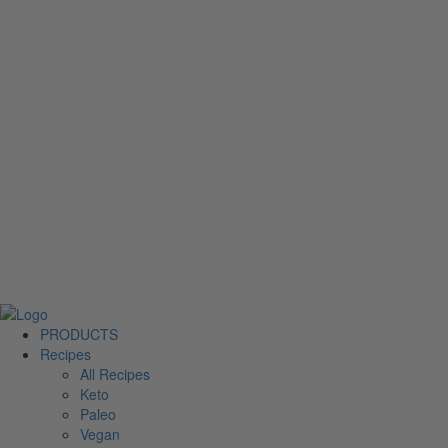
PRODUCTS
Recipes
All Recipes
Keto
Paleo
Vegan