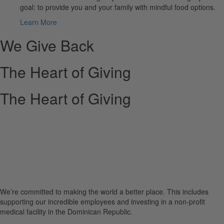
goal: to provide you and your family with mindful food options.
Learn More
We Give Back
The Heart of Giving
The Heart of Giving
We’re committed to making the world a better place. This includes
supporting our incredible employees and investing in a non-profit
medical facility in the Dominican Republic.