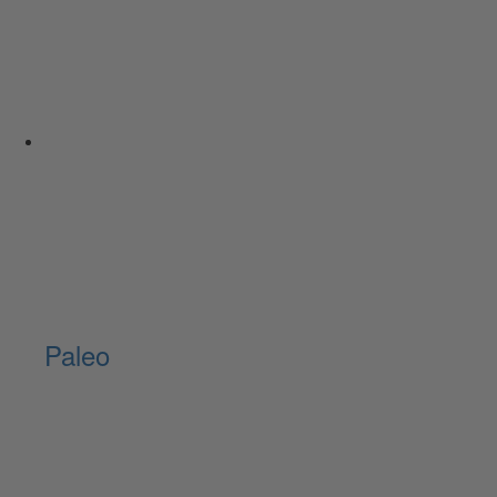
Paleo