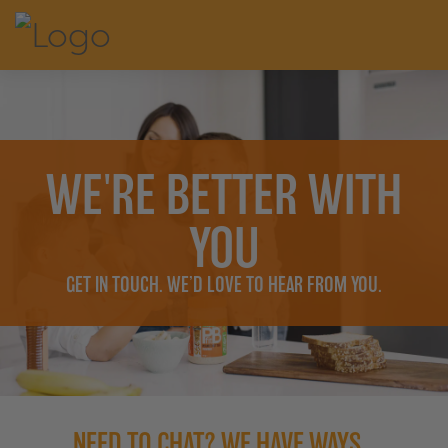
WE'RE BETTER WITH
YOU
GET IN TOUCH. WE’D LOVE TO HEAR FROM YOU.
NEED TO CHAT? WE HAVE WAYS...