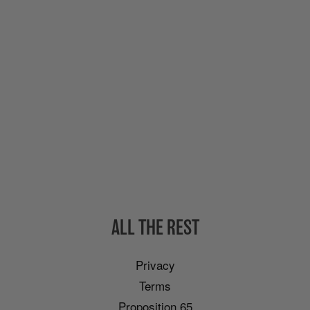
ALL THE REST
Privacy
Terms
Proposition 65