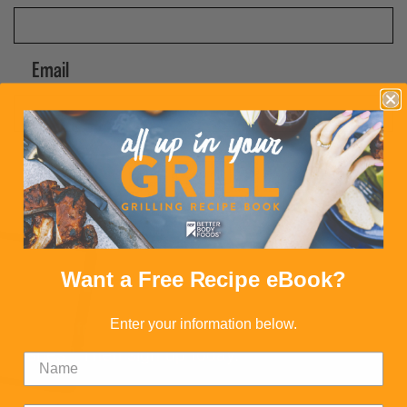
Email
CAPTCHA
Submit
Want a Free Recipe eBook?
FREE RECIPE BOOK
Want a free recipe book packed with delicious
Enter your information below.
dishes? Then sign up today.