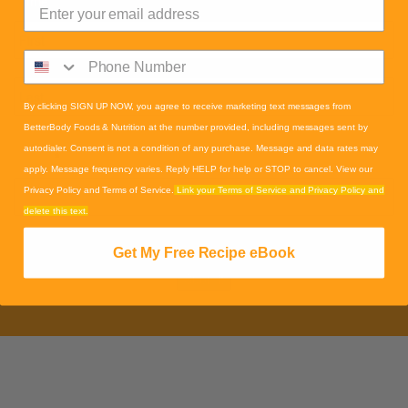
Name
*
By clicking SIGN UP NOW, you agree to receive marketing text messages from
BetterBody Foods & Nutrition at the number provided, including messages sent by
autodialer. Consent is not a condition of any purchase. Message and data rates may
Email
*
apply. Message frequency varies. Reply HELP for help or STOP to cancel. View our
Privacy Policy and Terms of Service.
Link your Terms of Service and Privacy Policy and
delete this text.
CAPTCHA
Get My Free Recipe eBook
Submit