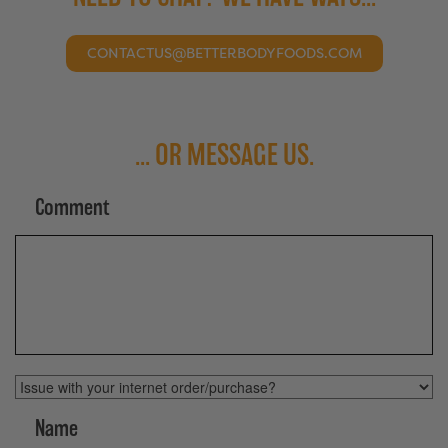
CONTACTUS@BETTERBODYFOODS.COM
... OR MESSAGE US.
Comment
Topic
Name