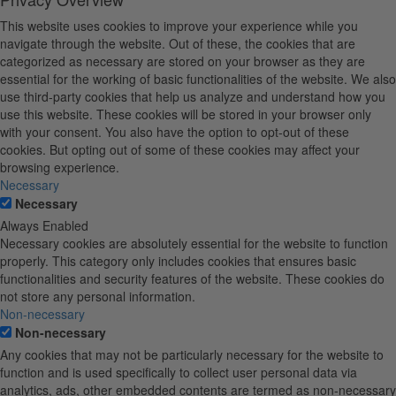
This website uses cookies to improve your experience while you
navigate through the website. Out of these, the cookies that are
categorized as necessary are stored on your browser as they are
essential for the working of basic functionalities of the website. We also
use third-party cookies that help us analyze and understand how you
use this website. These cookies will be stored in your browser only
with your consent. You also have the option to opt-out of these
cookies. But opting out of some of these cookies may affect your
browsing experience.
Necessary
Necessary
Always Enabled
Necessary cookies are absolutely essential for the website to function
properly. This category only includes cookies that ensures basic
functionalities and security features of the website. These cookies do
not store any personal information.
Non-necessary
Non-necessary
Any cookies that may not be particularly necessary for the website to
function and is used specifically to collect user personal data via
analytics, ads, other embedded contents are termed as non-necessary