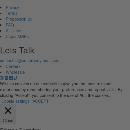
Privacy
Terms
Proposition 65
FAQ
Affiliates
Cigna MRFs
Lets Talk
contactus@betterbodyfoods.com
Careers
Wholesale
We use cookies on our website to give you the most relevant
experience by remembering your preferences and repeat visits. By
clicking “Accept”, you consent to the use of ALL the cookies.
Cookie settings
ACCEPT
Close
Privacy Overview