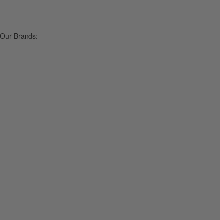
Our Brands: