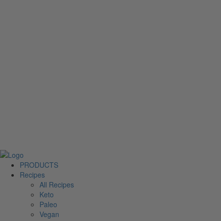
PRODUCTS
Recipes
All Recipes
Keto
Paleo
Vegan