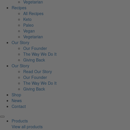
Vegetarian
Recipes
All Recipes
Keto
Paleo
Vegan
Vegetarian
Our Story
Our Founder
The Way We Do It
Giving Back
Our Story
Read Our Story
Our Founder
The Way We Do It
Giving Back
Shop
News
Contact
Products
View all products