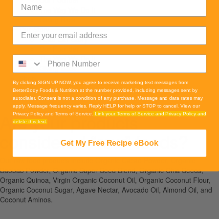
Our Founder
The Way We Do It
Giving Back
Our Story
Read Our Story
Our Founder
The Way We Do It
Giving Back
Shop
By clicking SIGN UP NOW, you agree to receive marketing text messages from
News
BetterBody Foods & Nutrition at the number provided, including messages sent by
Contact
autodialer. Consent is not a condition of any purchase. Message and data rates may
apply. Message frequency varies. Reply HELP for help or STOP to cancel. View our
Are your products
Privacy Policy and Terms of Service.
Link your Terms of Service and Privacy Policy and
delete this text.
considered “raw” foods?
Get My Free Recipe eBook
Our raw food products include Organic Cacao Powder, Organic
Baobab Powder, Organic Super Seed Blend, Organic Chia Seeds,
Organic Quinoa, Virgin Organic Coconut Oil, Organic Coconut Flour,
Organic Coconut Sugar, Agave Nectar, Avocado Oil, Almond Oil, and
Coconut Aminos.