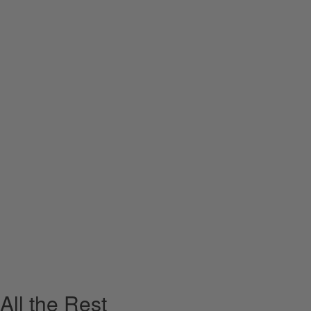
All the Rest