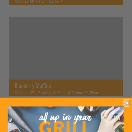
Calories:
59
Fats:
4
Carbs:
4
Blueberry Muffins
Calories:
271
Proteins:
3
Fats:
10
Carbs:
42
Fiber:
1