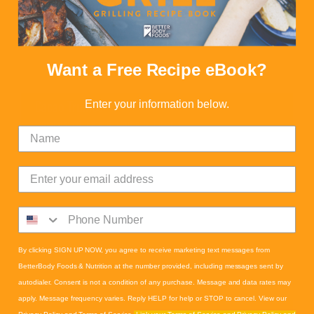
Want a Free Recipe eBook?
Enter your information below.
Cacao Truffles
Calories:
70
Fats:
6
Carbs:
5
Fiber:
1
By clicking SIGN UP NOW, you agree to receive marketing text messages from
BetterBody Foods & Nutrition at the number provided, including messages sent by
autodialer. Consent is not a condition of any purchase. Message and data rates may
apply. Message frequency varies. Reply HELP for help or STOP to cancel. View our