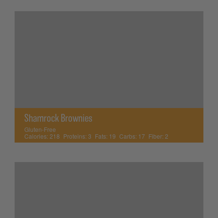
Shamrock Brownies
Gluten-Free
Calories:
218
Proteins:
3
Fats:
19
Carbs:
17
Fiber:
2