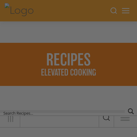
RECIPES
ELEVATED COOKING