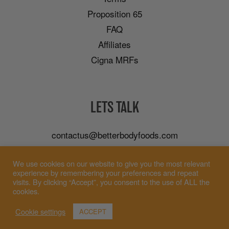
Proposition 65
FAQ
Affiliates
Cigna MRFs
LETS TALK
contactus@betterbodyfoods.com
Careers
We use cookies on our website to give you the most relevant
Wholesale
experience by remembering your preferences and repeat
visits. By clicking “Accept”, you consent to the use of ALL the
cookies.
Cookie settings
ACCEPT