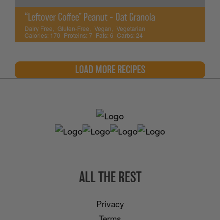
“Leftover Coffee” Peanut – Oat Granola
Dairy Free
,
Gluten-Free
,
Vegan
,
Vegetarian
Calories:
170
Proteins:
7
Fats:
6
Carbs:
24
LOAD MORE RECIPES
ALL THE REST
Privacy
Terms