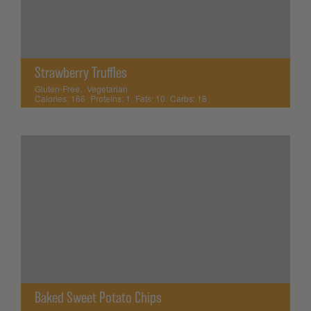
Strawberry Truffles
Gluten-Free
,
Vegetarian
Calories:
166
Proteins:
1
Fats:
10
Carbs:
18
Baked Sweet Potato Chips