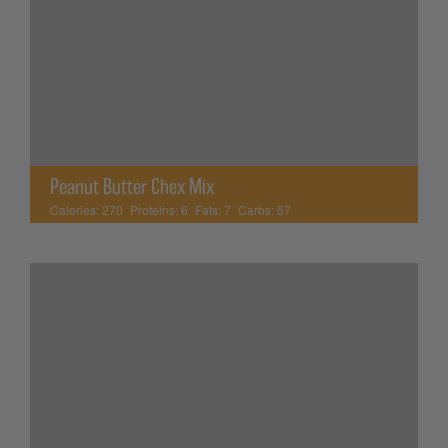
Peanut Butter Chex Mix
Calories:
270
Proteins:
6
Fats:
7
Carbs:
57