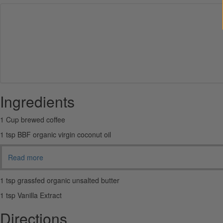
Ingredients
1 Cup brewed coffee
1 tsp BBF organic virgin coconut oil
Read more
1 tsp grassfed organic unsalted butter
1 tsp Vanilla Extract
Directions