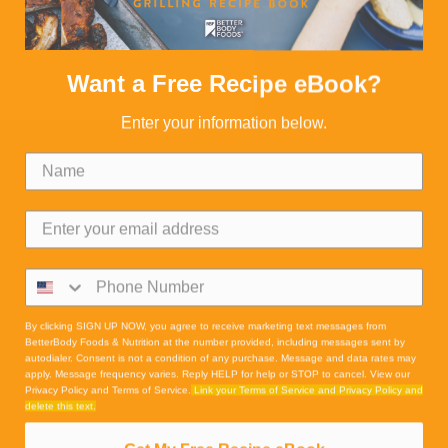
Want a Free Recipe eBook?
Enter your information below.
By clicking SIGN UP NOW, you agree to receive marketing text messages from
BetterBody Foods & Nutrition at the number provided, including messages sent by
autodialer. Consent is not a condition of any purchase. Message and data rates may
apply. Message frequency varies. Reply HELP for help or STOP to cancel. View our
Privacy Policy and Terms of Service.
Link your Terms of Service and Privacy Policy and
delete this text.