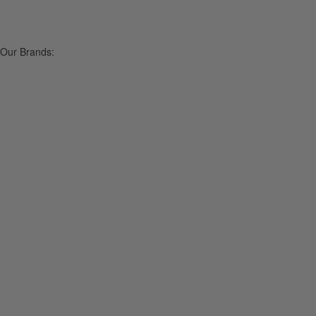
Our Brands: