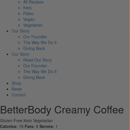
All Recipes
Keto
Paleo
Vegan
Vegetarian
Our Story
Our Founder
The Way We Do It
Giving Back
Our Story
Read Our Story
Our Founder
The Way We Do It
Giving Back
Shop
News
Contact
BetterBody Creamy Coffee
Gluten-Free
Keto
Vegetarian
Calories:
76
Fats:
8
Serves:
1