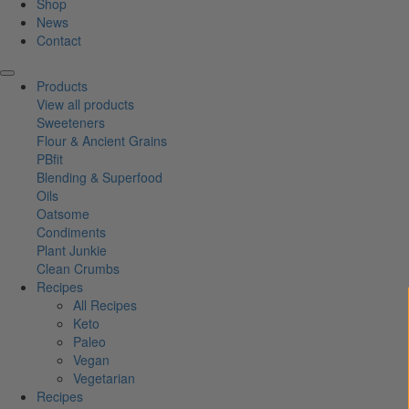
Shop
News
Contact
Products
View all products
Sweeteners
Flour & Ancient Grains
PBfit
Blending & Superfood
Oils
Oatsome
Condiments
Plant Junkie
Clean Crumbs
Recipes
All Recipes
Keto
Paleo
Vegan
Vegetarian
Recipes