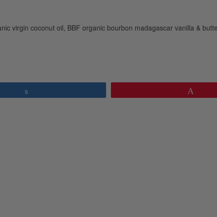
ic virgin coconut oil, BBF organic bourbon madagascar vanilla & butte
Share
Pin