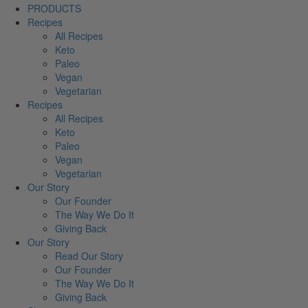
PRODUCTS
Recipes
All Recipes
Keto
Paleo
Vegan
Vegetarian
Recipes
All Recipes
Keto
Paleo
Vegan
Vegetarian
Our Story
Our Founder
The Way We Do It
Giving Back
Our Story
Read Our Story
Our Founder
The Way We Do It
Giving Back