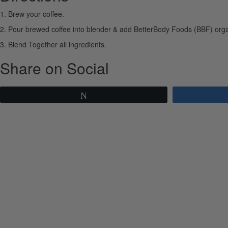
1. Brew your coffee.
2. Pour brewed coffee into blender & add BetterBody Foods (BBF) organ
3. Blend Together all ingredients.
Share on Social
Tweet