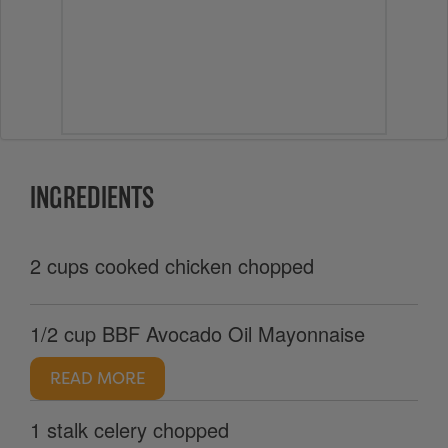
INGREDIENTS
2 cups cooked chicken chopped
1/2 cup BBF Avocado Oil Mayonnaise
READ MORE
1 stalk celery chopped