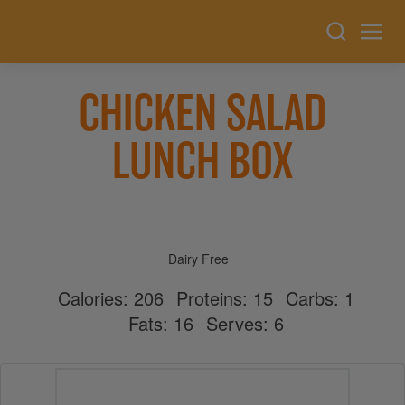
CHICKEN SALAD
LUNCH BOX
Dairy Free
Calories:
206
Proteins:
15
Carbs:
1
Fats:
16
Serves:
6