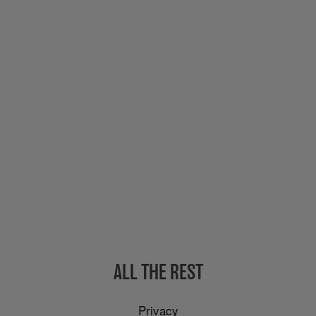
ALL THE REST
Privacy