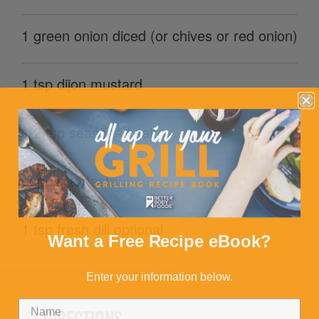
1 green onion diced (or chives or red onion)
1 tsp dijon mustard
1/2 tsp seasoned salt
pepper to taste
1 tsp fresh dill optional
Want a Free Recipe eBook?
Enter your information below.