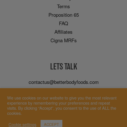
Terms
Proposition 65
FAQ
Affiliates
Cigna MRFs
LETS TALK
contactus@betterbodyfoods.com
Careers
We use cookies on our website to give you the most relevant
Wholesale
experience by remembering your preferences and repeat
visits. By clicking “Accept”, you consent to the use of ALL the
cookies.
Cookie settings
ACCEPT